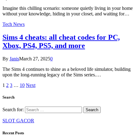
Imagine this chilling scenario: someone quietly living in your home
without your knowledge, hiding in your closet, and waiting for…
Tech News
Sims 4 cheats: all cheat codes for PC,
Xbox, PS4, PS5, and more
By
Janis
March 27, 2025
0
The Sims 4 continues to shine as a beloved life simulator, building
upon the long-running legacy of the Sims series.…
1
2
3
…
10
Next
Search
Search for:
SLOT GACOR
Recent Posts