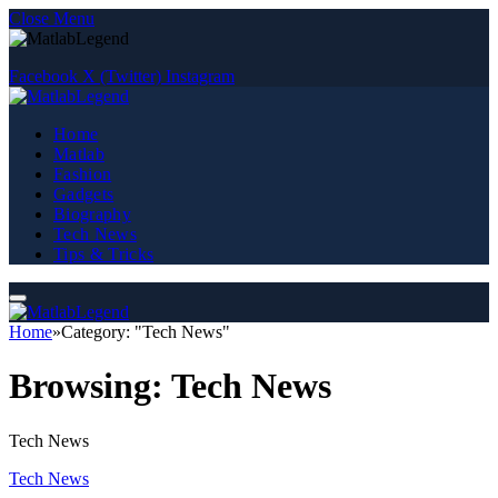
Close Menu
Facebook
X (Twitter)
Instagram
Home
Matlab
Fashion
Gadgets
Biography
Tech News
Tips & Tricks
Home
»
Category: "Tech News"
Browsing:
Tech News
Tech News
Tech News