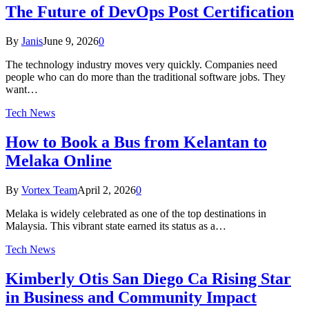
The Future of DevOps Post Certification
By
Janis
June 9, 2026
0
The technology industry moves very quickly. Companies need
people who can do more than the traditional software jobs. They
want…
Tech News
How to Book a Bus from Kelantan to
Melaka Online
By
Vortex Team
April 2, 2026
0
Melaka is widely celebrated as one of the top destinations in
Malaysia. This vibrant state earned its status as a…
Tech News
Kimberly Otis San Diego Ca Rising Star
in Business and Community Impact