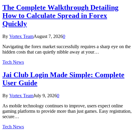
The Complete Walkthrough Detailing
How to Calculate Spread in Forex
Quickly
By
Vortex Team
August 7, 2026
0
Navigating the forex market successfully requires a sharp eye on the
hidden costs that can quietly nibble away at your…
Tech News
Jai Club Login Made Simple: Complete
User Guide
By
Vortex Team
July 9, 2026
0
As mobile technology continues to improve, users expect online
gaming platforms to provide more than just games. Easy registration,
secure…
Tech News