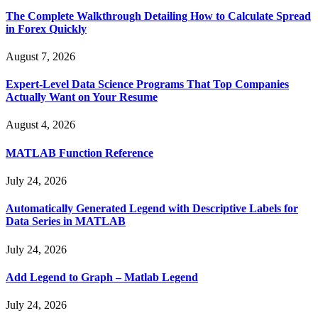
The Complete Walkthrough Detailing How to Calculate Spread
in Forex Quickly
August 7, 2026
Expert-Level Data Science Programs That Top Companies
Actually Want on Your Resume
August 4, 2026
MATLAB Function Reference
July 24, 2026
Automatically Generated Legend with Descriptive Labels for
Data Series in MATLAB
July 24, 2026
Add Legend to Graph – Matlab Legend
July 24, 2026