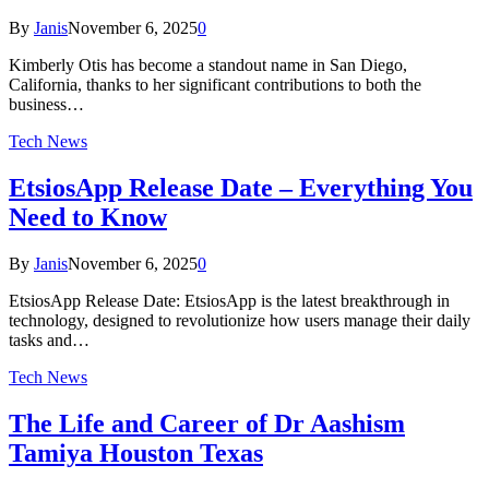
By
Janis
November 6, 2025
0
Kimberly Otis has become a standout name in San Diego,
California, thanks to her significant contributions to both the
business…
Tech News
EtsiosApp Release Date – Everything You
Need to Know
By
Janis
November 6, 2025
0
EtsiosApp Release Date: EtsiosApp is the latest breakthrough in
technology, designed to revolutionize how users manage their daily
tasks and…
Tech News
The Life and Career of Dr Aashism
Tamiya Houston Texas