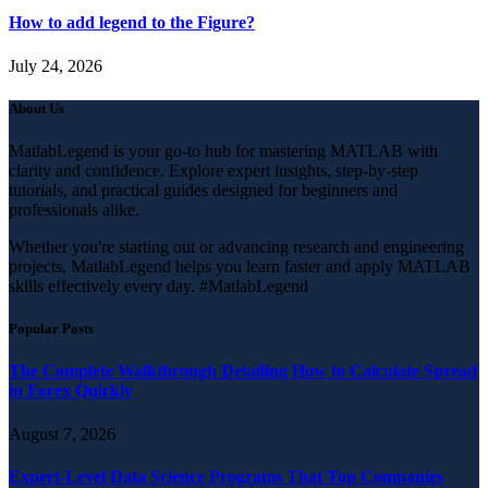
How to add legend to the Figure?
July 24, 2026
About Us
MatlabLegend is your go-to hub for mastering MATLAB with
clarity and confidence. Explore expert insights, step-by-step
tutorials, and practical guides designed for beginners and
professionals alike.
Whether you're starting out or advancing research and engineering
projects, MatlabLegend helps you learn faster and apply MATLAB
skills effectively every day. #MatlabLegend
Popular Posts
The Complete Walkthrough Detailing How to Calculate Spread
in Forex Quickly
August 7, 2026
Expert-Level Data Science Programs That Top Companies