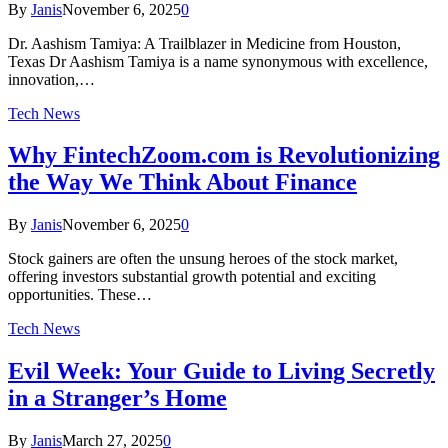
By
Janis
November 6, 2025
0
Dr. Aashism Tamiya: A Trailblazer in Medicine from Houston,
Texas Dr Aashism Tamiya is a name synonymous with excellence,
innovation,…
Tech News
Why FintechZoom.com is Revolutionizing
the Way We Think About Finance
By
Janis
November 6, 2025
0
Stock gainers are often the unsung heroes of the stock market,
offering investors substantial growth potential and exciting
opportunities. These…
Tech News
Evil Week: Your Guide to Living Secretly
in a Stranger’s Home
By
Janis
March 27, 2025
0