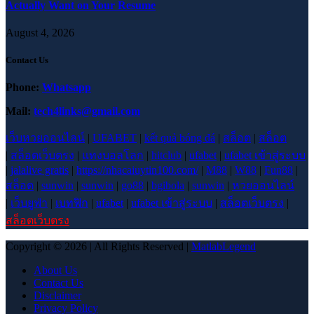
Actually Want on Your Resume
August 4, 2026
Contact Us
Phone:
Whatsapp
Mail:
tech4links@gmail.com
เว็บหวยออนไลน์
|
UFABET
|
kết quả bóng đá
|
สล็อต
|
สล็อต
|
สล็อตเว็บตรง
|
แทงบอลโลก
|
hitclub
|
ufabet
|
ufabet เข้าสู่ระบบ
|
jalalive gratis
|
https://nhacaiuytin100.com/
|
M88
|
W88
|
Fun88
|
สล็อต
|
sunwin
|
sunwin
|
go88
|
bgibola
|
sunwin
|
หวยออนไลน์
|
เว็บยูฟ่า
|
เบทฟิก
|
ufabet
|
ufabet เข้าสู่ระบบ
|
สล็อตเว็บตรง
|
สล็อตเว็บตรง
Copyright © 2026 | All Rights Reserved |
MatlabLegend
About Us
Contact Us
Disclaimer
Privacy Policy