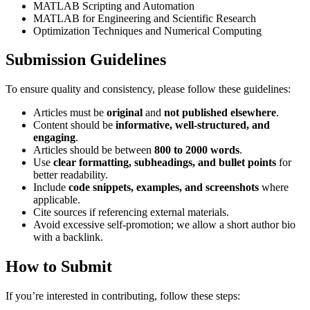
MATLAB Scripting and Automation
MATLAB for Engineering and Scientific Research
Optimization Techniques and Numerical Computing
Submission Guidelines
To ensure quality and consistency, please follow these guidelines:
Articles must be
original
and
not published elsewhere
.
Content should be
informative, well-structured, and
engaging
.
Articles should be between
800 to 2000 words
.
Use
clear formatting, subheadings, and bullet points
for
better readability.
Include
code snippets, examples, and screenshots
where
applicable.
Cite sources if referencing external materials.
Avoid excessive self-promotion; we allow a short author bio
with a backlink.
How to Submit
If you’re interested in contributing, follow these steps: