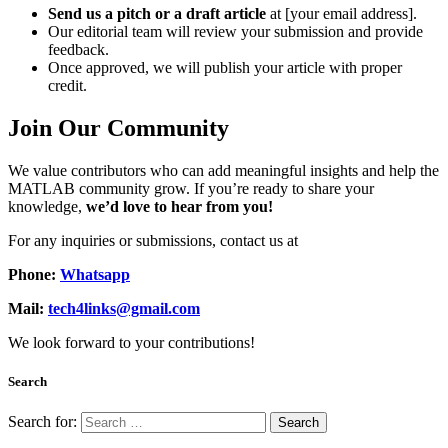
Send us a pitch or a draft article
at [your email address].
Our editorial team will review your submission and provide
feedback.
Once approved, we will publish your article with proper
credit.
Join Our Community
We value contributors who can add meaningful insights and help the
MATLAB community grow. If you’re ready to share your
knowledge,
we’d love to hear from you!
For any inquiries or submissions, contact us at
Phone:
Whatsapp
Mail:
tech4links@gmail.com
We look forward to your contributions!
Search
Search for: