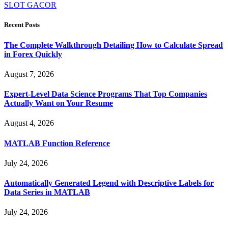
SLOT GACOR
Recent Posts
The Complete Walkthrough Detailing How to Calculate Spread
in Forex Quickly
August 7, 2026
Expert-Level Data Science Programs That Top Companies
Actually Want on Your Resume
August 4, 2026
MATLAB Function Reference
July 24, 2026
Automatically Generated Legend with Descriptive Labels for
Data Series in MATLAB
July 24, 2026