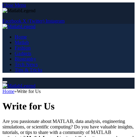
Close Menu
Facebook
X (Twitter)
Instagram
Home
Matlab
Fashion
Gadgets
Biography
Tech News
Tips & Tricks
Home
»
Write for Us
Write for Us
Are you passionate about MATLAB, data analysis, engineering
simulations, or scientific computing? Do you have valuable insights,
tutorials, or tips to share with a community of MATLAB