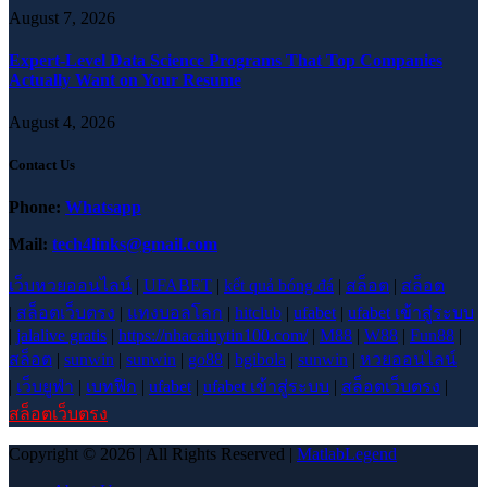
August 7, 2026
Expert-Level Data Science Programs That Top Companies
Actually Want on Your Resume
August 4, 2026
Contact Us
Phone:
Whatsapp
Mail:
tech4links@gmail.com
เว็บหวยออนไลน์
|
UFABET
|
kết quả bóng đá
|
สล็อต
|
สล็อต
|
สล็อตเว็บตรง
|
แทงบอลโลก
|
hitclub
|
ufabet
|
ufabet เข้าสู่ระบบ
|
jalalive gratis
|
https://nhacaiuytin100.com/
|
M88
|
W88
|
Fun88
|
สล็อต
|
sunwin
|
sunwin
|
go88
|
bgibola
|
sunwin
|
หวยออนไลน์
|
เว็บยูฟ่า
|
เบทฟิก
|
ufabet
|
ufabet เข้าสู่ระบบ
|
สล็อตเว็บตรง
|
สล็อตเว็บตรง
Copyright © 2026 | All Rights Reserved |
MatlabLegend