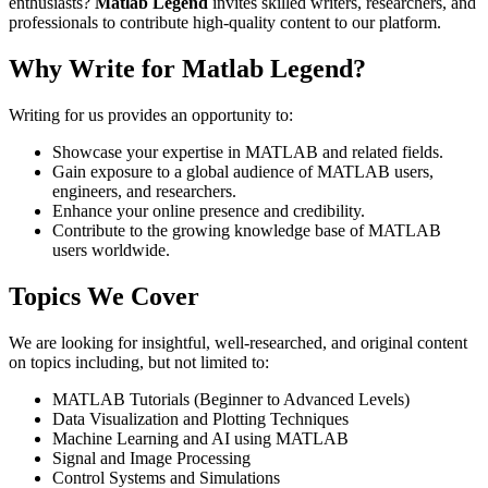
enthusiasts?
Matlab Legend
invites skilled writers, researchers, and
professionals to contribute high-quality content to our platform.
Why Write for Matlab Legend?
Writing for us provides an opportunity to:
Showcase your expertise in MATLAB and related fields.
Gain exposure to a global audience of MATLAB users,
engineers, and researchers.
Enhance your online presence and credibility.
Contribute to the growing knowledge base of MATLAB
users worldwide.
Topics We Cover
We are looking for insightful, well-researched, and original content
on topics including, but not limited to:
MATLAB Tutorials (Beginner to Advanced Levels)
Data Visualization and Plotting Techniques
Machine Learning and AI using MATLAB
Signal and Image Processing
Control Systems and Simulations