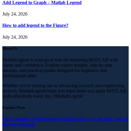
Add Legend to Graph – Matlab Legend
July 24, 2026
How to add legend to the Figure?
July 24, 2026
About Us
MatlabLegend is your go-to hub for mastering MATLAB with
clarity and confidence. Explore expert insights, step-by-step
tutorials, and practical guides designed for beginners and
professionals alike.
Whether you're starting out or advancing research and engineering
projects, MatlabLegend helps you learn faster and apply MATLAB
skills effectively every day. #MatlabLegend
Popular Posts
The Complete Walkthrough Detailing How to Calculate Spread
in Forex Quickly