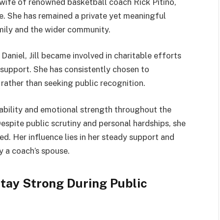
e wife of renowned basketball coach Rick Pitino,
le. She has remained a private yet meaningful
amily and the wider community.
Daniel, Jill became involved in charitable efforts
support. She has consistently chosen to
 rather than seeking public recognition.
tability and emotional strength throughout the
Despite public scrutiny and personal hardships, she
d. Her influence lies in her steady support and
y a coach’s spouse.
Stay Strong During Public