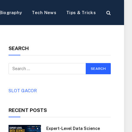
Biography
Tech News
Tips & Tricks
SEARCH
SLOT GACOR
RECENT POSTS
Expert-Level Data Science