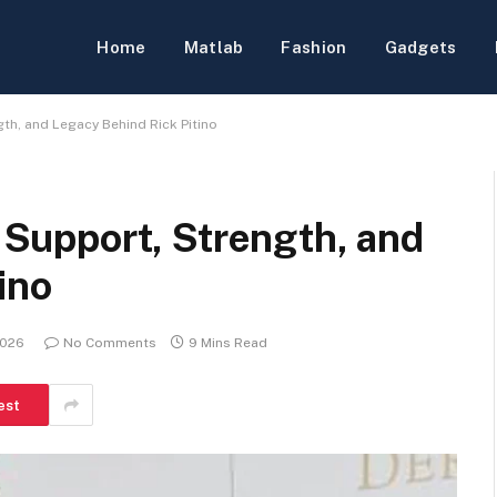
Home
Matlab
Fashion
Gadgets
gth, and Legacy Behind Rick Pitino
e Support, Strength, and
ino
2026
No Comments
9 Mins Read
est