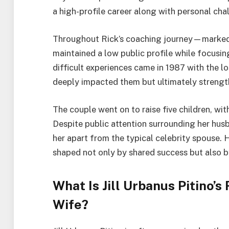
a high-profile career along with personal cha
Throughout Rick’s coaching journey—marked 
maintained a low public profile while focusin
difficult experiences came in 1987 with the lo
deeply impacted them but ultimately strengt
The couple went on to raise five children, with 
Despite public attention surrounding her husba
her apart from the typical celebrity spouse. 
shaped not only by shared success but also by
What Is Jill Urbanus Pitino’s
Wife?