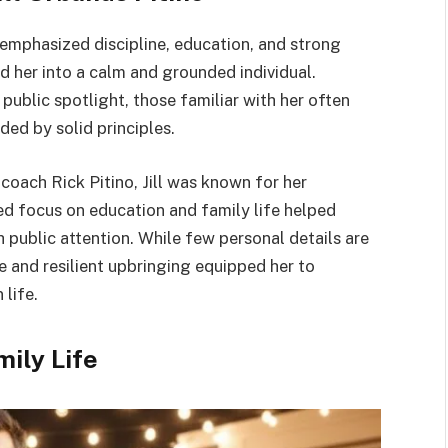
t emphasized discipline, education, and strong
d her into a calm and grounded individual.
public spotlight, those familiar with her often
ded by solid principles.
oach Rick Pitino, Jill was known for her
d focus on education and family life helped
 public attention. While few personal details are
le and resilient upbringing equipped her to
 life.
mily Life