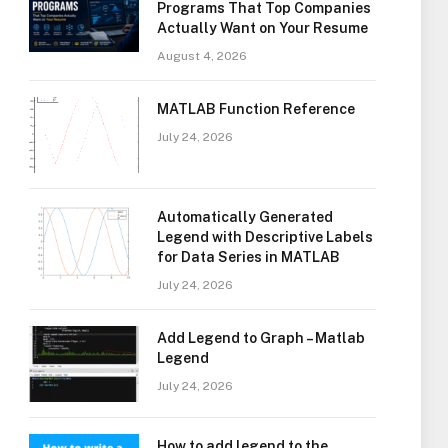
Programs That Top Companies
Actually Want on Your Resume
August 4, 2026
MATLAB Function Reference
July 24, 2026
Automatically Generated
Legend with Descriptive Labels
for Data Series in MATLAB
July 24, 2026
Add Legend to Graph – Matlab
Legend
July 24, 2026
How to add legend to the