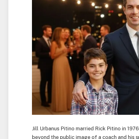
Jill Urbanus Pitino married Rick Pitino in 197
beyond the public image of a coach and his s