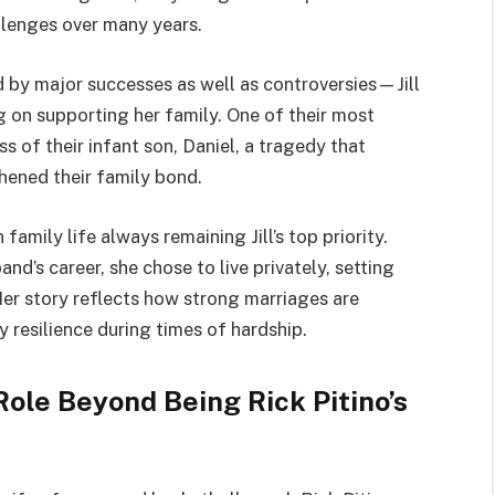
llenges over many years.
by major successes as well as controversies—Jill
g on supporting her family. One of their most
ss of their infant son, Daniel, a tragedy that
hened their family bond.
family life always remaining Jill’s top priority.
nd’s career, she chose to live privately, setting
Her story reflects how strong marriages are
 resilience during times of hardship.
 Role Beyond Being Rick Pitino’s