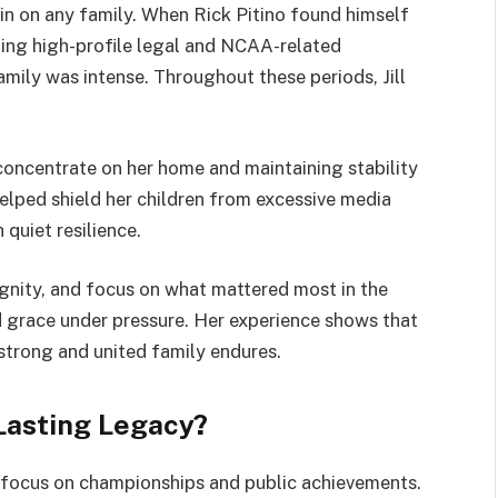
in on any family. When Rick Pitino found himself
uding high-profile legal and NCAA-related
amily was intense. Throughout these periods, Jill
concentrate on her home and maintaining stability
helped shield her children from excessive media
 quiet resilience.
dignity, and focus on what mattered most in the
d grace under pressure. Her experience shows that
 strong and united family endures.
 Lasting Legacy?
 focus on championships and public achievements.