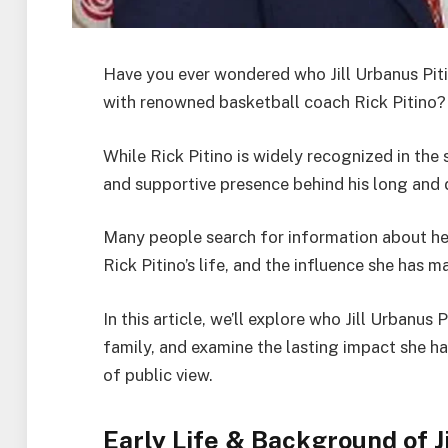
Have you ever wondered who Jill Urbanus Piti
with renowned basketball coach Rick Pitino?
While Rick Pitino is widely recognized in the 
and supportive presence behind his long and
Many people search for information about her
Rick Pitino’s life, and the influence she has 
In this article, we’ll explore who Jill Urbanus P
family, and examine the lasting impact she h
of public view.
Early Life & Background of J