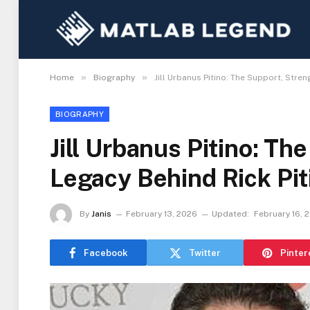
»
»
Home
Biography
Jill Urbanus Pitino: The Support, Stren
BIOGRAPHY
Jill Urbanus Pitino: Th
Legacy Behind Rick Pit
By
Janis
February 13, 2026
Updated:
February 16, 
Facebook
Twitter
Pinter