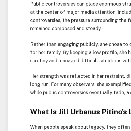
Public controversies can place enormous stra
at the center of major media attention, incl
controversies, the pressure surrounding the f
remained composed and steady.
Rather than engaging publicly, she chose to 
for her family. By keeping a low profile, she 
scrutiny and managed difficult situations with
Her strength was reflected in her restraint, 
long run. For many observers, she exemplifie
while public controversies eventually fade, a
What Is Jill Urbanus Pitino’s
When people speak about legacy, they often