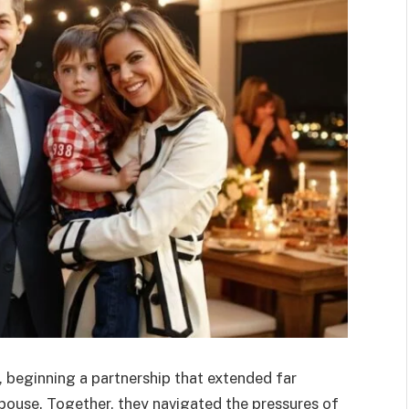
6, beginning a partnership that extended far
pouse. Together, they navigated the pressures of