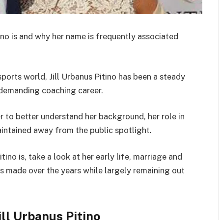
no is and why her name is frequently associated
sports world, Jill Urbanus Pitino has been a steady
 demanding coaching career.
 to better understand her background, her role in
maintained away from the public spotlight.
itino is, take a look at her early life, marriage and
as made over the years while largely remaining out
ill Urbanus Pitino