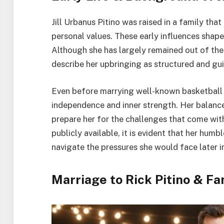
Jill Urbanus Pitino was raised in a family tha
personal values. These early influences shape
Although she has largely remained out of the 
describe her upbringing as structured and gui
Even before marrying well-known basketball c
independence and inner strength. Her balance
prepare her for the challenges that come with
publicly available, it is evident that her humb
navigate the pressures she would face later in
Marriage to Rick Pitino & Fa