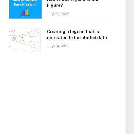
Figure?
July 24, 2026
Creating a legend that is
unrelated to the plotted data
July 24, 2026