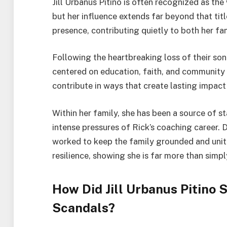
Jill Urbanus Pitino is often recognized as th
but her influence extends far beyond that tit
presence, contributing quietly to both her f
Following the heartbreaking loss of their son 
centered on education, faith, and community 
contribute in ways that create lasting impact
Within her family, she has been a source of s
intense pressures of Rick’s coaching career. 
worked to keep the family grounded and unite
resilience, showing she is far more than simpl
How Did Jill Urbanus Pitino 
Scandals?