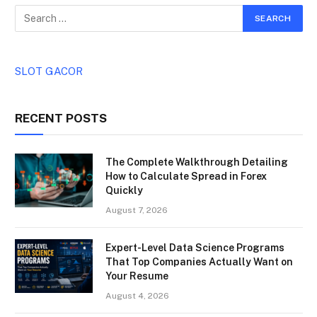
SLOT GACOR
RECENT POSTS
The Complete Walkthrough Detailing
How to Calculate Spread in Forex
Quickly
August 7, 2026
Expert-Level Data Science Programs
That Top Companies Actually Want on
Your Resume
August 4, 2026