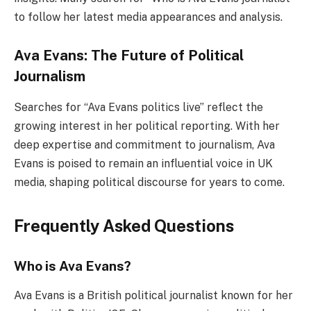
to follow her latest media appearances and analysis.
Ava Evans: The Future of Political
Journalism
Searches for “Ava Evans politics live” reflect the
growing interest in her political reporting. With her
deep expertise and commitment to journalism, Ava
Evans is poised to remain an influential voice in UK
media, shaping political discourse for years to come.
Frequently Asked Questions
Who is Ava Evans?
Ava Evans is a British political journalist known for her