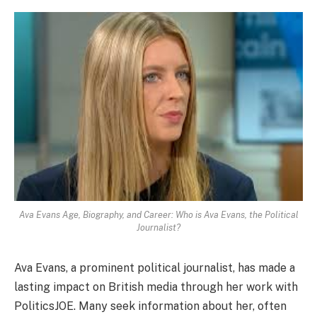
Ava Evans Age, Biography, and Career: Who is Ava Evans, the Political
Journalist?
Ava Evans, a prominent political journalist, has made a
lasting impact on British media through her work with
PoliticsJOE. Many seek information about her, often