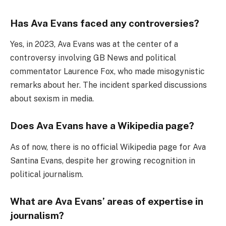
Has Ava Evans faced any controversies?
Yes, in 2023, Ava Evans was at the center of a
controversy involving GB News and political
commentator Laurence Fox, who made misogynistic
remarks about her. The incident sparked discussions
about sexism in media.
Does Ava Evans have a Wikipedia page?
As of now, there is no official Wikipedia page for Ava
Santina Evans, despite her growing recognition in
political journalism.
What are Ava Evans’ areas of expertise in
journalism?