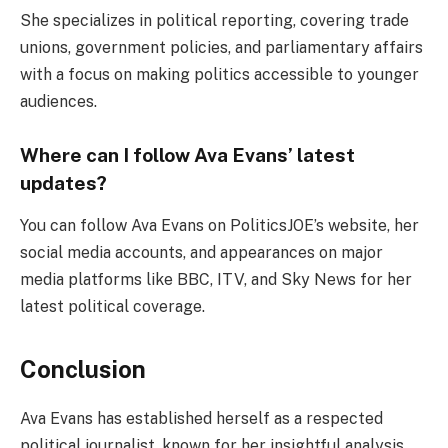
She specializes in political reporting, covering trade
unions, government policies, and parliamentary affairs
with a focus on making politics accessible to younger
audiences.
Where can I follow Ava Evans’ latest
updates?
You can follow Ava Evans on PoliticsJOE’s website, her
social media accounts, and appearances on major
media platforms like BBC, ITV, and Sky News for her
latest political coverage.
Conclusion
Ava Evans has established herself as a respected
political journalist, known for her insightful analysis