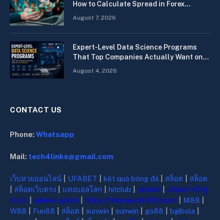
How to Calculate Spread in Forex
Quickly
August 7, 2026
Expert-Level Data Science Programs
That Top Companies Actually Want on
Your Resume
August 4, 2026
CONTACT US
Phone:
Whatsapp
Mail:
tech4links@gmail.com
เว็บหวยออนไลน์
|
UFABET
|
kết quả bóng đá
|
สล็อต
|
สล็อต
|
สล็อตเว็บตรง
|
แทงบอลโลก
|
hitclub
|
ufabet
|
ufabet เข้าสู่
ระบบ
|
jalalive gratis
|
https://nhacaiuytin100.com/
|
M88
|
W88
|
Fun88
|
สล็อต
|
sunwin
|
sunwin
|
go88
|
bgibola
|