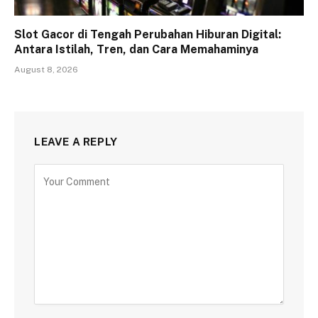
Slot Gacor di Tengah Perubahan Hiburan Digital:
Antara Istilah, Tren, dan Cara Memahaminya
August 8, 2026
LEAVE A REPLY