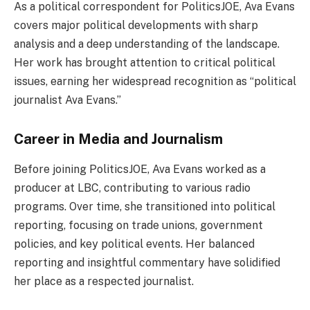
As a political correspondent for PoliticsJOE, Ava Evans
covers major political developments with sharp
analysis and a deep understanding of the landscape.
Her work has brought attention to critical political
issues, earning her widespread recognition as “political
journalist Ava Evans.”
Career in Media and Journalism
Before joining PoliticsJOE, Ava Evans worked as a
producer at LBC, contributing to various radio
programs. Over time, she transitioned into political
reporting, focusing on trade unions, government
policies, and key political events. Her balanced
reporting and insightful commentary have solidified
her place as a respected journalist.