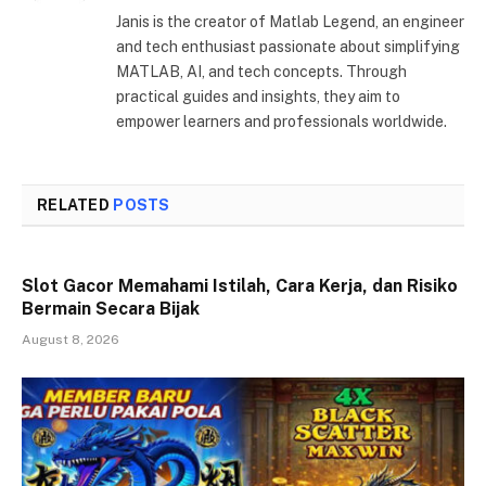
Janis is the creator of Matlab Legend, an engineer
and tech enthusiast passionate about simplifying
MATLAB, AI, and tech concepts. Through
practical guides and insights, they aim to
empower learners and professionals worldwide.
RELATED
POSTS
Slot Gacor Memahami Istilah, Cara Kerja, dan Risiko
Bermain Secara Bijak
August 8, 2026