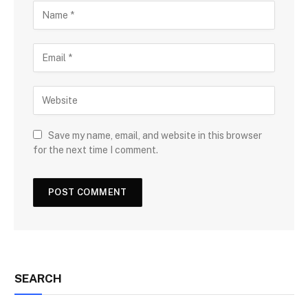
Save my name, email, and website in this browser
for the next time I comment.
SEARCH