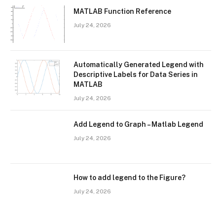
MATLAB Function Reference
July 24, 2026
Automatically Generated Legend with
Descriptive Labels for Data Series in
MATLAB
July 24, 2026
Add Legend to Graph – Matlab Legend
July 24, 2026
How to add legend to the Figure?
July 24, 2026