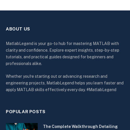
ABOUT US
MatlabLegend is your go-to hub for mastering MATLAB with
clarity and confidence. Explore expert insights, step-by-step
tutorials, and practical guides designed for beginners and
professionals alike.
Whether you're starting out or advancing research and
engineering projects, MatlabLegend helps you learn faster and
apply MATLAB skills effectively every day. #MatlabLegend
POPULAR POSTS
The Complete Walkthrough Detailing