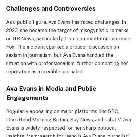
Challenges and Controversies
As a public figure, Ava Evans has faced challenges. In
2023, she became the target of misogynistic remarks
on GB News, particularly from commentator Laurence
Fox. The incident sparked a broader discussion on
sexism in journalism, but Ava Evans handled the
situation with professionalism, further cementing her
reputation as a credible journalist.
Ava Evans in Media and Public
Engagements
Regularly appearing on major platforms like BBC,
ITV’s Good Morning Britain, Sky News, and TalkTV, Ava
Evans is widely respected for her sharp political
insights. Many search for “Who is Ava Evans journalist”