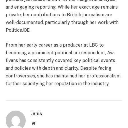
and engaging reporting. While her exact age remains
private, her contributions to British journalism are
well-documented, particularly through her work with
PoliticsJOE.
From her early career as a producer at LBC to
becoming a prominent political correspondent, Ava
Evans has consistently covered key political events
and policies with depth and clarity. Despite facing
controversies, she has maintained her professionalism,
further solidifying her reputation in the industry.
Janis
Website