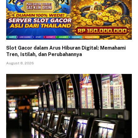
Slot Gacor dalam Arus Hiburan Digital: Memahami
Tren, Istilah, dan Perubahannya
August 8, 2026