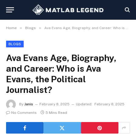
»
»
Home
Blogs
Ava Evans Age, Biography, and Career: Who is Ava Evans, the Political Journalist?
BLOGS
Ava Evans Age, Biography,
and Career: Who is Ava
Evans, the Political
Journalist?
By
Janis
February 8, 2025
Updated:
February 8, 2025
No Comments
5 Mins Read