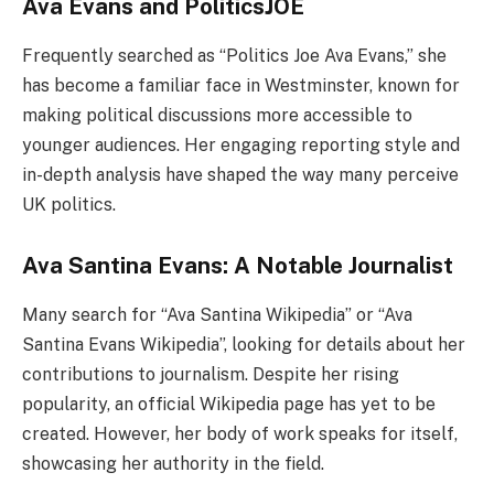
Ava Evans and PoliticsJOE
Frequently searched as “Politics Joe Ava Evans,” she
has become a familiar face in Westminster, known for
making political discussions more accessible to
younger audiences. Her engaging reporting style and
in-depth analysis have shaped the way many perceive
UK politics.
Ava Santina Evans: A Notable Journalist
Many search for “Ava Santina Wikipedia” or “Ava
Santina Evans Wikipedia”, looking for details about her
contributions to journalism. Despite her rising
popularity, an official Wikipedia page has yet to be
created. However, her body of work speaks for itself,
showcasing her authority in the field.