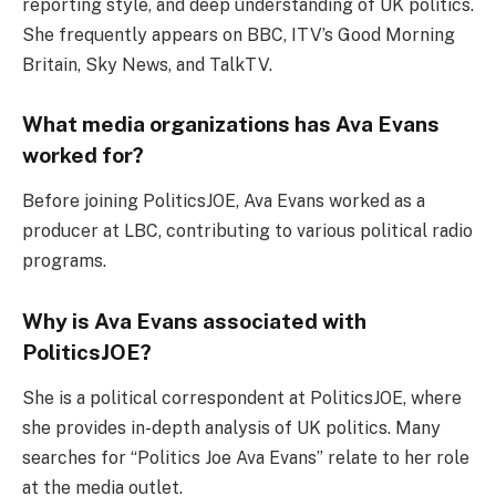
reporting style, and deep understanding of UK politics.
She frequently appears on BBC, ITV’s Good Morning
Britain, Sky News, and TalkTV.
What media organizations has Ava Evans
worked for?
Before joining PoliticsJOE, Ava Evans worked as a
producer at LBC, contributing to various political radio
programs.
Why is Ava Evans associated with
PoliticsJOE?
She is a political correspondent at PoliticsJOE, where
she provides in-depth analysis of UK politics. Many
searches for “Politics Joe Ava Evans” relate to her role
at the media outlet.