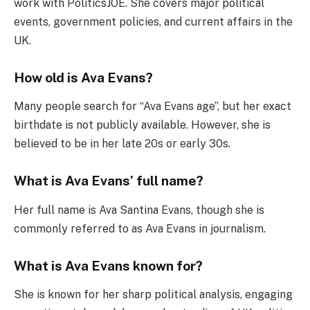
work with PoliticsJOE. She covers major political
events, government policies, and current affairs in the
UK.
How old is Ava Evans?
Many people search for “Ava Evans age”, but her exact
birthdate is not publicly available. However, she is
believed to be in her late 20s or early 30s.
What is Ava Evans’ full name?
Her full name is Ava Santina Evans, though she is
commonly referred to as Ava Evans in journalism.
What is Ava Evans known for?
She is known for her sharp political analysis, engaging