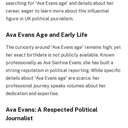
searching for “Ava Evans age” and details about her
career, eager to learn more about this influential
figure in UK political journalism.
Ava Evans Age and Early Life
The curiosity around “Ava Evans age” remains high, yet
her exact birthdate is not publicly available. Known
professionally as Ava Santina Evans, she has built a
strong reputation in political reporting. While specific
details about “Ava Evans age” are scarce, her
professional journey speaks volumes about her
dedication and expertise.
Ava Evans: A Respected Political
Journalist