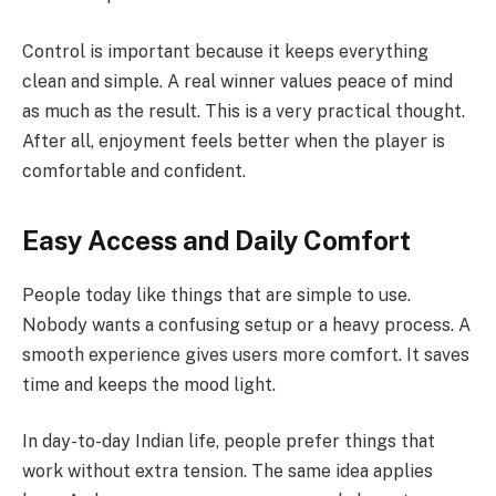
Control is important because it keeps everything
clean and simple. A real winner values peace of mind
as much as the result. This is a very practical thought.
After all, enjoyment feels better when the player is
comfortable and confident.
Easy Access and Daily Comfort
People today like things that are simple to use.
Nobody wants a confusing setup or a heavy process. A
smooth experience gives users more comfort. It saves
time and keeps the mood light.
In day-to-day Indian life, people prefer things that
work without extra tension. The same idea applies