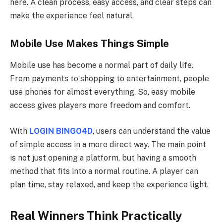
here. A clean process, easy access, and clear steps can
make the experience feel natural.
Mobile Use Makes Things Simple
Mobile use has become a normal part of daily life.
From payments to shopping to entertainment, people
use phones for almost everything. So, easy mobile
access gives players more freedom and comfort.
With
LOGIN BINGO4D
, users can understand the value
of simple access in a more direct way. The main point
is not just opening a platform, but having a smooth
method that fits into a normal routine. A player can
plan time, stay relaxed, and keep the experience light.
Real Winners Think Practically