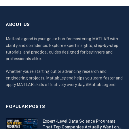
ABOUT US
MatlabLegend is your go-to hub for mastering MATLAB with
clarity and confidence. Explore expert insights, step-by-step
tutorials, and practical guides designed for beginners and
professionals alike.
Whether you're starting out or advancing research and
engineering projects, MatlabLegend helps you learn faster and
apply MATLAB skills effectively every day. #MatlabLegend
POPULAR POSTS
Expert-Level Data Science Programs
That Top Companies Actually Want on