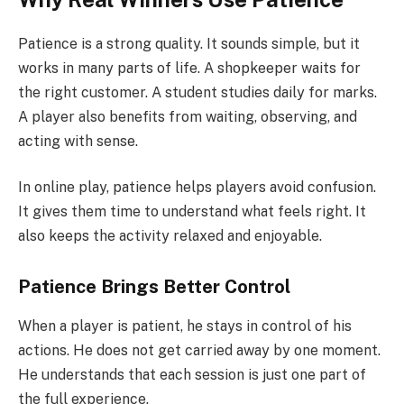
Patience is a strong quality. It sounds simple, but it
works in many parts of life. A shopkeeper waits for
the right customer. A student studies daily for marks.
A player also benefits from waiting, observing, and
acting with sense.
In online play, patience helps players avoid confusion.
It gives them time to understand what feels right. It
also keeps the activity relaxed and enjoyable.
Patience Brings Better Control
When a player is patient, he stays in control of his
actions. He does not get carried away by one moment.
He understands that each session is just one part of
the full experience.