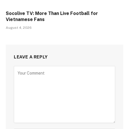
Socolive TV: More Than Live Football for
Vietnamese Fans
August 4, 2026
LEAVE A REPLY