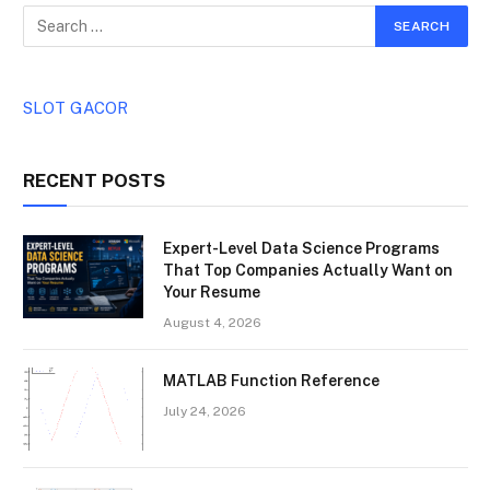
SLOT GACOR
RECENT POSTS
Expert-Level Data Science Programs
That Top Companies Actually Want on
Your Resume
August 4, 2026
MATLAB Function Reference
July 24, 2026