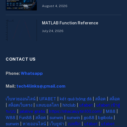
Your Resume
August 4, 2026
MATLAB Function Reference
July 24, 2026
CONTACT US
Phone:
Whatsapp
Mail:
tech4links@gmail.com
เว็บหวยออนไลน์
|
UFABET
|
kết quả bóng đá
|
สล็อต
|
สล็อต
|
สล็อตเว็บตรง
|
แทงบอลโลก
|
hitclub
|
ufabet
|
ufabet เข้าสู่
ระบบ
|
jalalive gratis
|
https://nhacaiuytin100.com/
|
M88
|
W88
|
Fun88
|
สล็อต
|
sunwin
|
sunwin
|
go88
|
bgibola
|
sunwin
|
หวยออนไลน์
|
เว็บยูฟ่า
|
เบทฟิก
|
ufabet
|
ufabet