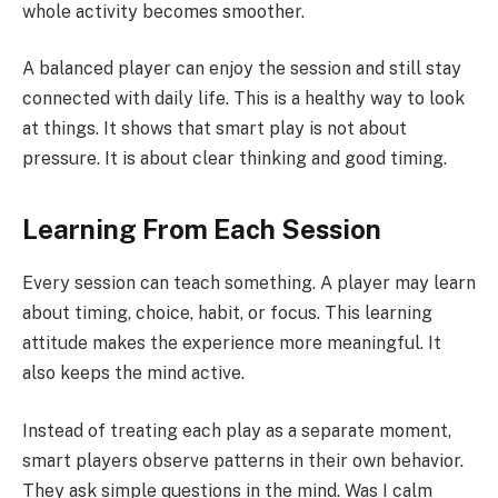
whole activity becomes smoother.
A balanced player can enjoy the session and still stay
connected with daily life. This is a healthy way to look
at things. It shows that smart play is not about
pressure. It is about clear thinking and good timing.
Learning From Each Session
Every session can teach something. A player may learn
about timing, choice, habit, or focus. This learning
attitude makes the experience more meaningful. It
also keeps the mind active.
Instead of treating each play as a separate moment,
smart players observe patterns in their own behavior.
They ask simple questions in the mind. Was I calm