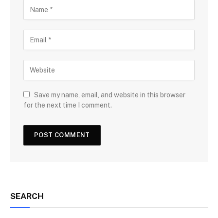
Save my name, email, and website in this browser
for the next time I comment.
SEARCH