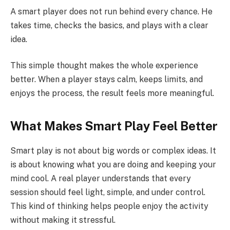
A smart player does not run behind every chance. He
takes time, checks the basics, and plays with a clear
idea.
This simple thought makes the whole experience
better. When a player stays calm, keeps limits, and
enjoys the process, the result feels more meaningful.
What Makes Smart Play Feel Better
Smart play is not about big words or complex ideas. It
is about knowing what you are doing and keeping your
mind cool. A real player understands that every
session should feel light, simple, and under control.
This kind of thinking helps people enjoy the activity
without making it stressful.