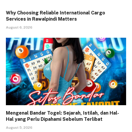
Why Choosing Reliable International Cargo
Services in Rawalpindi Matters
August 6, 2026
Mengenal Bandar Togel: Sejarah, Istilah, dan Hal-
Hal yang Perlu Dipahami Sebelum Terlibat
August 5, 2026