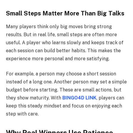
Small Steps Matter More Than Big Talks
Many players think only big moves bring strong
results. But in real life, small steps are often more
useful. A player who learns slowly and keeps track of
each session can build better habits. This makes the
experience more personal and more satisfying.
For example, a person may choose a short session
instead of a long one. Another person may set a simple
budget before starting. These are small actions, but
they show maturity. With
BINGO4D LINK
, players can
keep this steady mindset and focus on enjoying each
step with care.
Why Real Winners Use Patience