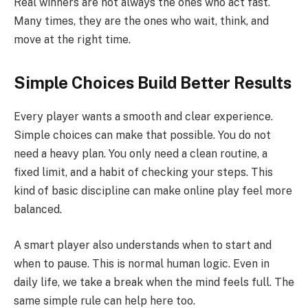
Real winners are not always the ones who act fast.
Many times, they are the ones who wait, think, and
move at the right time.
Simple Choices Build Better Results
Every player wants a smooth and clear experience.
Simple choices can make that possible. You do not
need a heavy plan. You only need a clean routine, a
fixed limit, and a habit of checking your steps. This
kind of basic discipline can make online play feel more
balanced.
A smart player also understands when to start and
when to pause. This is normal human logic. Even in
daily life, we take a break when the mind feels full. The
same simple rule can help here too.