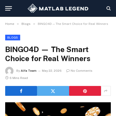
»
»
Home
Blogs
BINGO4D — The Smart Choice for Real Winners
BLOGS
BINGO4D — The Smart
Choice for Real Winners
By
Alfa Team
May 22, 2026
No Comments
6 Mins Read