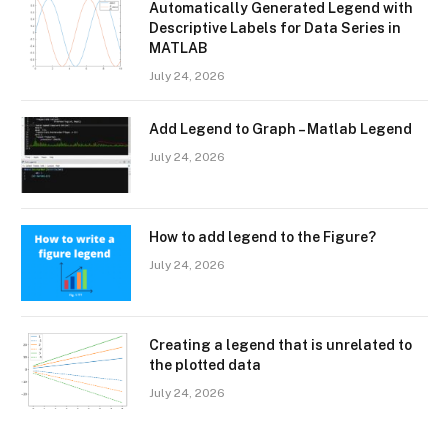
Automatically Generated Legend with
Descriptive Labels for Data Series in
MATLAB
July 24, 2026
Add Legend to Graph – Matlab Legend
July 24, 2026
How to add legend to the Figure?
July 24, 2026
Creating a legend that is unrelated to
the plotted data
July 24, 2026