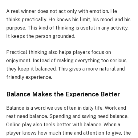
A real winner does not act only with emotion. He
thinks practically. He knows his limit, his mood, and his
purpose. This kind of thinking is useful in any activity.
It keeps the person grounded.
Practical thinking also helps players focus on
enjoyment. Instead of making everything too serious,
they keep it balanced. This gives a more natural and
friendly experience.
Balance Makes the Experience Better
Balance is a word we use often in daily life. Work and
rest need balance. Spending and saving need balance.
Online play also feels better with balance. When a
player knows how much time and attention to give, the