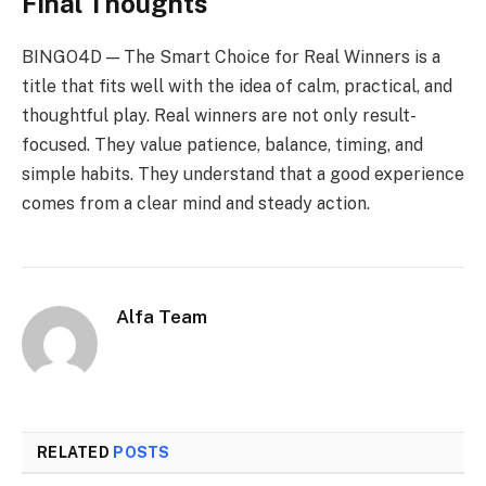
Final Thoughts
BINGO4D — The Smart Choice for Real Winners is a
title that fits well with the idea of calm, practical, and
thoughtful play. Real winners are not only result-
focused. They value patience, balance, timing, and
simple habits. They understand that a good experience
comes from a clear mind and steady action.
Alfa Team
RELATED
POSTS