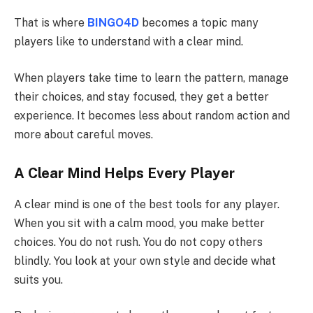
That is where
BINGO4D
becomes a topic many
players like to understand with a clear mind.
When players take time to learn the pattern, manage
their choices, and stay focused, they get a better
experience. It becomes less about random action and
more about careful moves.
A Clear Mind Helps Every Player
A clear mind is one of the best tools for any player.
When you sit with a calm mood, you make better
choices. You do not rush. You do not copy others
blindly. You look at your own style and decide what
suits you.