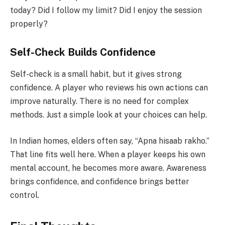
today? Did I follow my limit? Did I enjoy the session
properly?
Self-Check Builds Confidence
Self-check is a small habit, but it gives strong
confidence. A player who reviews his own actions can
improve naturally. There is no need for complex
methods. Just a simple look at your choices can help.
In Indian homes, elders often say, “Apna hisaab rakho.”
That line fits well here. When a player keeps his own
mental account, he becomes more aware. Awareness
brings confidence, and confidence brings better
control.