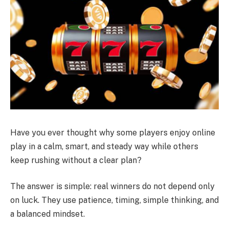
Have you ever thought why some players enjoy online
play in a calm, smart, and steady way while others
keep rushing without a clear plan?
The answer is simple: real winners do not depend only
on luck. They use patience, timing, simple thinking, and
a balanced mindset.