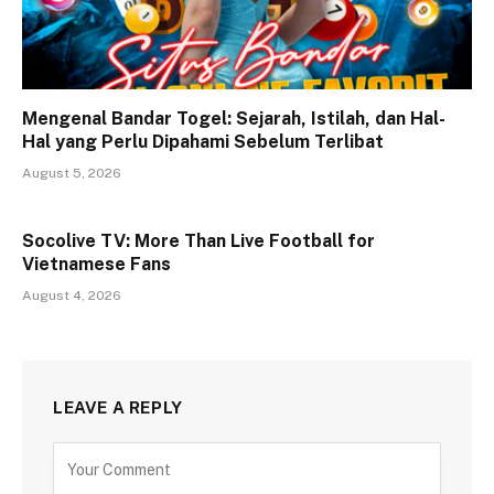
Mengenal Bandar Togel: Sejarah, Istilah, dan Hal-
Hal yang Perlu Dipahami Sebelum Terlibat
August 5, 2026
Socolive TV: More Than Live Football for
Vietnamese Fans
August 4, 2026
LEAVE A REPLY