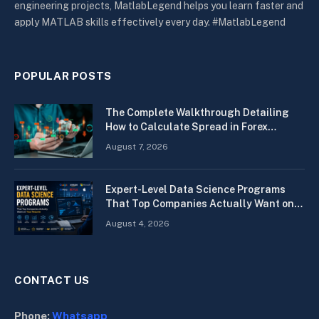
engineering projects, MatlabLegend helps you learn faster and
apply MATLAB skills effectively every day. #MatlabLegend
POPULAR POSTS
The Complete Walkthrough Detailing
How to Calculate Spread in Forex
Quickly
August 7, 2026
Expert-Level Data Science Programs
That Top Companies Actually Want on
Your Resume
August 4, 2026
CONTACT US
Phone:
Whatsapp