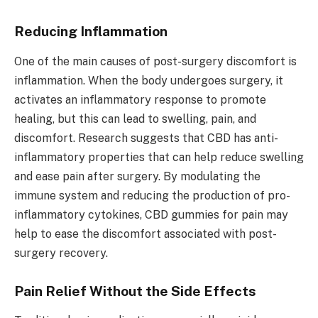
Reducing Inflammation
One of the main causes of post-surgery discomfort is
inflammation. When the body undergoes surgery, it
activates an inflammatory response to promote
healing, but this can lead to swelling, pain, and
discomfort. Research suggests that CBD has anti-
inflammatory properties that can help reduce swelling
and ease pain after surgery. By modulating the
immune system and reducing the production of pro-
inflammatory cytokines, CBD gummies for pain may
help to ease the discomfort associated with post-
surgery recovery.
Pain Relief Without the Side Effects