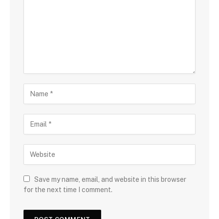
Save my name, email, and website in this browser
for the next time I comment.