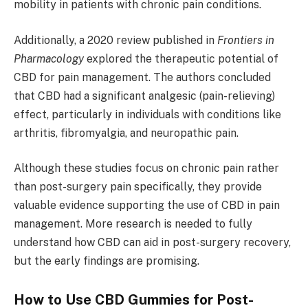
mobility in patients with chronic pain conditions.
Additionally, a 2020 review published in
Frontiers in
Pharmacology
explored the therapeutic potential of
CBD for pain management. The authors concluded
that CBD had a significant analgesic (pain-relieving)
effect, particularly in individuals with conditions like
arthritis, fibromyalgia, and neuropathic pain.
Although these studies focus on chronic pain rather
than post-surgery pain specifically, they provide
valuable evidence supporting the use of CBD in pain
management. More research is needed to fully
understand how CBD can aid in post-surgery recovery,
but the early findings are promising.
How to Use CBD Gummies for Post-