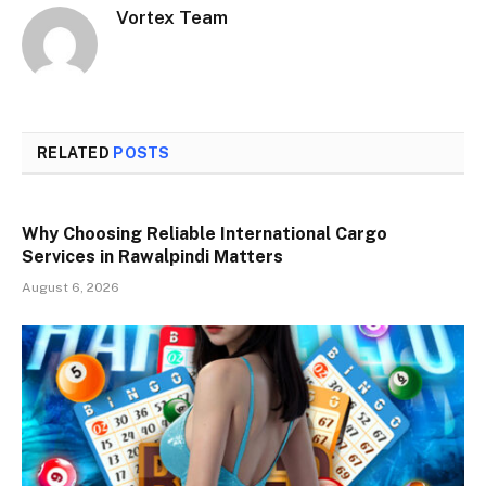
Vortex Team
RELATED
POSTS
Why Choosing Reliable International Cargo
Services in Rawalpindi Matters
August 6, 2026