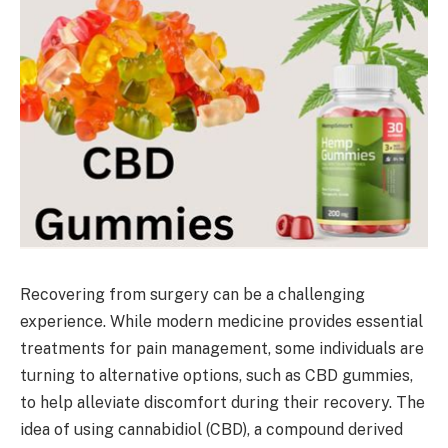
Recovering from surgery can be a challenging
experience. While modern medicine provides essential
treatments for pain management, some individuals are
turning to alternative options, such as CBD gummies,
to help alleviate discomfort during their recovery. The
idea of using cannabidiol (CBD), a compound derived