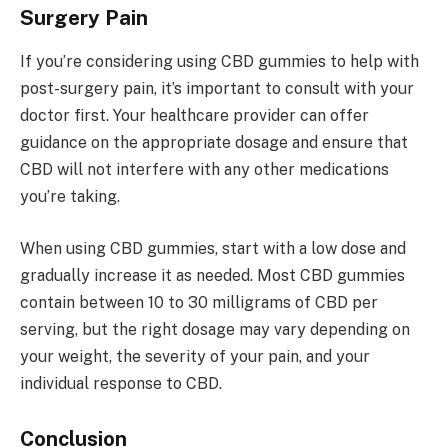
Surgery Pain
If you’re considering using CBD gummies to help with
post-surgery pain, it’s important to consult with your
doctor first. Your healthcare provider can offer
guidance on the appropriate dosage and ensure that
CBD will not interfere with any other medications
you’re taking.
When using CBD gummies, start with a low dose and
gradually increase it as needed. Most CBD gummies
contain between 10 to 30 milligrams of CBD per
serving, but the right dosage may vary depending on
your weight, the severity of your pain, and your
individual response to CBD.
Conclusion