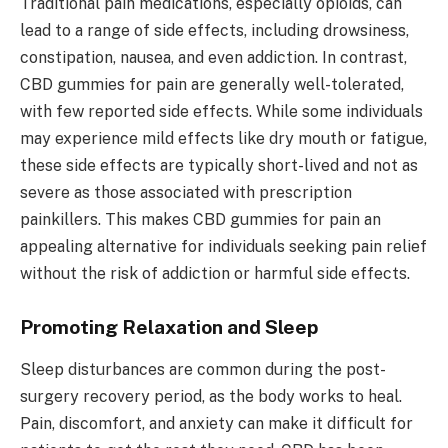
Traditional pain medications, especially opioids, can
lead to a range of side effects, including drowsiness,
constipation, nausea, and even addiction. In contrast,
CBD gummies for pain are generally well-tolerated,
with few reported side effects. While some individuals
may experience mild effects like dry mouth or fatigue,
these side effects are typically short-lived and not as
severe as those associated with prescription
painkillers. This makes CBD gummies for pain an
appealing alternative for individuals seeking pain relief
without the risk of addiction or harmful side effects.
Promoting Relaxation and Sleep
Sleep disturbances are common during the post-
surgery recovery period, as the body works to heal.
Pain, discomfort, and anxiety can make it difficult for