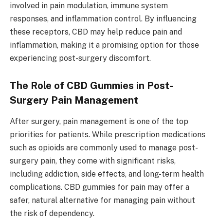
involved in pain modulation, immune system
responses, and inflammation control. By influencing
these receptors, CBD may help reduce pain and
inflammation, making it a promising option for those
experiencing post-surgery discomfort.
The Role of CBD Gummies in Post-
Surgery Pain Management
After surgery, pain management is one of the top
priorities for patients. While prescription medications
such as opioids are commonly used to manage post-
surgery pain, they come with significant risks,
including addiction, side effects, and long-term health
complications. CBD gummies for pain may offer a
safer, natural alternative for managing pain without
the risk of dependency.