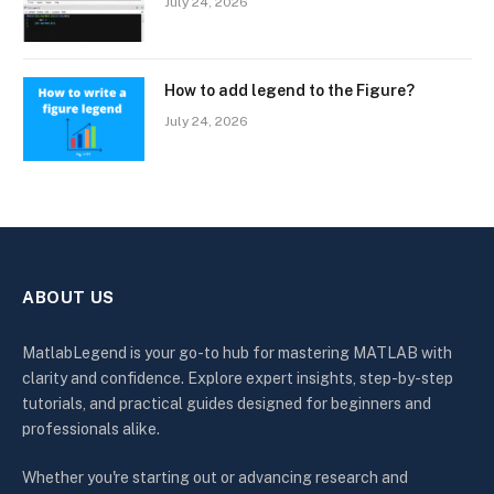
July 24, 2026
How to add legend to the Figure?
July 24, 2026
ABOUT US
MatlabLegend is your go-to hub for mastering MATLAB with
clarity and confidence. Explore expert insights, step-by-step
tutorials, and practical guides designed for beginners and
professionals alike.
Whether you're starting out or advancing research and