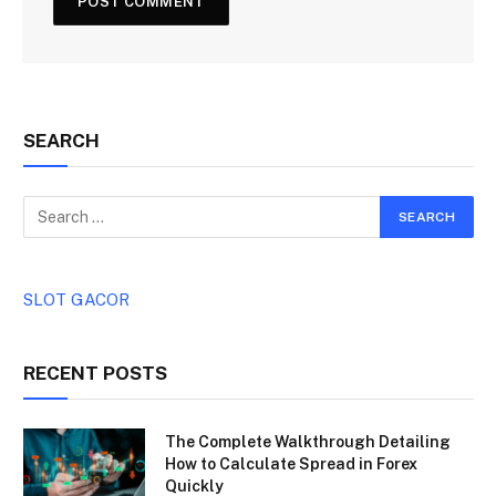
SEARCH
SLOT GACOR
RECENT POSTS
The Complete Walkthrough Detailing
How to Calculate Spread in Forex
Quickly