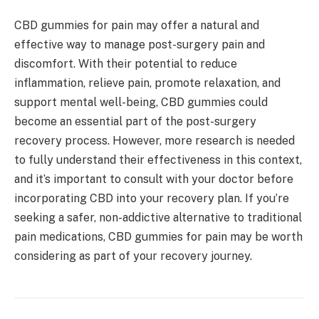
CBD gummies for pain may offer a natural and
effective way to manage post-surgery pain and
discomfort. With their potential to reduce
inflammation, relieve pain, promote relaxation, and
support mental well-being, CBD gummies could
become an essential part of the post-surgery
recovery process. However, more research is needed
to fully understand their effectiveness in this context,
and it’s important to consult with your doctor before
incorporating CBD into your recovery plan. If you’re
seeking a safer, non-addictive alternative to traditional
pain medications, CBD gummies for pain may be worth
considering as part of your recovery journey.