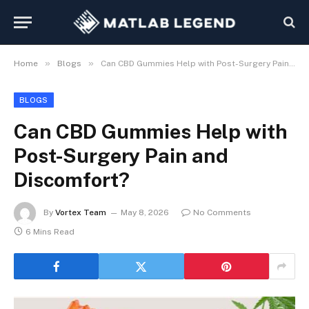
»
»
Home
Blogs
Can CBD Gummies Help with Post-Surgery Pain and Discomfort?
BLOGS
Can CBD Gummies Help with
Post-Surgery Pain and
Discomfort?
By
Vortex Team
May 8, 2026
No Comments
6 Mins Read