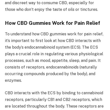
and discreet way to consume CBD, especially for
those who don’t enjoy the taste of oils or tinctures.
How CBD Gummies Work for Pain Relief
To understand how CBD gummies work for pain relief,
it’s important to first look at how CBD interacts with
the body’s endocannabinoid system (ECS). The ECS
plays a crucial role in regulating various physiological
processes, such as mood, appetite, sleep, and pain. It
consists of receptors, endocannabinoids (naturally
occurring compounds produced by the body), and
enzymes.
CBD interacts with the ECS by binding to cannabinoid
receptors, particularly CB1 and CB2 receptors, which
are located throughout the body. These receptors are