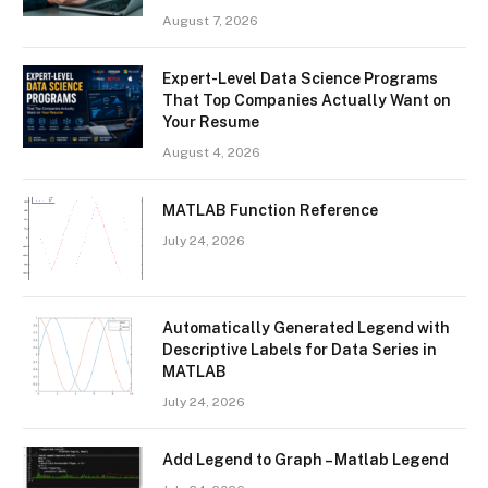
August 7, 2026
Expert-Level Data Science Programs
That Top Companies Actually Want on
Your Resume
August 4, 2026
MATLAB Function Reference
July 24, 2026
Automatically Generated Legend with
Descriptive Labels for Data Series in
MATLAB
July 24, 2026
Add Legend to Graph – Matlab Legend