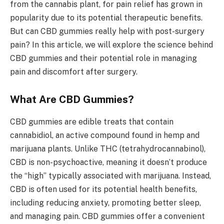
from the cannabis plant, for pain relief has grown in
popularity due to its potential therapeutic benefits.
But can CBD gummies really help with post-surgery
pain? In this article, we will explore the science behind
CBD gummies and their potential role in managing
pain and discomfort after surgery.
What Are CBD Gummies?
CBD gummies are edible treats that contain
cannabidiol, an active compound found in hemp and
marijuana plants. Unlike THC (tetrahydrocannabinol),
CBD is non-psychoactive, meaning it doesn’t produce
the “high” typically associated with marijuana. Instead,
CBD is often used for its potential health benefits,
including reducing anxiety, promoting better sleep,
and managing pain. CBD gummies offer a convenient