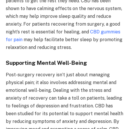
patients to get the rest they need. CBD has been
shown to have calming effects on the nervous system,
which may help improve sleep quality and reduce
anxiety. For patients recovering from surgery, a good
night’s rest is essential for healing, and
CBD gummies
for pain
may help facilitate better sleep by promoting
relaxation and reducing stress.
Supporting Mental Well-Being
Post-surgery recovery isn’t just about managing
physical pain; it also involves addressing mental and
emotional well-being. Dealing with the stress and
anxiety of recovery can take a toll on patients, leading
to feelings of depression and frustration. CBD has
been studied for its potential to support mental health
by reducing symptoms of anxiety and depression. By