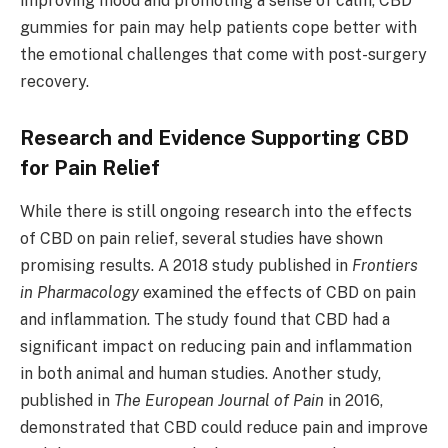
improving mood and promoting a sense of calm, CBD
gummies for pain may help patients cope better with
the emotional challenges that come with post-surgery
recovery.
Research and Evidence Supporting CBD
for Pain Relief
While there is still ongoing research into the effects
of CBD on pain relief, several studies have shown
promising results. A 2018 study published in
Frontiers
in Pharmacology
examined the effects of CBD on pain
and inflammation. The study found that CBD had a
significant impact on reducing pain and inflammation
in both animal and human studies. Another study,
published in
The European Journal of Pain
in 2016,
demonstrated that CBD could reduce pain and improve