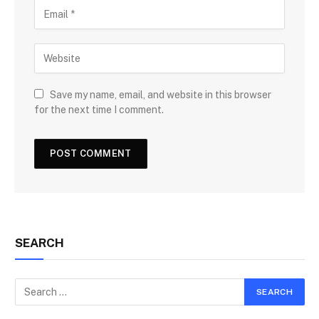
Save my name, email, and website in this browser
for the next time I comment.
SEARCH