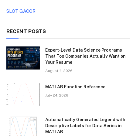
SLOT GACOR
RECENT POSTS
Expert-Level Data Science Programs
That Top Companies Actually Want on
Your Resume
August 4, 2026
MATLAB Function Reference
July 24, 2026
Automatically Generated Legend with
Descriptive Labels for Data Series in
MATLAB