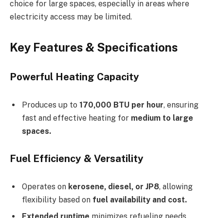
choice for large spaces, especially in areas where
electricity access may be limited.
Key Features & Specifications
Powerful Heating Capacity
Produces up to
170,000 BTU per hour
, ensuring
fast and effective heating for
medium to large
spaces.
Fuel Efficiency & Versatility
Operates on
kerosene, diesel, or JP8
, allowing
flexibility based on
fuel availability and cost.
Extended runtime
minimizes refueling needs,