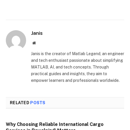
Janis
Website
Janis is the creator of Matlab Legend, an engineer
and tech enthusiast passionate about simplifying
MATLAB, AI, and tech concepts. Through
practical guides and insights, they aim to
empower learners and professionals worldwide.
RELATED
POSTS
Why Choosing Reliable International Cargo