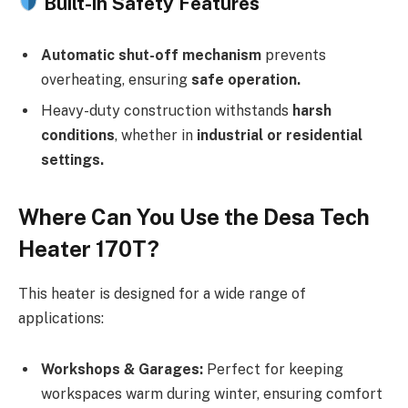
Built-in Safety Features
Automatic shut-off mechanism
prevents
overheating, ensuring
safe operation.
Heavy-duty construction withstands
harsh
conditions
, whether in
industrial or residential
settings.
Where Can You Use the Desa Tech
Heater 170T?
This heater is designed for a wide range of
applications:
Workshops & Garages:
Perfect for keeping
workspaces warm during winter, ensuring comfort