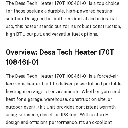
The Desa Tech Heater 170T 108461-01 is a top choice
for those seeking a durable, high-powered heating
solution. Designed for both residential and industrial
use, this heater stands out for its robust construction,
high BTU output, and versatile fuel options.
Overview: Desa Tech Heater 170T
108461-01
The Desa Tech Heater 170T 108461-01 is a forced-air
kerosene heater built to deliver powerful and portable
heating in a range of environments. Whether you need
heat for a garage, warehouse, construction site, or
outdoor event, this unit provides consistent warmth
using kerosene, diesel, or JP8 fuel. With a sturdy
design and efficient performance, it’s an excellent