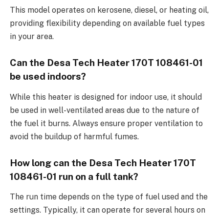
This model operates on kerosene, diesel, or heating oil,
providing flexibility depending on available fuel types
in your area.
Can the Desa Tech Heater 170T 108461-01
be used indoors?
While this heater is designed for indoor use, it should
be used in well-ventilated areas due to the nature of
the fuel it burns. Always ensure proper ventilation to
avoid the buildup of harmful fumes.
How long can the Desa Tech Heater 170T
108461-01 run on a full tank?
The run time depends on the type of fuel used and the
settings. Typically, it can operate for several hours on