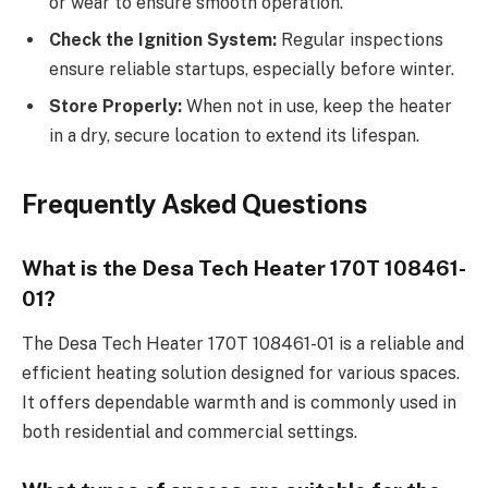
or wear to ensure smooth operation.
Check the Ignition System:
Regular inspections
ensure reliable startups, especially before winter.
Store Properly:
When not in use, keep the heater
in a dry, secure location to extend its lifespan.
Frequently Asked Questions
What is the Desa Tech Heater 170T 108461-
01?
The Desa Tech Heater 170T 108461-01 is a reliable and
efficient heating solution designed for various spaces.
It offers dependable warmth and is commonly used in
both residential and commercial settings.