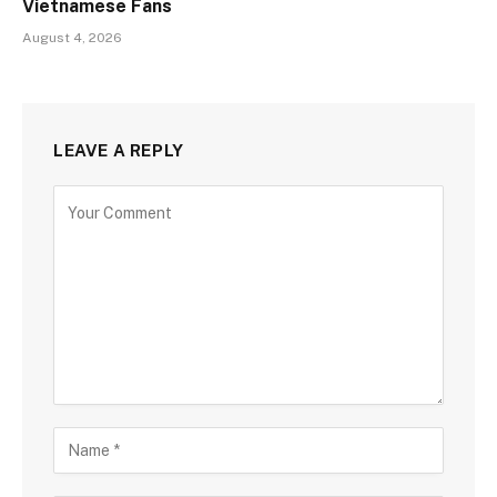
Vietnamese Fans
August 4, 2026
LEAVE A REPLY