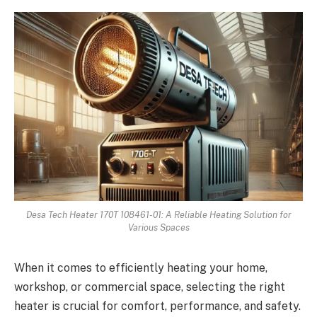
Desa Tech Heater 170T 108461-01: A Reliable Heating Solution for
Various Spaces
When it comes to efficiently heating your home,
workshop, or commercial space, selecting the right
heater is crucial for comfort, performance, and safety.