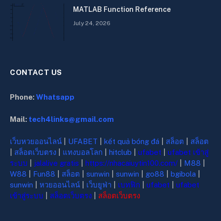
MATLAB Function Reference
July 24, 2026
CONTACT US
Phone:
Whatsapp
Mail:
tech4links@gmail.com
เว็บหวยออนไลน์
|
UFABET
|
kết quả bóng đá
|
สล็อต
|
สล็อต
|
สล็อตเว็บตรง
|
แทงบอลโลก
|
hitclub
|
ufabet
|
ufabet เข้าสู่
ระบบ
|
jalalive gratis
|
https://nhacaiuytin100.com/
|
M88
|
W88
|
Fun88
|
สล็อต
|
sunwin
|
sunwin
|
go88
|
bgibola
|
sunwin
|
หวยออนไลน์
|
เว็บยูฟ่า
|
เบทฟิก
|
ufabet
|
ufabet
เข้าสู่ระบบ
|
สล็อตเว็บตรง
|
สล็อตเว็บตรง