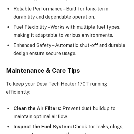
Reliable Performance – Built for long-term
durability and dependable operation.
Fuel Flexibility – Works with multiple fuel types,
making it adaptable to various environments.
Enhanced Safety – Automatic shut-off and durable
design ensure secure usage.
Maintenance & Care Tips
To keep your Desa Tech Heater 170T running
efficiently:
Clean the Air Filters:
Prevent dust buildup to
maintain optimal airflow.
Inspect the Fuel System:
Check for leaks, clogs,