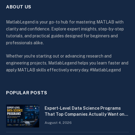
ABOUT US
MatlabLegend is your go-to hub for mastering MATLAB with
clarity and confidence. Explore expert insights, step-by-step
tutorials, and practical guides designed for beginners and
professionals alike.
Whether you're starting out or advancing research and
engineering projects, MatlabLegend helps you learn faster and
apply MATLAB skills effectively every day. #MatlabLegend
POPULAR POSTS
Expert-Level Data Science Programs
That Top Companies Actually Want on
Your Resume
August 4, 2026