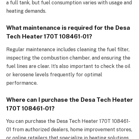
a full tank, but fuel consumption varies with usage and
heating demands.
What maintenance is required for the Desa
Tech Heater 170T 108461-01?
Regular maintenance includes cleaning the fuel filter,
inspecting the combustion chamber, and ensuring the
fuel lines are clear. It’s also important to check the oil
or kerosene levels frequently for optimal
performance.
Where can I purchase the Desa Tech Heater
170T 108461-01?
You can purchase the Desa Tech Heater 170T 108461-
01 from authorized dealers, home improvement stores,
or online retailers that specialize in heating solutions