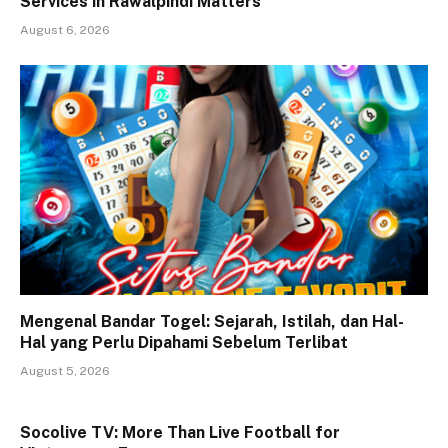
Services in Rawalpindi Matters
August 6, 2026
Mengenal Bandar Togel: Sejarah, Istilah, dan Hal-
Hal yang Perlu Dipahami Sebelum Terlibat
August 5, 2026
Socolive TV: More Than Live Football for