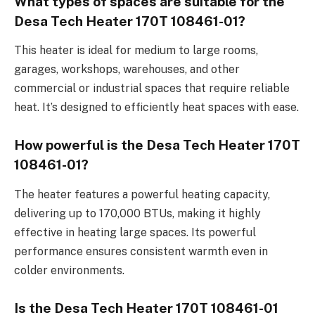
What types of spaces are suitable for the
Desa Tech Heater 170T 108461-01?
This heater is ideal for medium to large rooms,
garages, workshops, warehouses, and other
commercial or industrial spaces that require reliable
heat. It’s designed to efficiently heat spaces with ease.
How powerful is the Desa Tech Heater 170T
108461-01?
The heater features a powerful heating capacity,
delivering up to 170,000 BTUs, making it highly
effective in heating large spaces. Its powerful
performance ensures consistent warmth even in
colder environments.
Is the Desa Tech Heater 170T 108461-01