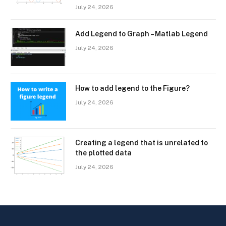
July 24, 2026
Add Legend to Graph – Matlab Legend
July 24, 2026
How to add legend to the Figure?
July 24, 2026
Creating a legend that is unrelated to
the plotted data
July 24, 2026