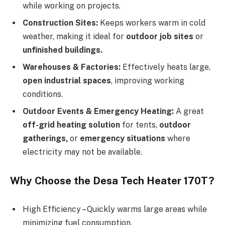
while working on projects.
Construction Sites:
Keeps workers warm in cold
weather, making it ideal for
outdoor job sites
or
unfinished buildings.
Warehouses & Factories:
Effectively heats large,
open industrial spaces
, improving working
conditions.
Outdoor Events & Emergency Heating:
A great
off-grid heating solution
for tents,
outdoor
gatherings,
or
emergency situations
where
electricity may not be available.
Why Choose the Desa Tech Heater 170T?
High Efficiency – Quickly warms large areas while
minimizing fuel consumption.