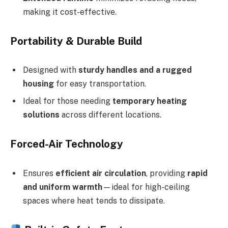
making it cost-effective.
Portability & Durable Build
Designed with
sturdy handles and a rugged
housing
for easy transportation.
Ideal for those needing
temporary heating
solutions
across different locations.
Forced-Air Technology
Ensures
efficient air circulation
, providing
rapid
and uniform warmth
—ideal for high-ceiling
spaces where heat tends to dissipate.