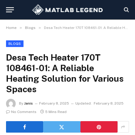
»
»
Home
Blogs
Desa Tech Heater 170T 108461-01: A Reliable Heating Solution for Various Spaces
BLOGS
Desa Tech Heater 170T
108461-01: A Reliable
Heating Solution for Various
Spaces
By
Janis
February 8, 2025
Updated:
February 8, 2025
No Comments
5 Mins Read