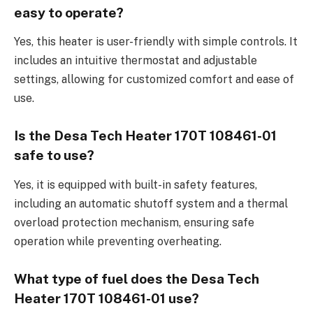
easy to operate?
Yes, this heater is user-friendly with simple controls. It
includes an intuitive thermostat and adjustable
settings, allowing for customized comfort and ease of
use.
Is the Desa Tech Heater 170T 108461-01
safe to use?
Yes, it is equipped with built-in safety features,
including an automatic shutoff system and a thermal
overload protection mechanism, ensuring safe
operation while preventing overheating.
What type of fuel does the Desa Tech
Heater 170T 108461-01 use?