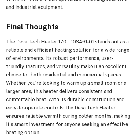
and industrial equipment.
Final Thoughts
The Desa Tech Heater 170T 108461-01 stands out as a
reliable and efficient heating solution for a wide range
of environments. Its robust performance, user-
friendly features, and versatility make it an excellent
choice for both residential and commercial spaces.
Whether you’re looking to warm up a small room or a
larger area, this heater delivers consistent and
comfortable heat. With its durable construction and
easy-to-operate controls, the Desa Tech Heater
ensures reliable warmth during colder months, making
it a smart investment for anyone seeking an effective
heating option.