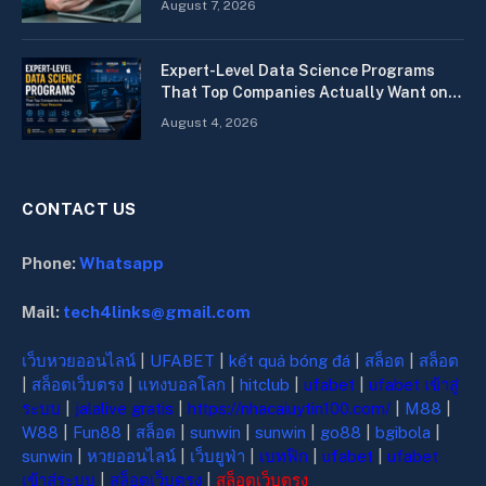
August 7, 2026
Expert-Level Data Science Programs
That Top Companies Actually Want on
Your Resume
August 4, 2026
CONTACT US
Phone:
Whatsapp
Mail:
tech4links@gmail.com
เว็บหวยออนไลน์
|
UFABET
|
kết quả bóng đá
|
สล็อต
|
สล็อต
|
สล็อตเว็บตรง
|
แทงบอลโลก
|
hitclub
|
ufabet
|
ufabet เข้าสู่
ระบบ
|
jalalive gratis
|
https://nhacaiuytin100.com/
|
M88
|
W88
|
Fun88
|
สล็อต
|
sunwin
|
sunwin
|
go88
|
bgibola
|
sunwin
|
หวยออนไลน์
|
เว็บยูฟ่า
|
เบทฟิก
|
ufabet
|
ufabet
เข้าสู่ระบบ
|
สล็อตเว็บตรง
|
สล็อตเว็บตรง