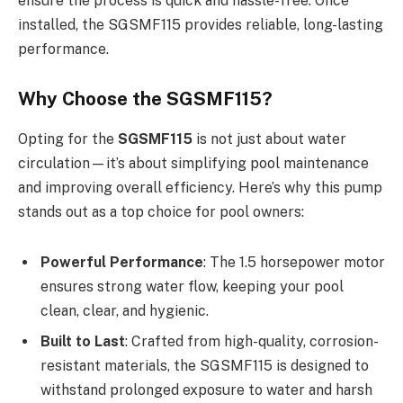
ensure the process is quick and hassle-free. Once
installed, the SGSMF115 provides reliable, long-lasting
performance.
Why Choose the SGSMF115?
Opting for the
SGSMF115
is not just about water
circulation—it’s about simplifying pool maintenance
and improving overall efficiency. Here’s why this pump
stands out as a top choice for pool owners:
Powerful Performance
: The 1.5 horsepower motor
ensures strong water flow, keeping your pool
clean, clear, and hygienic.
Built to Last
: Crafted from high-quality, corrosion-
resistant materials, the SGSMF115 is designed to
withstand prolonged exposure to water and harsh