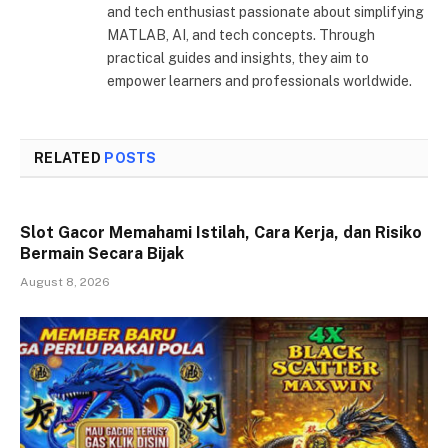
and tech enthusiast passionate about simplifying
MATLAB, AI, and tech concepts. Through
practical guides and insights, they aim to
empower learners and professionals worldwide.
RELATED
POSTS
Slot Gacor Memahami Istilah, Cara Kerja, dan Risiko
Bermain Secara Bijak
August 8, 2026