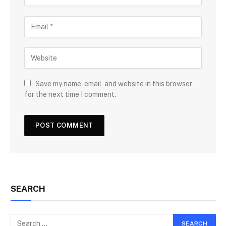
Save my name, email, and website in this browser
for the next time I comment.
SEARCH