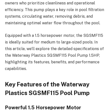
owners who prioritize cleanliness and operational
efficiency. This pump plays a key role in pool filtration
systems, circulating water, removing debris, and
maintaining optimal water flow throughout the pool.
Equipped with a 1.5 horsepower motor, the SGSMF115
is ideally suited for medium to large-sized pools. In
this article, we’ll explore the detailed specifications of
the Waterway Plastics SGSMF115 Pool Pump 1.5HP,
highlighting its features, benefits, and performance
capabilities.
Key Features of the Waterway
Plastics SGSMF115 Pool Pump
Powerful 1.5 Horsepower Motor