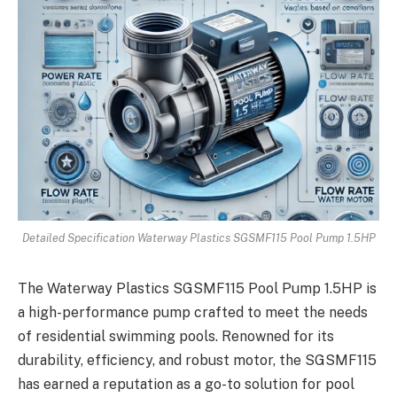
Detailed Specification Waterway Plastics SGSMF115 Pool Pump 1.5HP
The Waterway Plastics SGSMF115 Pool Pump 1.5HP is
a high-performance pump crafted to meet the needs
of residential swimming pools. Renowned for its
durability, efficiency, and robust motor, the SGSMF115
has earned a reputation as a go-to solution for pool