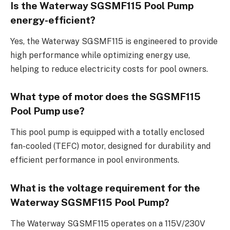
Is the Waterway SGSMF115 Pool Pump
energy-efficient?
Yes, the Waterway SGSMF115 is engineered to provide
high performance while optimizing energy use,
helping to reduce electricity costs for pool owners.
What type of motor does the SGSMF115
Pool Pump use?
This pool pump is equipped with a totally enclosed
fan-cooled (TEFC) motor, designed for durability and
efficient performance in pool environments.
What is the voltage requirement for the
Waterway SGSMF115 Pool Pump?
The Waterway SGSMF115 operates on a 115V/230V