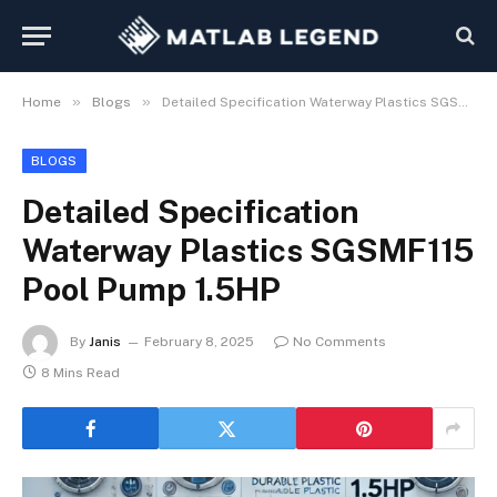
»
»
Home
Blogs
Detailed Specification Waterway Plastics SGSMF115 Pool Pump 1.5HP
BLOGS
Detailed Specification
Waterway Plastics SGSMF115
Pool Pump 1.5HP
By
Janis
February 8, 2025
No Comments
8 Mins Read