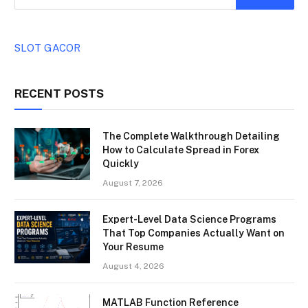
SLOT GACOR
RECENT POSTS
The Complete Walkthrough Detailing
How to Calculate Spread in Forex
Quickly
August 7, 2026
Expert-Level Data Science Programs
That Top Companies Actually Want on
Your Resume
August 4, 2026
MATLAB Function Reference