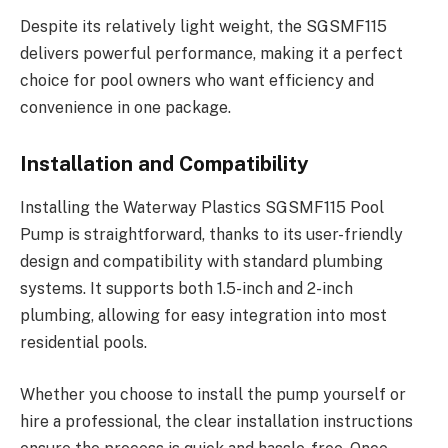
Despite its relatively light weight, the SGSMF115
delivers powerful performance, making it a perfect
choice for pool owners who want efficiency and
convenience in one package.
Installation and Compatibility
Installing the Waterway Plastics SGSMF115 Pool
Pump is straightforward, thanks to its user-friendly
design and compatibility with standard plumbing
systems. It supports both 1.5-inch and 2-inch
plumbing, allowing for easy integration into most
residential pools.
Whether you choose to install the pump yourself or
hire a professional, the clear installation instructions