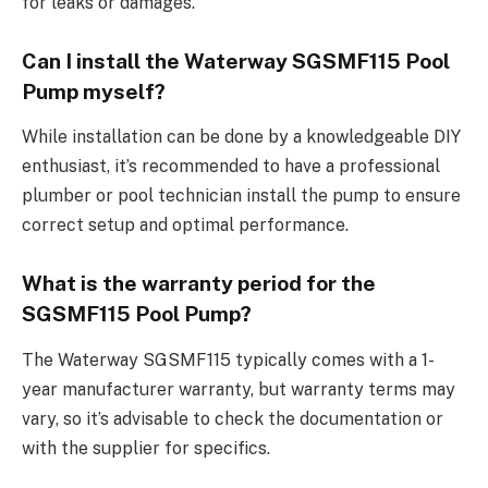
for leaks or damages.
Can I install the Waterway SGSMF115 Pool
Pump myself?
While installation can be done by a knowledgeable DIY
enthusiast, it’s recommended to have a professional
plumber or pool technician install the pump to ensure
correct setup and optimal performance.
What is the warranty period for the
SGSMF115 Pool Pump?
The Waterway SGSMF115 typically comes with a 1-
year manufacturer warranty, but warranty terms may
vary, so it’s advisable to check the documentation or
with the supplier for specifics.