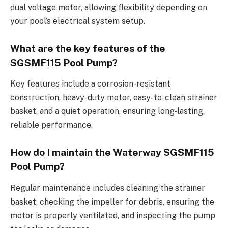
dual voltage motor, allowing flexibility depending on
your pool’s electrical system setup.
What are the key features of the
SGSMF115 Pool Pump?
Key features include a corrosion-resistant
construction, heavy-duty motor, easy-to-clean strainer
basket, and a quiet operation, ensuring long-lasting,
reliable performance.
How do I maintain the Waterway SGSMF115
Pool Pump?
Regular maintenance includes cleaning the strainer
basket, checking the impeller for debris, ensuring the
motor is properly ventilated, and inspecting the pump