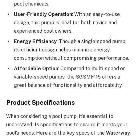
pool chemicals.
User-Friendly Operation
: With an easy-to-use
design, this pump is ideal for both novice and
experienced pool owners.
Energy Efficiency
: Though a single-speed pump,
its efficient design helps minimize energy
consumption without compromising performance.
Affordable Option
: Compared to multi-speed or
variable-speed pumps, the SGSMF115 offers a
great balance of functionality and affordability.
Product Specifications
When considering a pool pump, it’s essential to
understand its specifications to ensure it meets your
pool’s needs. Here are the key specs of the
Waterway