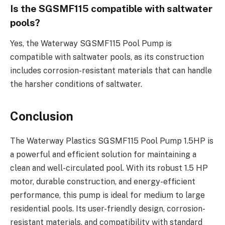
Is the SGSMF115 compatible with saltwater
pools?
Yes, the Waterway SGSMF115 Pool Pump is
compatible with saltwater pools, as its construction
includes corrosion-resistant materials that can handle
the harsher conditions of saltwater.
Conclusion
The Waterway Plastics SGSMF115 Pool Pump 1.5HP is
a powerful and efficient solution for maintaining a
clean and well-circulated pool. With its robust 1.5 HP
motor, durable construction, and energy-efficient
performance, this pump is ideal for medium to large
residential pools. Its user-friendly design, corrosion-
resistant materials, and compatibility with standard