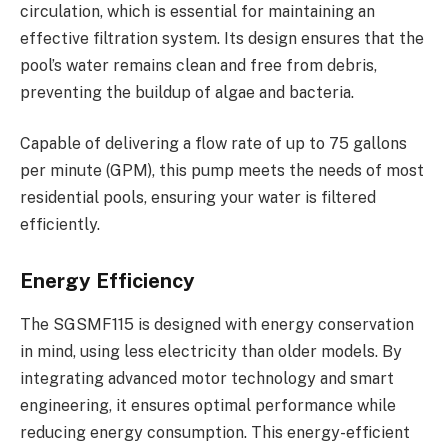
circulation, which is essential for maintaining an
effective filtration system. Its design ensures that the
pool’s water remains clean and free from debris,
preventing the buildup of algae and bacteria.
Capable of delivering a flow rate of up to 75 gallons
per minute (GPM), this pump meets the needs of most
residential pools, ensuring your water is filtered
efficiently.
Energy Efficiency
The SGSMF115 is designed with energy conservation
in mind, using less electricity than older models. By
integrating advanced motor technology and smart
engineering, it ensures optimal performance while
reducing energy consumption. This energy-efficient