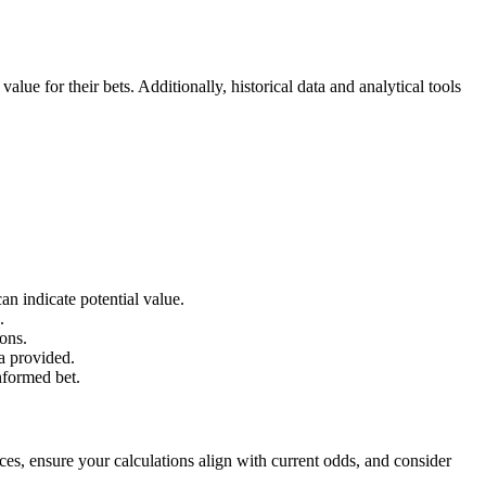
lue for their bets. Additionally, historical data and analytical tools
an indicate potential value.
.
ions.
ta provided.
nformed bet.
es, ensure your calculations align with current odds, and consider