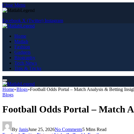
Close Menu
Facebook
X (Twitter)
Instagram
Home
Matlab
Fashion
Gadgets
Biography
Tech News
Tips & Tricks
Home
»
Blogs
»
Football Odds Portal – Match Analysis & Betting Insig
Blogs
Football Odds Portal – Match An
By
Janis
June 25, 2026
No Comments
5 Mins Read