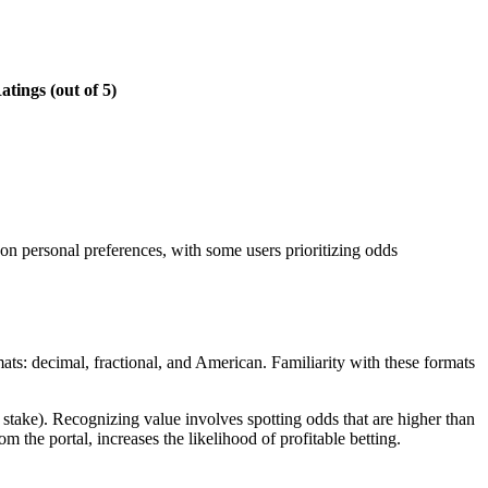
atings (out of 5)
 on personal preferences, with some users prioritizing odds
ats: decimal, fractional, and American. Familiarity with these formats
 stake). Recognizing value involves spotting odds that are higher than
om the portal, increases the likelihood of profitable betting.