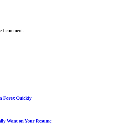
me I comment.
n Forex Quickly
ally Want on Your Resume