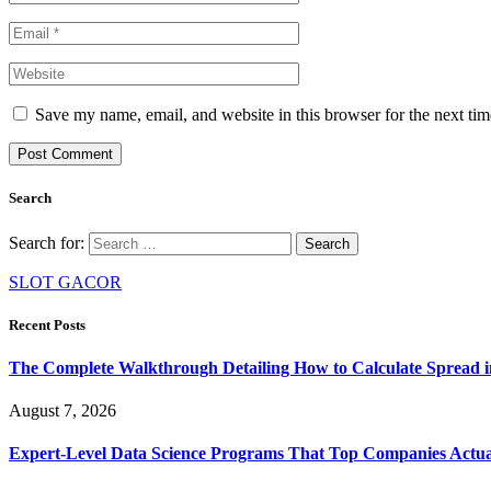
Save my name, email, and website in this browser for the next ti
Search
Search for:
SLOT GACOR
Recent Posts
The Complete Walkthrough Detailing How to Calculate Spread i
August 7, 2026
Expert-Level Data Science Programs That Top Companies Actu