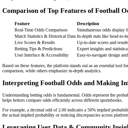
Comparison of Top Features of Football O
Feature
Description
Real-Time Odds Comparison
Simultaneous odds display 
Match Statistics & Historical Data
In-depth stats like head-to-h
Live Scores & Results
Up-to-date scores and resul
Betting Tips & Predictions
Expert insights and statistica
User Interface & Accessibility
Easy-to-navigate design and
Based on these features, the platform stands out as an essential tool 
comparison, while others emphasize in-depth analytics.
Interpreting Football Odds and Making I
Understanding betting odds is fundamental. Odds represent the probabi
helps bettors compare odds efficiently across different sportsbooks.
For example, a decimal odd of 2.00 indicates a 50% implied probabilit
the actual implied probability or noticing discrepancies across platfo
Leveraging User Data & Community Insig