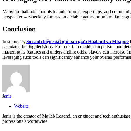
Many football odds portals include forums, expert tips, and community
perspective – especially for less predictable games or unfamiliar leagu
Conclusion
In summary,
So sánh hiệu suất ghi bàn giữa Haaland và Mbappe
F
calculated betting decisions. From real-time odds comparison and det
mastering its features and understanding odds, players can increase th
leveraging such tools can significantly enhance your overall performa
Janis
Website
Janis is the creator of Matlab Legend, an engineer and tech enthusia
professionals worldwide.