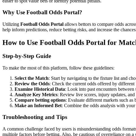
easier to spot value bets or identify potential pitfalls.
Why Use Football Odds Portal?
Utilizing
Football Odds Portal
allows bettors to compare odds across v
help inform predictions, reduce betting risks, and increase the chances 
How to Use Football Odds Portal for Matc
Step-by-Step Guide
To make the most of this platform, follow these guidelines:
Select the Match
: Start by navigating to the fixture list and c
Review the Odds
: Check the current odds offered by different 
Examine Historical Data
: Look into past encounters between t
Analyze Key Metrics
: Review live scores, injury updates, and 
Compare betting options
: Evaluate different markets such as 
Make an Informed Bet
: Combine the odds analysis with your 
Troubleshooting and Tips
A common challenge faced by users is misunderstanding odds formats or
multiple factors before betting. Also, be cautious of overreliance on a s