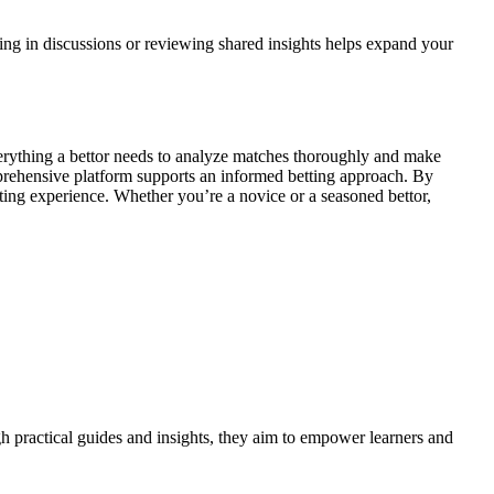
ing in discussions or reviewing shared insights helps expand your
erything a bettor needs to analyze matches thoroughly and make
mprehensive platform supports an informed betting approach. By
tting experience. Whether you’re a novice or a seasoned bettor,
 practical guides and insights, they aim to empower learners and