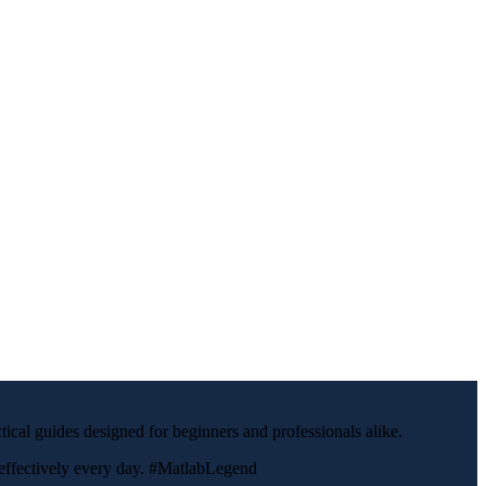
ical guides designed for beginners and professionals alike.
 effectively every day. #MatlabLegend