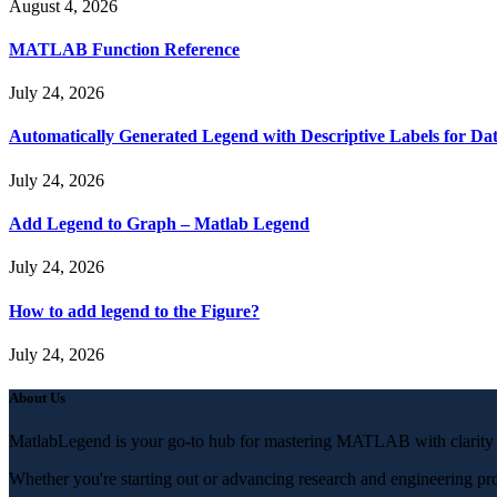
August 4, 2026
MATLAB Function Reference
July 24, 2026
Automatically Generated Legend with Descriptive Labels for D
July 24, 2026
Add Legend to Graph – Matlab Legend
July 24, 2026
How to add legend to the Figure?
July 24, 2026
About Us
MatlabLegend is your go-to hub for mastering MATLAB with clarity and 
Whether you're starting out or advancing research and engineering p