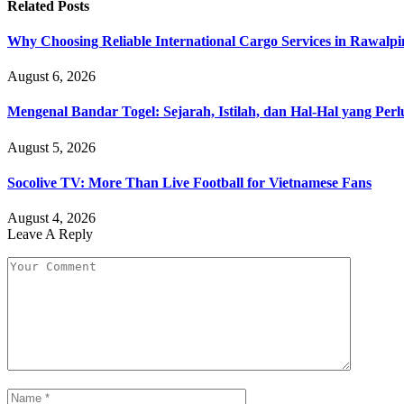
Related
Posts
Why Choosing Reliable International Cargo Services in Rawalpi
August 6, 2026
Mengenal Bandar Togel: Sejarah, Istilah, dan Hal-Hal yang Per
August 5, 2026
Socolive TV: More Than Live Football for Vietnamese Fans
August 4, 2026
Leave A Reply