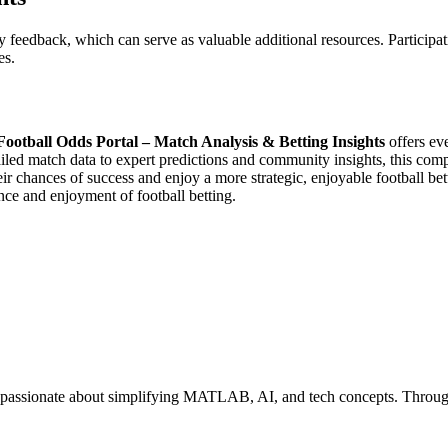
 feedback, which can serve as valuable additional resources. Participat
es.
ootball Odds Portal – Match Analysis & Betting Insights
offers ev
ailed match data to expert predictions and community insights, this co
eir chances of success and enjoy a more strategic, enjoyable football be
nce and enjoyment of football betting.
st passionate about simplifying MATLAB, AI, and tech concepts. Through