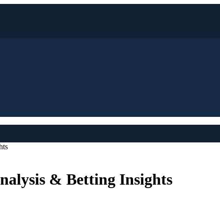
hts
alysis & Betting Insights