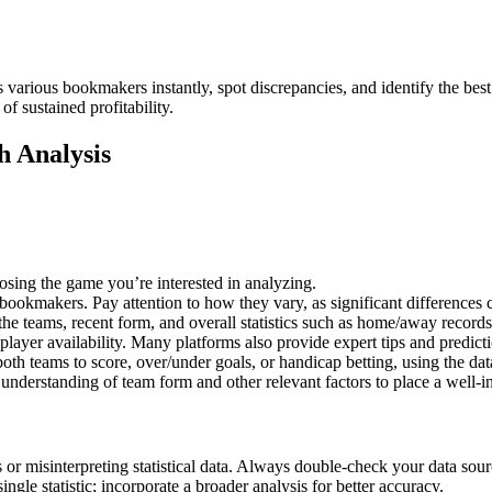
arious bookmakers instantly, spot discrepancies, and identify the best va
of sustained profitability.
h Analysis
hoosing the game you’re interested in analyzing.
bookmakers. Pay attention to how they vary, as significant differences c
he teams, recent form, and overall statistics such as home/away records
player availability. Many platforms also provide expert tips and predict
both teams to score, over/under goals, or handicap betting, using the da
understanding of team form and other relevant factors to place a well-i
 misinterpreting statistical data. Always double-check your data sourc
ingle statistic; incorporate a broader analysis for better accuracy.