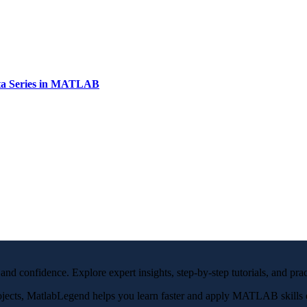
ata Series in MATLAB
confidence. Explore expert insights, step-by-step tutorials, and pract
rojects, MatlabLegend helps you learn faster and apply MATLAB skills