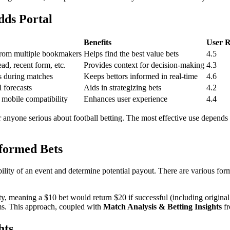
dds Portal
Benefits
User R
from multiple bookmakers
Helps find the best value bets
4.5
ead, recent form, etc.
Provides context for decision-making
4.3
ts during matches
Keeps bettors informed in real-time
4.6
l forecasts
Aids in strategizing bets
4.2
 mobile compatibility
Enhances user experience
4.4
for anyone serious about football betting. The most effective use depends
nformed Bets
lity of an event and determine potential payout. There are various form
y, meaning a $10 bet would return $20 if successful (including original
rms. This approach, coupled with
Match Analysis & Betting Insights
fr
hts