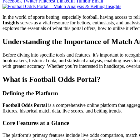
Facebook
Twitter
Pinterest
LinkedIn
Tumblr
Email
In the world of sports betting, especially football, having access to r
Insights
serves as a vital resource for bettors, enthusiasts, and analys
explores the essentials of what this portal offers, how to utilize it effe
Understanding the Importance of Match An
Before diving into specific tools and features, it’s important to recog
bookmakers, historical data, and statistical analysis, enabling users t
with greater accuracy. Whether you’re interested in handicaps, over/und
What is Football Odds Portal?
Defining the Platform
Football Odds Portal
is a comprehensive online platform that aggrega
fixtures, historical match data, live scores, and betting trends.
Core Features at a Glance
The platform’s primary features include live odds comparison, match st