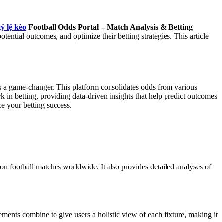
tỷ lệ kèo
Football Odds Portal – Match Analysis & Betting
tential outcomes, and optimize their betting strategies. This article
s a game-changer. This platform consolidates odds from various
k in betting, providing data-driven insights that help predict outcomes
ce your betting success.
on football matches worldwide. It also provides detailed analyses of
ements combine to give users a holistic view of each fixture, making it