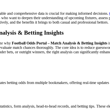
eliable and comprehensive data is crucial for making informed decisions.
ts who want to deepen their understanding of upcoming fixtures, assess po
ctively, and the benefits it brings to both casual and professional bettors.
alysis & Betting Insights
nize why
Football Odds Portal – Match Analysis & Betting Insights
i
o evaluate match chances thoroughly. The core idea is to reduce guesswor
er bets, or outright winners, the right analysis can significantly enhan
tes betting odds from multiple bookmakers, offering real-time updates 
atistics, form analysis, head-to-head records, and betting tips. These el