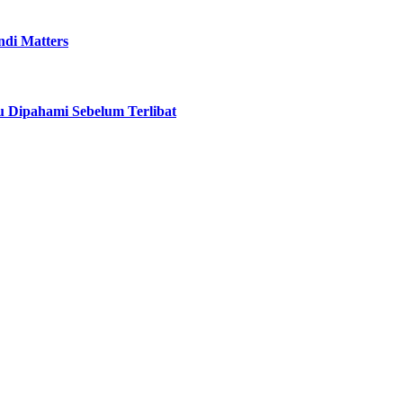
ndi Matters
lu Dipahami Sebelum Terlibat