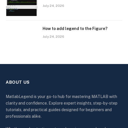
July 24, 2026
How to add legend to the Figure?
July 24, 2026
ABOUT US
MatlabLegend is your go-to hub for mastering MATLAB with
clarity and confidence. Explore expert insights, step-by-step
tutorials, and practical guides designed for beginners and
professionals alike.