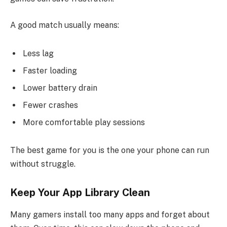
A good match usually means:
Less lag
Faster loading
Lower battery drain
Fewer crashes
More comfortable play sessions
The best game for you is the one your phone can run
without struggle.
Keep Your App Library Clean
Many gamers install too many apps and forget about