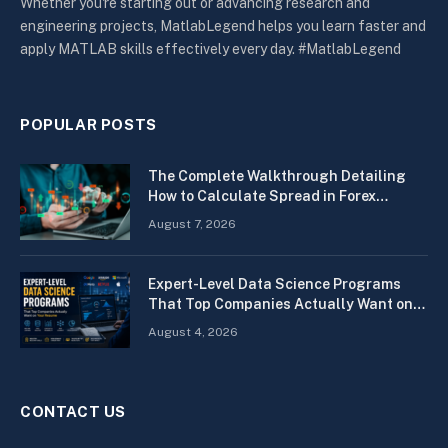
Whether you're starting out or advancing research and
engineering projects, MatlabLegend helps you learn faster and
apply MATLAB skills effectively every day. #MatlabLegend
POPULAR POSTS
The Complete Walkthrough Detailing
How to Calculate Spread in Forex
Quickly
August 7, 2026
Expert-Level Data Science Programs
That Top Companies Actually Want on
Your Resume
August 4, 2026
CONTACT US