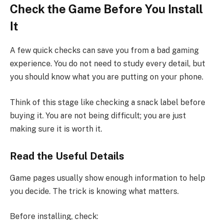
Check the Game Before You Install
It
A few quick checks can save you from a bad gaming
experience. You do not need to study every detail, but
you should know what you are putting on your phone.
Think of this stage like checking a snack label before
buying it. You are not being difficult; you are just
making sure it is worth it.
Read the Useful Details
Game pages usually show enough information to help
you decide. The trick is knowing what matters.
Before installing, check: