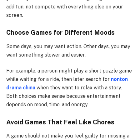
add fun, not compete with everything else on your
screen.
Choose Games for Different Moods
Some days, you may want action. Other days, you may
want something slower and easier.
For example, a person might play a short puzzle game
while waiting for a ride, then later search for
nonton
drama china
when they want to relax with a story.
Both choices make sense because entertainment
depends on mood, time, and energy.
Avoid Games That Feel Like Chores
A game should not make you feel guilty for missing a