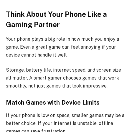
Think About Your Phone Like a
Gaming Partner
Your phone plays a big role in how much you enjoy a
game. Even a great game can feel annoying if your
device cannot handle it well.
Storage, battery life, internet speed, and screen size
all matter. A smart gamer chooses games that work
smoothly, not just games that look impressive.
Match Games with Device Limits
If your phone is low on space, smaller games may be a
better choice. If your internet is unstable, offline
games can save frustration.