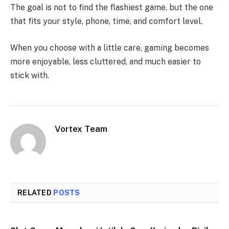
The goal is not to find the flashiest game, but the one
that fits your style, phone, time, and comfort level.
When you choose with a little care, gaming becomes
more enjoyable, less cluttered, and much easier to
stick with.
Vortex Team
RELATED
POSTS