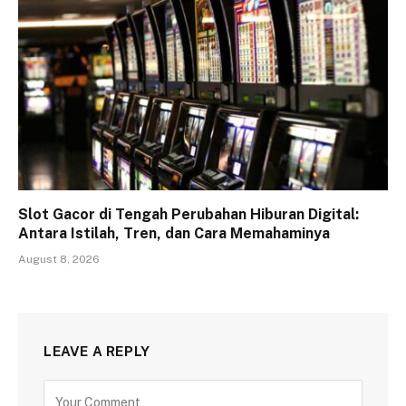
Slot Gacor di Tengah Perubahan Hiburan Digital:
Antara Istilah, Tren, dan Cara Memahaminya
August 8, 2026
LEAVE A REPLY