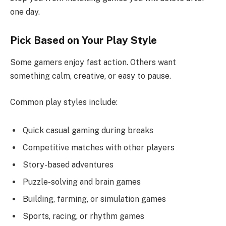
one day.
Pick Based on Your Play Style
Some gamers enjoy fast action. Others want
something calm, creative, or easy to pause.
Common play styles include:
Quick casual gaming during breaks
Competitive matches with other players
Story-based adventures
Puzzle-solving and brain games
Building, farming, or simulation games
Sports, racing, or rhythm games