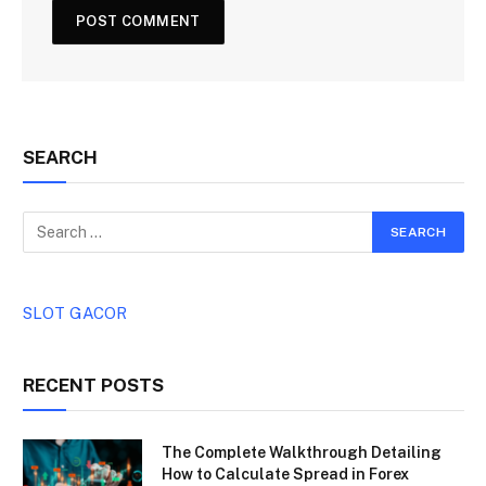
SEARCH
SLOT GACOR
RECENT POSTS
The Complete Walkthrough Detailing
How to Calculate Spread in Forex