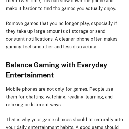
them. Over time, this can slow down the phone and
make it harder to find the games you actually enjoy.
Remove games that you no longer play, especially if
they take up large amounts of storage or send
constant notifications. A cleaner phone often makes
gaming feel smoother and less distracting.
Balance Gaming with Everyday
Entertainment
Mobile phones are not only for games. People use
them for chatting, watching, reading, learning, and
relaxing in different ways.
That is why your game choices should fit naturally into
your daily entertainment habits. A good game should