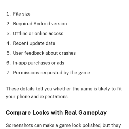
File size
Required Android version
Offline or online access
Recent update date
User feedback about crashes
In-app purchases or ads
Permissions requested by the game
These details tell you whether the game is likely to fit
your phone and expectations.
Compare Looks with Real Gameplay
Screenshots can make a game look polished, but they