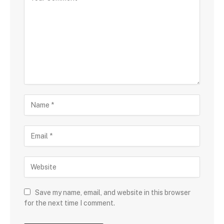
Save my name, email, and website in this browser
for the next time I comment.