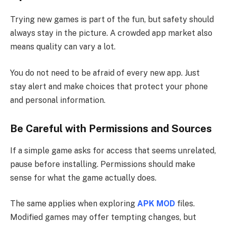
Trying new games is part of the fun, but safety should
always stay in the picture. A crowded app market also
means quality can vary a lot.
You do not need to be afraid of every new app. Just
stay alert and make choices that protect your phone
and personal information.
Be Careful with Permissions and Sources
If a simple game asks for access that seems unrelated,
pause before installing. Permissions should make
sense for what the game actually does.
The same applies when exploring
APK MOD
files.
Modified games may offer tempting changes, but