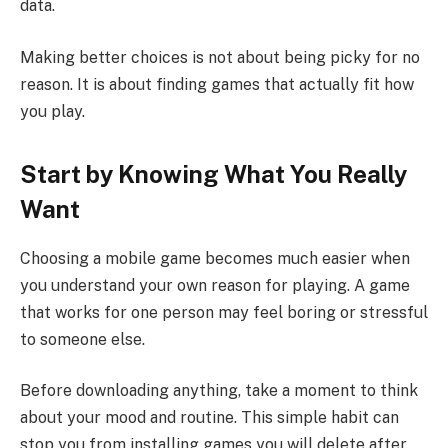
data.
Making better choices is not about being picky for no
reason. It is about finding games that actually fit how
you play.
Start by Knowing What You Really
Want
Choosing a mobile game becomes much easier when
you understand your own reason for playing. A game
that works for one person may feel boring or stressful
to someone else.
Before downloading anything, take a moment to think
about your mood and routine. This simple habit can
stop you from installing games you will delete after