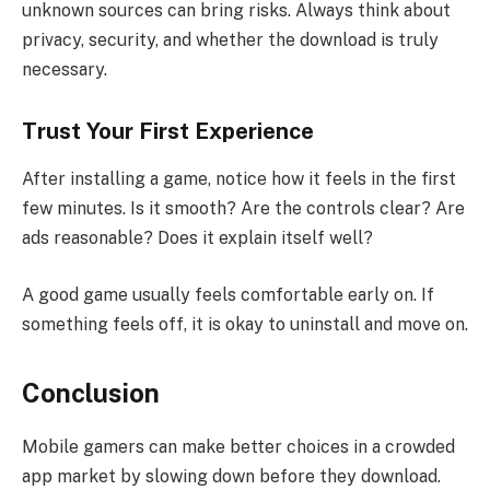
unknown sources can bring risks. Always think about
privacy, security, and whether the download is truly
necessary.
Trust Your First Experience
After installing a game, notice how it feels in the first
few minutes. Is it smooth? Are the controls clear? Are
ads reasonable? Does it explain itself well?
A good game usually feels comfortable early on. If
something feels off, it is okay to uninstall and move on.
Conclusion
Mobile gamers can make better choices in a crowded
app market by slowing down before they download.