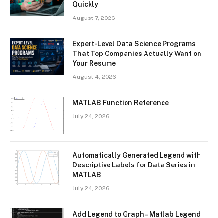
Quickly
August 7, 2026
Expert-Level Data Science Programs
That Top Companies Actually Want on
Your Resume
August 4, 2026
MATLAB Function Reference
July 24, 2026
Automatically Generated Legend with
Descriptive Labels for Data Series in
MATLAB
July 24, 2026
Add Legend to Graph – Matlab Legend