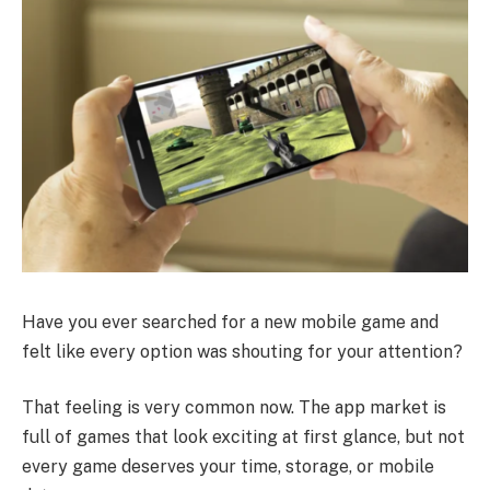
Have you ever searched for a new mobile game and
felt like every option was shouting for your attention?
That feeling is very common now. The app market is
full of games that look exciting at first glance, but not
every game deserves your time, storage, or mobile