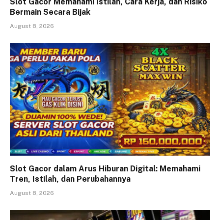
Slot Gacor Memahami Istilah, Cara Kerja, dan Risiko
Bermain Secara Bijak
August 8, 2026
Slot Gacor dalam Arus Hiburan Digital: Memahami
Tren, Istilah, dan Perubahannya
August 8, 2026