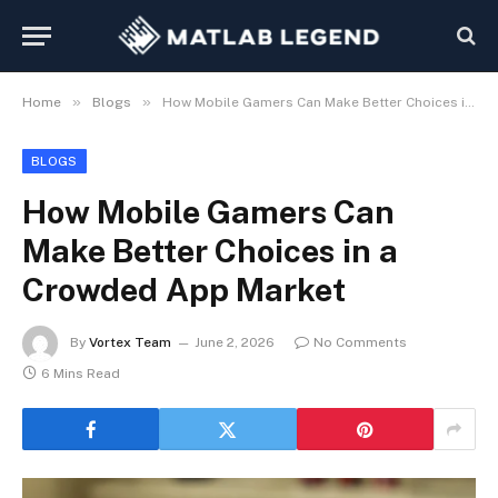
»
»
Home
Blogs
How Mobile Gamers Can Make Better Choices in a Crowded App Market
BLOGS
How Mobile Gamers Can
Make Better Choices in a
Crowded App Market
By
Vortex Team
June 2, 2026
No Comments
6 Mins Read