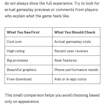
do not always show the full experience. Try to look for
actual gameplay previews or comments from players
who explain what the game feels like.
What You See First
What You Should Check
Cool icon
Actual gameplay style
High rating
Recent user reviews
Big promises
Real features
Beautiful graphics
Phone performance needs
Free download
Ads or in-app costs
This small comparison helps you avoid choosing based
only on appearance.