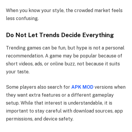
When you know your style, the crowded market feels
less confusing.
Do Not Let Trends Decide Everything
Trending games can be fun, but hype is not a personal
recommendation. A game may be popular because of
short videos, ads, or online buzz, not because it suits
your taste.
Some players also search for
APK MOD
versions when
they want extra features or a different gameplay
setup. While that interest is understandable, it is
important to stay careful with download sources, app
permissions, and device safety.