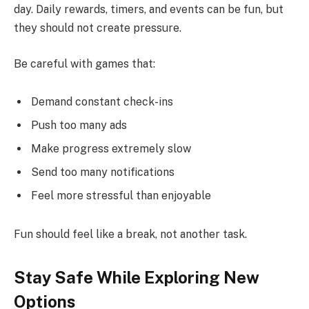
day. Daily rewards, timers, and events can be fun, but
they should not create pressure.
Be careful with games that:
Demand constant check-ins
Push too many ads
Make progress extremely slow
Send too many notifications
Feel more stressful than enjoyable
Fun should feel like a break, not another task.
Stay Safe While Exploring New
Options