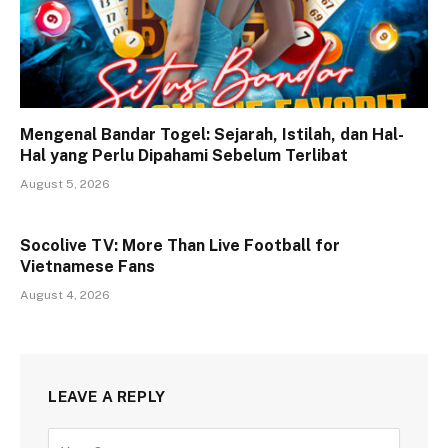
Mengenal Bandar Togel: Sejarah, Istilah, dan Hal-
Hal yang Perlu Dipahami Sebelum Terlibat
August 5, 2026
Socolive TV: More Than Live Football for
Vietnamese Fans
August 4, 2026
LEAVE A REPLY