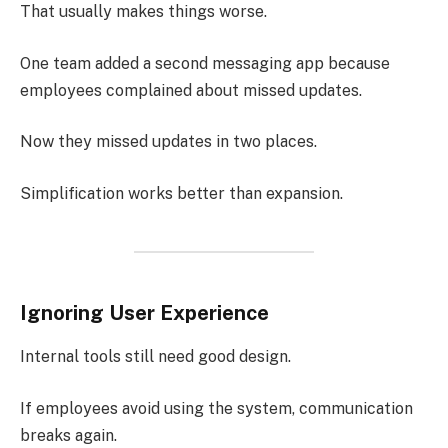
That usually makes things worse.
One team added a second messaging app because
employees complained about missed updates.
Now they missed updates in two places.
Simplification works better than expansion.
Ignoring User Experience
Internal tools still need good design.
If employees avoid using the system, communication
breaks again.