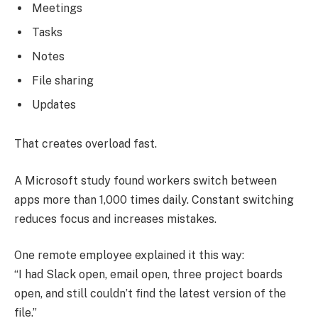
Meetings
Tasks
Notes
File sharing
Updates
That creates overload fast.
A Microsoft study found workers switch between
apps more than 1,000 times daily. Constant switching
reduces focus and increases mistakes.
One remote employee explained it this way:
“I had Slack open, email open, three project boards
open, and still couldn’t find the latest version of the
file.”