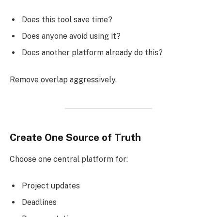
Does this tool save time?
Does anyone avoid using it?
Does another platform already do this?
Remove overlap aggressively.
Create One Source of Truth
Choose one central platform for:
Project updates
Deadlines