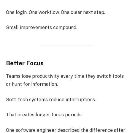
One login. One workflow. One clear next step.
Small improvements compound.
Better Focus
Teams lose productivity every time they switch tools
or hunt for information.
Soft-tech systems reduce interruptions.
That creates longer focus periods.
One software engineer described the difference after