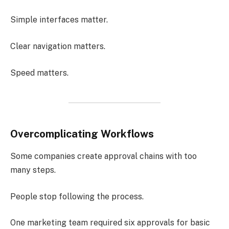
Simple interfaces matter.
Clear navigation matters.
Speed matters.
Overcomplicating Workflows
Some companies create approval chains with too
many steps.
People stop following the process.
One marketing team required six approvals for basic