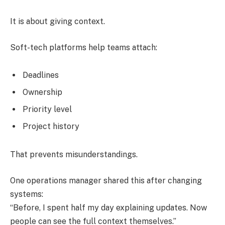
It is about giving context.
Soft-tech platforms help teams attach:
Deadlines
Ownership
Priority level
Project history
That prevents misunderstandings.
One operations manager shared this after changing
systems:
“Before, I spent half my day explaining updates. Now
people can see the full context themselves.”