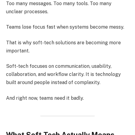
Too many messages. Too many tools. Too many
unclear processes.
Teams lose focus fast when systems become messy.
That is why soft-tech solutions are becoming more
important.
Soft-tech focuses on communication, usability,
collaboration, and workflow clarity. It is technology
built around people instead of complexity.
And right now, teams need it badly.
What Soft-Tech Actually Means