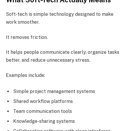
Soft-tech is simple technology designed to make
work smoother.
It removes friction.
It helps people communicate clearly, organize tasks
better, and reduce unnecessary stress.
Examples include:
Simple project management systems
Shared workflow platforms
Team communication tools
Knowledge-sharing systems