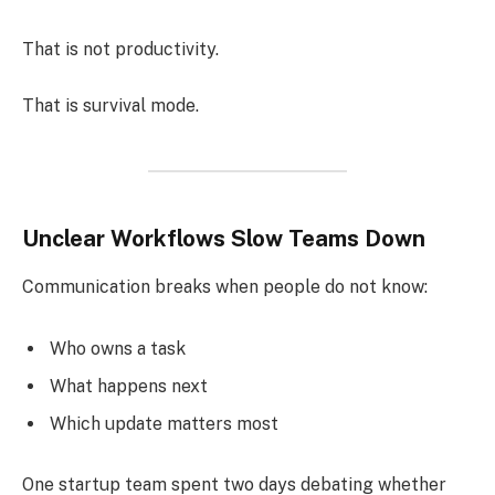
That is not productivity.
That is survival mode.
Unclear Workflows Slow Teams Down
Communication breaks when people do not know:
Who owns a task
What happens next
Which update matters most
One startup team spent two days debating whether