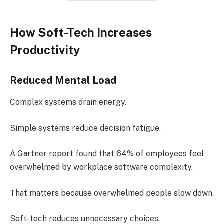
How Soft-Tech Increases
Productivity
Reduced Mental Load
Complex systems drain energy.
Simple systems reduce decision fatigue.
A Gartner report found that 64% of employees feel
overwhelmed by workplace software complexity.
That matters because overwhelmed people slow down.
Soft-tech reduces unnecessary choices.