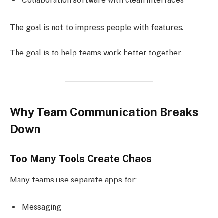
Collaboration software with clean interfaces
The goal is not to impress people with features.
The goal is to help teams work better together.
Why Team Communication Breaks
Down
Too Many Tools Create Chaos
Many teams use separate apps for:
Messaging