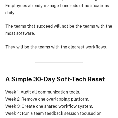
Employees already manage hundreds of notifications
daily.
The teams that succeed will not be the teams with the
most software.
They will be the teams with the clearest workflows.
A Simple 30-Day Soft-Tech Reset
Week 1: Audit all communication tools.
Week 2: Remove one overlapping platform.
Week 3: Create one shared workflow system.
Week 4: Run a team feedback session focused on