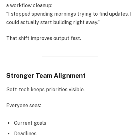
a workflow cleanup:
“I stopped spending mornings trying to find updates. I
could actually start building right away.”
That shift improves output fast.
Stronger Team Alignment
Soft-tech keeps priorities visible.
Everyone sees:
Current goals
Deadlines