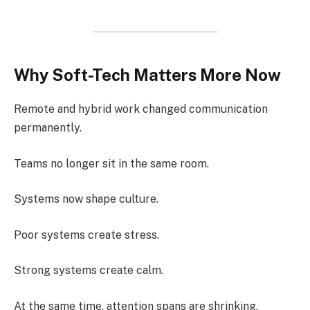
Why Soft-Tech Matters More Now
Remote and hybrid work changed communication
permanently.
Teams no longer sit in the same room.
Systems now shape culture.
Poor systems create stress.
Strong systems create calm.
At the same time, attention spans are shrinking.