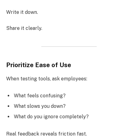
Write it down.
Share it clearly.
Prioritize Ease of Use
When testing tools, ask employees:
What feels confusing?
What slows you down?
What do you ignore completely?
Real feedback reveals friction fast.