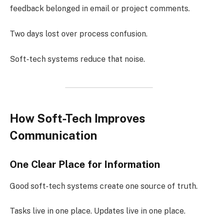
feedback belonged in email or project comments.
Two days lost over process confusion.
Soft-tech systems reduce that noise.
How Soft-Tech Improves
Communication
One Clear Place for Information
Good soft-tech systems create one source of truth.
Tasks live in one place. Updates live in one place.