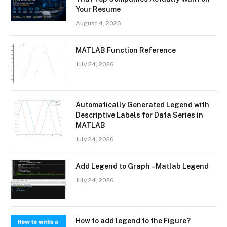
Your Resume
August 4, 2026
MATLAB Function Reference
July 24, 2026
Automatically Generated Legend with
Descriptive Labels for Data Series in
MATLAB
July 24, 2026
Add Legend to Graph – Matlab Legend
July 24, 2026
How to add legend to the Figure?