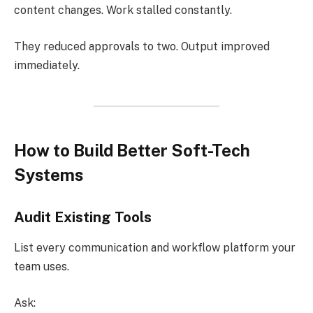
content changes. Work stalled constantly.
They reduced approvals to two. Output improved
immediately.
How to Build Better Soft-Tech
Systems
Audit Existing Tools
List every communication and workflow platform your
team uses.
Ask: