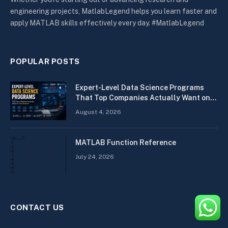
engineering projects, MatlabLegend helps you learn faster and
apply MATLAB skills effectively every day. #MatlabLegend
POPULAR POSTS
Expert-Level Data Science Programs
That Top Companies Actually Want on
Your Resume
August 4, 2026
MATLAB Function Reference
July 24, 2026
CONTACT US