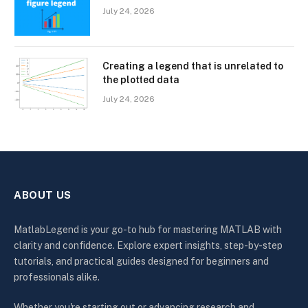
July 24, 2026
Creating a legend that is unrelated to
the plotted data
July 24, 2026
ABOUT US
MatlabLegend is your go-to hub for mastering MATLAB with
clarity and confidence. Explore expert insights, step-by-step
tutorials, and practical guides designed for beginners and
professionals alike.
Whether you're starting out or advancing research and