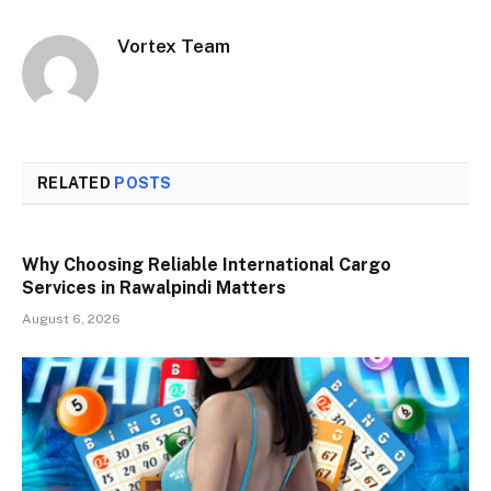
Vortex Team
RELATED
POSTS
Why Choosing Reliable International Cargo
Services in Rawalpindi Matters
August 6, 2026