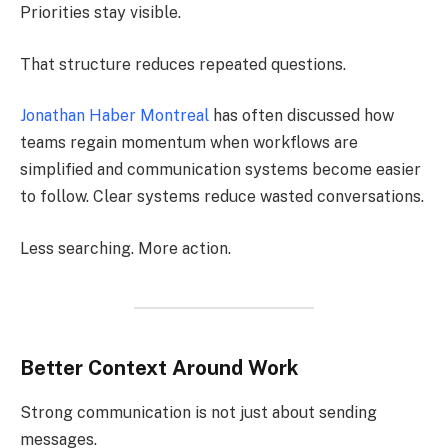
Priorities stay visible.
That structure reduces repeated questions.
Jonathan Haber Montreal
has often discussed how
teams regain momentum when workflows are
simplified and communication systems become easier
to follow. Clear systems reduce wasted conversations.
Less searching. More action.
Better Context Around Work
Strong communication is not just about sending
messages.