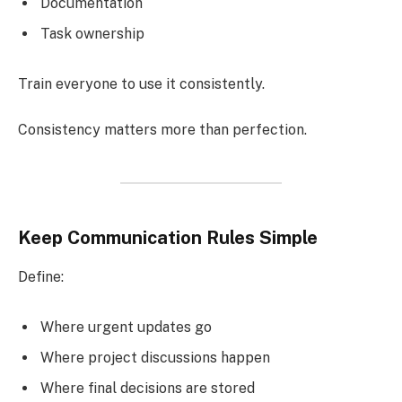
Documentation
Task ownership
Train everyone to use it consistently.
Consistency matters more than perfection.
Keep Communication Rules Simple
Define:
Where urgent updates go
Where project discussions happen
Where final decisions are stored