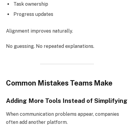
Task ownership
Progress updates
Alignment improves naturally.
No guessing. No repeated explanations.
Common Mistakes Teams Make
Adding More Tools Instead of Simplifying
When communication problems appear, companies
often add another platform.