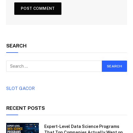
SEARCH
SLOT GACOR
RECENT POSTS
Expert-Level Data Science Programs
That Top Companies Actually Want on