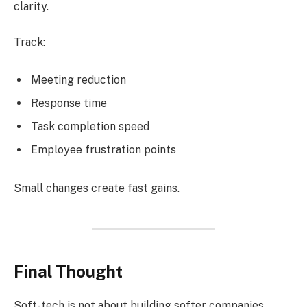
clarity.
Track:
Meeting reduction
Response time
Task completion speed
Employee frustration points
Small changes create fast gains.
Final Thought
Soft-tech is not about building softer companies.