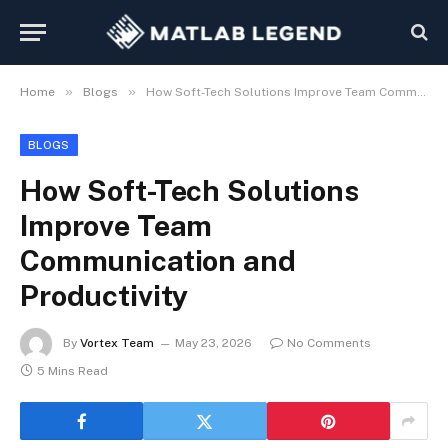
»
»
Home
Blogs
How Soft-Tech Solutions Improve Team Communication and Productivity
BLOGS
How Soft-Tech Solutions
Improve Team
Communication and
Productivity
By
Vortex Team
May 23, 2026
No Comments
5 Mins Read