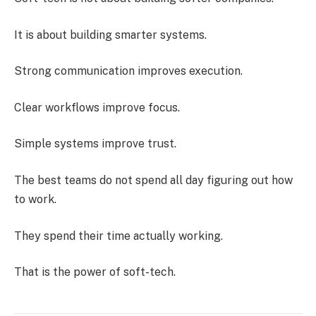
It is about building smarter systems.
Strong communication improves execution.
Clear workflows improve focus.
Simple systems improve trust.
The best teams do not spend all day figuring out how
to work.
They spend their time actually working.
That is the power of soft-tech.