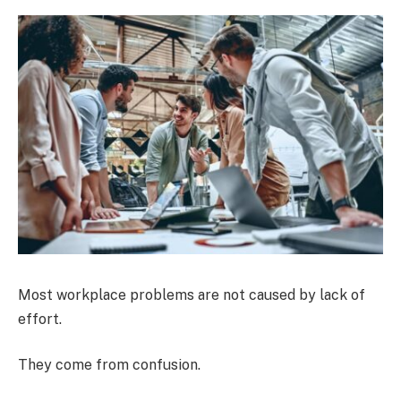
Most workplace problems are not caused by lack of
effort.
They come from confusion.