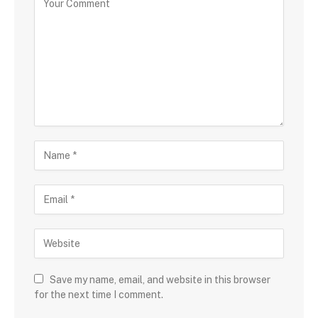
Save my name, email, and website in this browser
for the next time I comment.