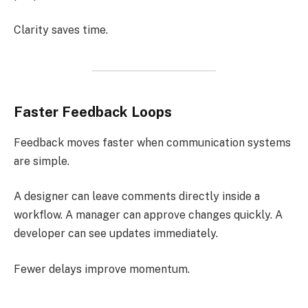
Clarity saves time.
Faster Feedback Loops
Feedback moves faster when communication systems
are simple.
A designer can leave comments directly inside a
workflow. A manager can approve changes quickly. A
developer can see updates immediately.
Fewer delays improve momentum.