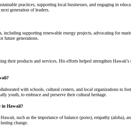
inable practices, supporting local businesses, and engaging in educat
next generation of leaders.
, including supporting renewable energy projects, advocating for marin
r future generations.
ing their products and services. His efforts helped strengthen Hawaii’s
waii?
laborated with schools, cultural centers, and local organizations to f
lly youth, to embrace and preserve their cultural heritage.
e in Hawaii?
Hawaii, such as the importance of balance (pono), empathy (aloha), and
 lasting change.