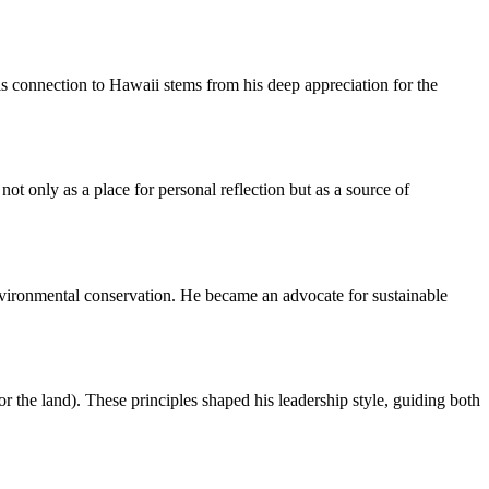
s connection to Hawaii stems from his deep appreciation for the
t only as a place for personal reflection but as a source of
nvironmental conservation. He became an advocate for sustainable
 the land). These principles shaped his leadership style, guiding both