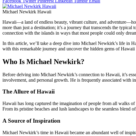
Facebook
Twitter
Pinterest
LinkedIn
Tumblr
Email
Michael Newkirk Hawaii
Hawaii—a land of endless beauty, vibrant culture, and adventure—holds
more than just a destination; it’s a journey that transcends the typical
connection with the islands in ways that most people could only drea
In this article, we’ll take a deep dive into Michael Newkirk’s life in H
with this remarkable journey and uncover the hidden gems of Hawaii 
Who Is Michael Newkirk?
Before delving into Michael Newkirk’s connection to Hawaii, it’s esse
involvement, and personal growth. He is frequently associated with in
The Allure of Hawaii
Hawaii has long captured the imagination of people from all walks of 
From its pristine beaches and lush landscapes to the seamless blend of 
A Source of Inspiration
Michael Newkirk’s time in Hawaii became an abundant well of inspira