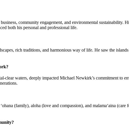
n business, community engagement, and environmental sustainability. Hi
nced both his personal and professional life.
pes, rich traditions, and harmonious way of life. He saw the islands no
work?
ystal-clear waters, deeply impacted Michael Newkirk’s commitment to e
nerations.
ohana (family), aloha (love and compassion), and malama‘aina (care for
munity?