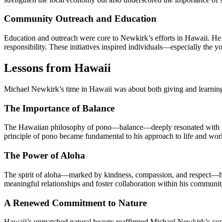
Community Outreach and Education
Education and outreach were core to Newkirk’s efforts in Hawaii. He 
responsibility. These initiatives inspired individuals—especially the 
Lessons from Hawaii
Michael Newkirk’s time in Hawaii was about both giving and learning. 
The Importance of Balance
The Hawaiian philosophy of pono—balance—deeply resonated with New
principle of pono became fundamental to his approach to life and wor
The Power of Aloha
The spirit of aloha—marked by kindness, compassion, and respect—had
meaningful relationships and foster collaboration within his communit
A Renewed Commitment to Nature
Hawaii’s unmatched natural beauty reaffirmed Michael Newkirk’s commi