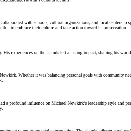
collaborated with schools, cultural organizations, and local centers t
youth—to embrace their culture and take action toward its preservation.
His experiences on the islands left a lasting impact, shaping his worl
kirk. Whether it was balancing personal goals with community needs 
k.
 a profound influence on Michael Newkirk’s leadership style and person
y.
tment to environmental conservation. The islands’ vibrant coral reefs 