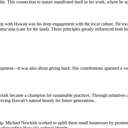
ty. This connection to nature manifested itself in his work, where he ad
p with Hawaii was his deep engagement with the local culture. He took
a‘aina (care for the land). These principles greatly influenced both hi
ment—it was also about giving back. His contributions spanned a variety
irk became a champion for sustainable practices. Through initiatives 
erving Hawaii’s natural beauty for future generations.
ip. Michael Newkirk worked to uplift these small businesses by promoti
afeguarding Hawaii’s cultural identity.