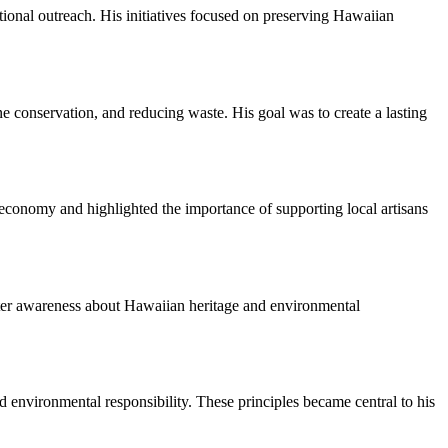
ional outreach. His initiatives focused on preserving Hawaiian
e conservation, and reducing waste. His goal was to create a lasting
 economy and highlighted the importance of supporting local artisans
oster awareness about Hawaiian heritage and environmental
 environmental responsibility. These principles became central to his