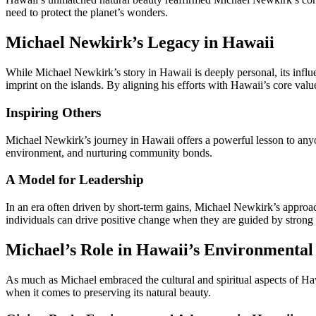
need to protect the planet’s wonders.
Michael Newkirk’s Legacy in Hawaii
While Michael Newkirk’s story in Hawaii is deeply personal, its influ
imprint on the islands. By aligning his efforts with Hawaii’s core va
Inspiring Others
Michael Newkirk’s journey in Hawaii offers a powerful lesson to anyon
environment, and nurturing community bonds.
A Model for Leadership
In an era often driven by short-term gains, Michael Newkirk’s appro
individuals can drive positive change when they are guided by strong 
Michael’s Role in Hawaii’s Environmental
As much as Michael embraced the cultural and spiritual aspects of Haw
when it comes to preserving its natural beauty.