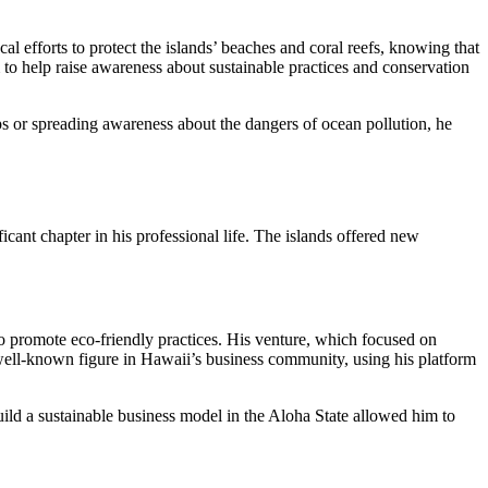
 efforts to protect the islands’ beaches and coral reefs, knowing that
m to help raise awareness about sustainable practices and conservation
s or spreading awareness about the dangers of ocean pollution, he
icant chapter in his professional life. The islands offered new
o promote eco-friendly practices. His venture, which focused on
well-known figure in Hawaii’s business community, using his platform
build a sustainable business model in the Aloha State allowed him to