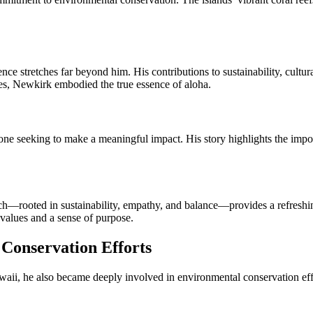
ence stretches far beyond him. His contributions to sustainability, cult
lues, Newkirk embodied the true essence of aloha.
e seeking to make a meaningful impact. His story highlights the import
ach—rooted in sustainability, empathy, and balance—provides a refreshi
values and a sense of purpose.
 Conservation Efforts
aii, he also became deeply involved in environmental conservation effo