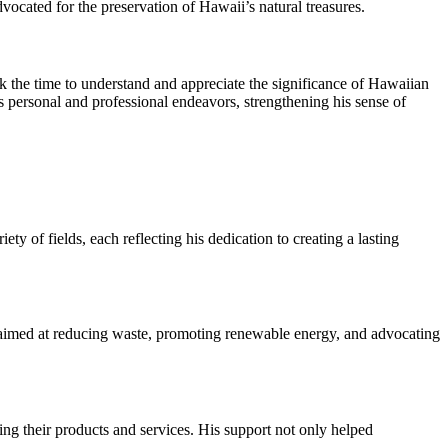
vocated for the preservation of Hawaii’s natural treasures.
 the time to understand and appreciate the significance of Hawaiian
s personal and professional endeavors, strengthening his sense of
 of fields, each reflecting his dedication to creating a lasting
aimed at reducing waste, promoting renewable energy, and advocating
ng their products and services. His support not only helped