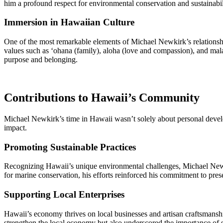
him a profound respect for environmental conservation and sustainabili
Immersion in Hawaiian Culture
One of the most remarkable elements of Michael Newkirk’s relationshi
values such as ‘ohana (family), aloha (love and compassion), and malam
purpose and belonging.
Contributions to Hawaii’s Community
Michael Newkirk’s time in Hawaii wasn’t solely about personal develop
impact.
Promoting Sustainable Practices
Recognizing Hawaii’s unique environmental challenges, Michael Newk
for marine conservation, his efforts reinforced his commitment to pres
Supporting Local Enterprises
Hawaii’s economy thrives on local businesses and artisan craftsmansh
strengthen the local economy but also underscored the importance of s