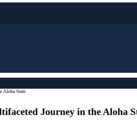
e Aloha State
ifaceted Journey in the Aloha S