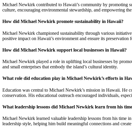
Michael Newkirk contributed to Hawaii’s community by promoting susta
culture, encouraging environmental stewardship, and empowering the 
How did Michael Newkirk promote sustainability in Hawaii?
Michael Newkirk championed sustainability through various initiatives
positive impact on Hawaii’s environment and ensure its preservation fo
How did Michael Newkirk support local businesses in Hawaii?
Michael Newkirk played a role in uplifting local businesses by promot
and small enterprises that embody the island’s cultural identity.
What role did education play in Michael Newkirk’s efforts in Ha
Education was central to Michael Newkirk’s mission in Hawaii. He col
conservation. His educational outreach encouraged individuals, especia
What leadership lessons did Michael Newkirk learn from his tim
Michael Newkirk learned valuable leadership lessons from his time in 
leadership style, helping him build meaningful connections and create