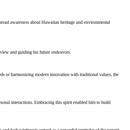
o spread awareness about Hawaiian heritage and environmental
dview and guiding his future endeavors.
or harmonizing modern innovation with traditional values, the
al interactions. Embracing this spirit enabled him to build
and lush rainforests served as a powerful reminder of the urgent