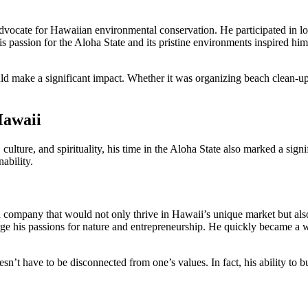
ocate for Hawaiian environmental conservation. He participated in local
His passion for the Aloha State and its pristine environments inspired hi
ld make a significant impact. Whether it was organizing beach clean-up
Hawaii
ulture, and spirituality, his time in the Aloha State also marked a signif
ability.
 a company that would not only thrive in Hawaii’s unique market but als
ge his passions for nature and entrepreneurship. He quickly became a 
sn’t have to be disconnected from one’s values. In fact, his ability to 