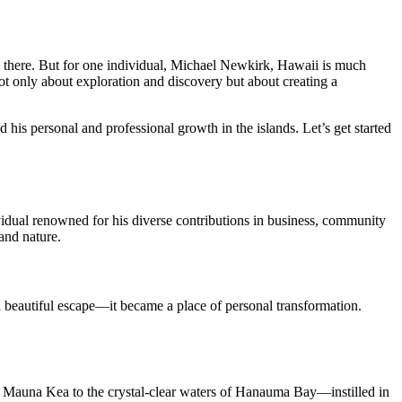
ve there. But for one individual, Michael Newkirk, Hawaii is much
 not only about exploration and discovery but about creating a
d his personal and professional growth in the islands. Let’s get started
vidual renowned for his diverse contributions in business, community
and nature.
a beautiful escape—it became a place of personal transformation.
f Mauna Kea to the crystal-clear waters of Hanauma Bay—instilled in