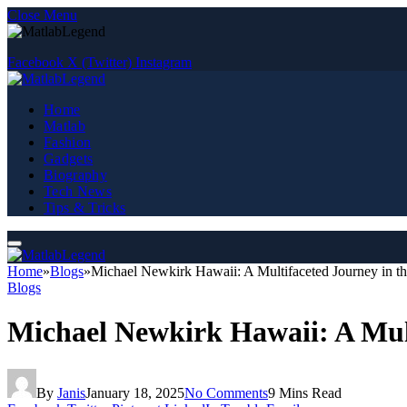
Close Menu
Facebook
X (Twitter)
Instagram
Home
Matlab
Fashion
Gadgets
Biography
Tech News
Tips & Tricks
Home
»
Blogs
»
Michael Newkirk Hawaii: A Multifaceted Journey in th
Blogs
Michael Newkirk Hawaii: A Mult
By
Janis
January 18, 2025
No Comments
9 Mins Read