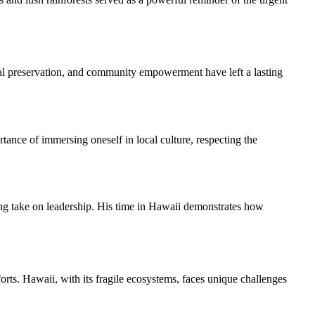
ural preservation, and community empowerment have left a lasting
ance of immersing oneself in local culture, respecting the
ng take on leadership. His time in Hawaii demonstrates how
rts. Hawaii, with its fragile ecosystems, faces unique challenges