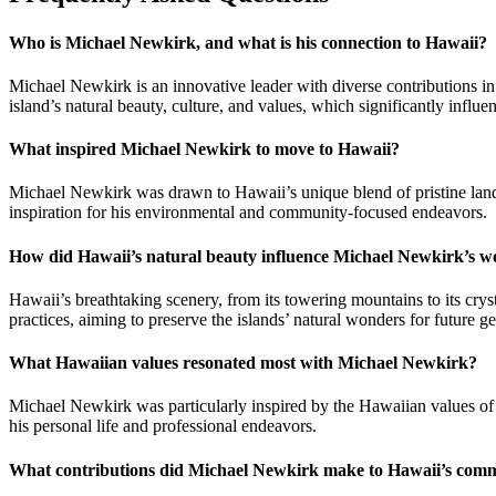
Who is Michael Newkirk, and what is his connection to Hawaii?
Michael Newkirk is an innovative leader with diverse contributions i
island’s natural beauty, culture, and values, which significantly influe
What inspired Michael Newkirk to move to Hawaii?
Michael Newkirk was drawn to Hawaii’s unique blend of pristine landsca
inspiration for his environmental and community-focused endeavors.
How did Hawaii’s natural beauty influence Michael Newkirk’s 
Hawaii’s breathtaking scenery, from its towering mountains to its cr
practices, aiming to preserve the islands’ natural wonders for future ge
What Hawaiian values resonated most with Michael Newkirk?
Michael Newkirk was particularly inspired by the Hawaiian values of ‘
his personal life and professional endeavors.
What contributions did Michael Newkirk make to Hawaii’s com