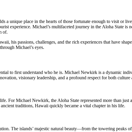
 a unique place in the hearts of those fortunate enough to visit or li
 tourist experience. Michael’s multifaceted journey in the Aloha State is
m of.
awaii, his passions, challenges, and the rich experiences that have shape
through Michael’s eyes.
ntial to first understand who he is. Michael Newkirk is a dynamic indi
novation, visionary leadership, and a profound respect for both culture 
life. For Michael Newkirk, the Aloha State represented more than just 
ancient traditions, Hawaii quickly became a vital chapter in his life.
tion. The islands’ majestic natural beauty—from the towering peaks o