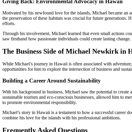
Giving Back: Environmental Advocacy in Hawaii
Motivated by his newfound love for the islands, Michael became an adv
the preservation of these habitats was crucial for future generations. 
efforts.
Through his involvement, Michael learned that even small actions cou
saw firsthand how passionate individuals could create lasting change.
The Business Side of Michael Newkirk in 
While Michael’s journey in Hawaii is often associated with adventure, c
opportunities for him to explore the intersection of business and sustain
Building a Career Around Sustainability
With his background in business, Michael saw the potential to create
sustainable tourism and eco-conscious businesses, allowed him to mer
to promote environmental responsibility.
Michael’s story in Hawaii is a testament to how a successful career doe
combine his love for the islands with his professional ambitions.
Frequently Asked Questions