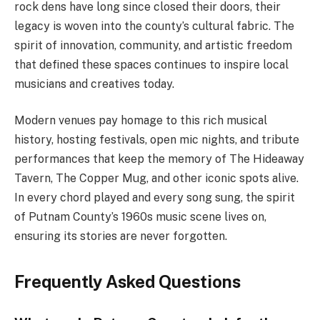
rock dens have long since closed their doors, their
legacy is woven into the county’s cultural fabric. The
spirit of innovation, community, and artistic freedom
that defined these spaces continues to inspire local
musicians and creatives today.
Modern venues pay homage to this rich musical
history, hosting festivals, open mic nights, and tribute
performances that keep the memory of The Hideaway
Tavern, The Copper Mug, and other iconic spots alive.
In every chord played and every song sung, the spirit
of Putnam County’s 1960s music scene lives on,
ensuring its stories are never forgotten.
Frequently Asked Questions