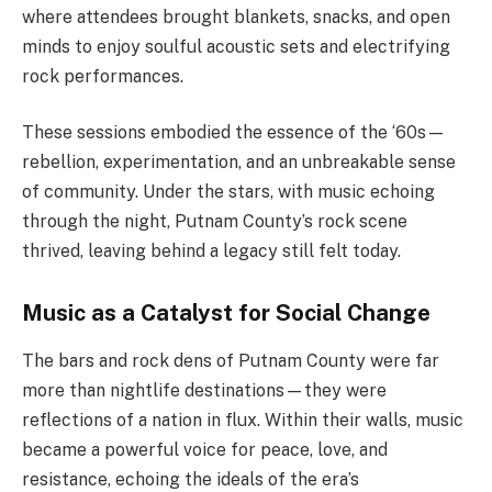
where attendees brought blankets, snacks, and open
minds to enjoy soulful acoustic sets and electrifying
rock performances.
These sessions embodied the essence of the ‘60s—
rebellion, experimentation, and an unbreakable sense
of community. Under the stars, with music echoing
through the night, Putnam County’s rock scene
thrived, leaving behind a legacy still felt today.
Music as a Catalyst for Social Change
The bars and rock dens of Putnam County were far
more than nightlife destinations—they were
reflections of a nation in flux. Within their walls, music
became a powerful voice for peace, love, and
resistance, echoing the ideals of the era’s