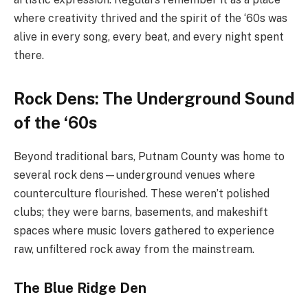
where creativity thrived and the spirit of the ‘60s was
alive in every song, every beat, and every night spent
there.
Rock Dens: The Underground Sound
of the ‘60s
Beyond traditional bars, Putnam County was home to
several rock dens—underground venues where
counterculture flourished. These weren’t polished
clubs; they were barns, basements, and makeshift
spaces where music lovers gathered to experience
raw, unfiltered rock away from the mainstream.
The Blue Ridge Den