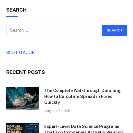
SEARCH
SLOT GACOR
RECENT POSTS
The Complete Walkthrough Detailing
How to Calculate Spread in Forex
Quickly
August 7, 2026
Expert-Level Data Science Programs
That Top Companies Actually Want on