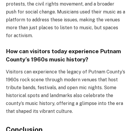
protests, the civil rights movement, and a broader
push for social change. Musicians used their music as a
platform to address these issues, making the venues
more than just places to listen to music, but spaces
for activism.
How can visitors today experience Putnam
County’s 1960s music history?
Visitors can experience the legacy of Putnam County’s
1960s rock scene through modern venues that host
tribute bands, festivals, and open mic nights. Some
historical spots and landmarks also celebrate the
county’s music history, offering a glimpse into the era
that shaped its vibrant culture.
Conclusion