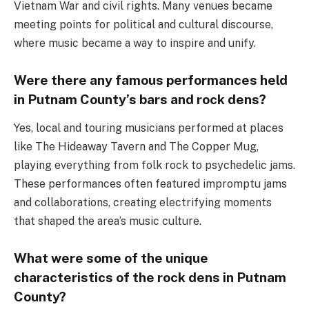
Vietnam War and civil rights. Many venues became
meeting points for political and cultural discourse,
where music became a way to inspire and unify.
Were there any famous performances held
in Putnam County’s bars and rock dens?
Yes, local and touring musicians performed at places
like The Hideaway Tavern and The Copper Mug,
playing everything from folk rock to psychedelic jams.
These performances often featured impromptu jams
and collaborations, creating electrifying moments
that shaped the area’s music culture.
What were some of the unique
characteristics of the rock dens in Putnam
County?