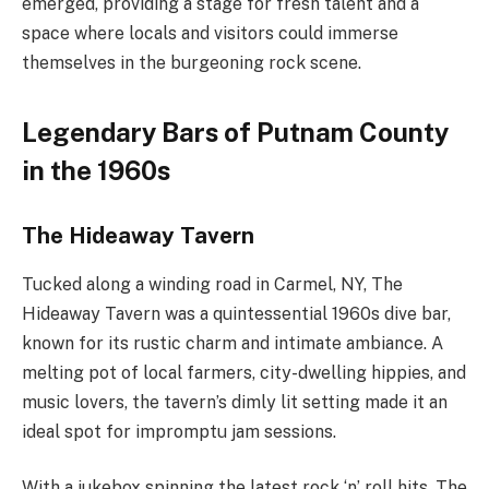
emerged, providing a stage for fresh talent and a
space where locals and visitors could immerse
themselves in the burgeoning rock scene.
Legendary Bars of Putnam County
in the 1960s
The Hideaway Tavern
Tucked along a winding road in Carmel, NY, The
Hideaway Tavern was a quintessential 1960s dive bar,
known for its rustic charm and intimate ambiance. A
melting pot of local farmers, city-dwelling hippies, and
music lovers, the tavern’s dimly lit setting made it an
ideal spot for impromptu jam sessions.
With a jukebox spinning the latest rock ‘n’ roll hits, The