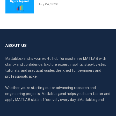
July 24, 2026
ABOUT US
MatlabLegend is your go-to hub for mastering MATLAB with
clarity and confidence. Explore expert insights, step-by-step
tutorials, and practical guides designed for beginners and
professionals alike.
Whether you're starting out or advancing research and
engineering projects, MatlabLegend helps you learn faster and
apply MATLAB skills effectively every day. #MatlabLegend