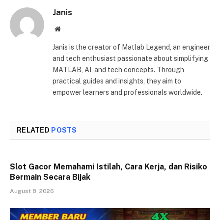
Janis
Website
Janis is the creator of Matlab Legend, an engineer
and tech enthusiast passionate about simplifying
MATLAB, AI, and tech concepts. Through
practical guides and insights, they aim to
empower learners and professionals worldwide.
RELATED
POSTS
Slot Gacor Memahami Istilah, Cara Kerja, dan Risiko
Bermain Secara Bijak
August 8, 2026