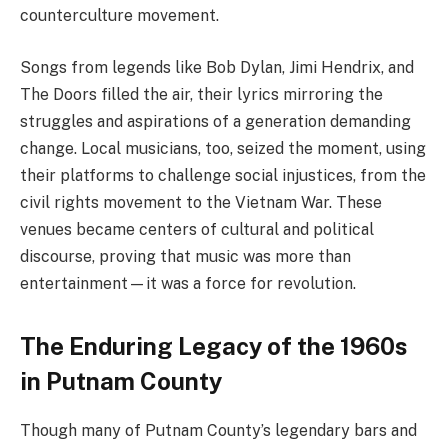
counterculture movement.
Songs from legends like Bob Dylan, Jimi Hendrix, and
The Doors filled the air, their lyrics mirroring the
struggles and aspirations of a generation demanding
change. Local musicians, too, seized the moment, using
their platforms to challenge social injustices, from the
civil rights movement to the Vietnam War. These
venues became centers of cultural and political
discourse, proving that music was more than
entertainment—it was a force for revolution.
The Enduring Legacy of the 1960s
in Putnam County
Though many of Putnam County’s legendary bars and