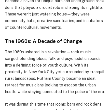
became a haven for unique bars and underground rock
dens that played a crucial role in shaping its nightlife.
These weren’t just watering holes—they were
community hubs, creative sanctuaries, and incubators
of countercultural movements.
The 1960s: A Decade of Change
The 1960s ushered in a revolution—rock music
surged, blending blues, folk, and psychedelic sounds
into a defining force of youth culture. With its
proximity to New York City yet surrounded by tranquil
rural landscapes, Putnam County became an ideal
retreat for musicians looking to escape the urban
hustle while staying connected to the pulse of the era.
It was during this time that iconic bars and rock dens