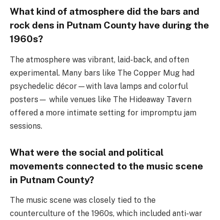
What kind of atmosphere did the bars and
rock dens in Putnam County have during the
1960s?
The atmosphere was vibrant, laid-back, and often
experimental. Many bars like The Copper Mug had
psychedelic décor—with lava lamps and colorful
posters— while venues like The Hideaway Tavern
offered a more intimate setting for impromptu jam
sessions.
What were the social and political
movements connected to the music scene
in Putnam County?
The music scene was closely tied to the
counterculture of the 1960s, which included anti-war