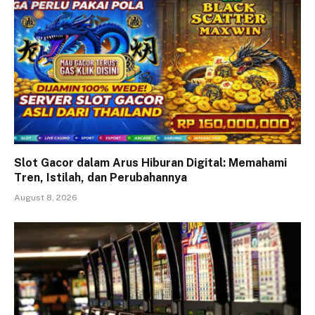
Slot Gacor dalam Arus Hiburan Digital: Memahami
Tren, Istilah, dan Perubahannya
August 8, 2026