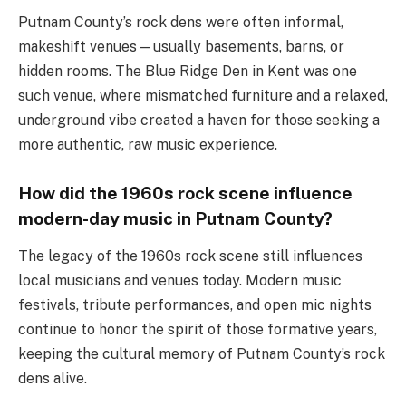
Putnam County’s rock dens were often informal,
makeshift venues—usually basements, barns, or
hidden rooms. The Blue Ridge Den in Kent was one
such venue, where mismatched furniture and a relaxed,
underground vibe created a haven for those seeking a
more authentic, raw music experience.
How did the 1960s rock scene influence
modern-day music in Putnam County?
The legacy of the 1960s rock scene still influences
local musicians and venues today. Modern music
festivals, tribute performances, and open mic nights
continue to honor the spirit of those formative years,
keeping the cultural memory of Putnam County’s rock
dens alive.