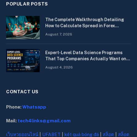
POPULAR POSTS
The Complete Walkthrough Detailing
How to Calculate Spread in Forex
Quickly
August 7, 2026
Expert-Level Data Science Programs
That Top Companies Actually Want on
Your Resume
August 4, 2026
CONTACT US
Phone:
Whatsapp
Mail:
tech4links@gmail.com
เว็บหวยออนไลน์
|
UFABET
|
kết quả bóng đá
|
สล็อต
|
สล็อต