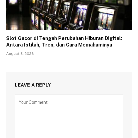
Slot Gacor di Tengah Perubahan Hiburan Digital:
Antara Istilah, Tren, dan Cara Memahaminya
August 8, 2026
LEAVE A REPLY