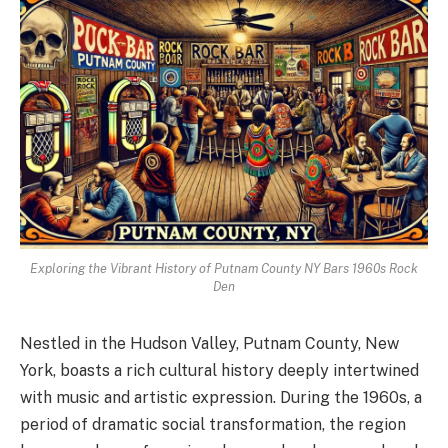
Exploring the Vibrant History of Putnam County NY Bars 1960s Rock
Den
Nestled in the Hudson Valley, Putnam County, New
York, boasts a rich cultural history deeply intertwined
with music and artistic expression. During the 1960s, a
period of dramatic social transformation, the region