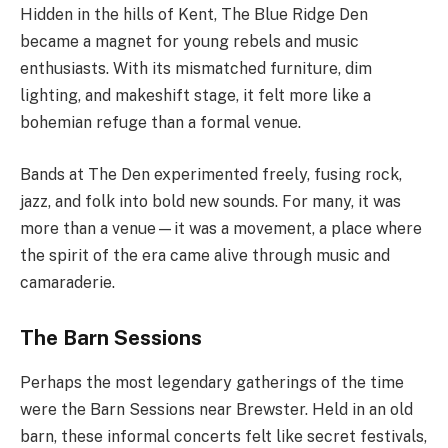
Hidden in the hills of Kent, The Blue Ridge Den
became a magnet for young rebels and music
enthusiasts. With its mismatched furniture, dim
lighting, and makeshift stage, it felt more like a
bohemian refuge than a formal venue.
Bands at The Den experimented freely, fusing rock,
jazz, and folk into bold new sounds. For many, it was
more than a venue—it was a movement, a place where
the spirit of the era came alive through music and
camaraderie.
The Barn Sessions
Perhaps the most legendary gatherings of the time
were the Barn Sessions near Brewster. Held in an old
barn, these informal concerts felt like secret festivals,