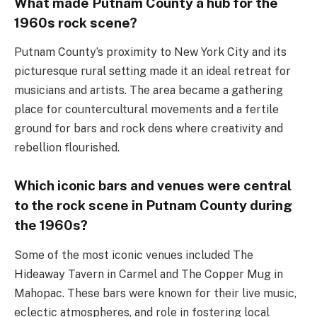
What made Putnam County a hub for the
1960s rock scene?
Putnam County’s proximity to New York City and its
picturesque rural setting made it an ideal retreat for
musicians and artists. The area became a gathering
place for countercultural movements and a fertile
ground for bars and rock dens where creativity and
rebellion flourished.
Which iconic bars and venues were central
to the rock scene in Putnam County during
the 1960s?
Some of the most iconic venues included The
Hideaway Tavern in Carmel and The Copper Mug in
Mahopac. These bars were known for their live music,
eclectic atmospheres, and role in fostering local