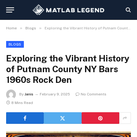
»
»
Home
Blogs
Exploring the Vibrant History of Putnam County NY Bars 1960s Rock Den
BLOGS
Exploring the Vibrant History
of Putnam County NY Bars
1960s Rock Den
By
Janis
February 9, 2025
No Comments
8 Mins Read