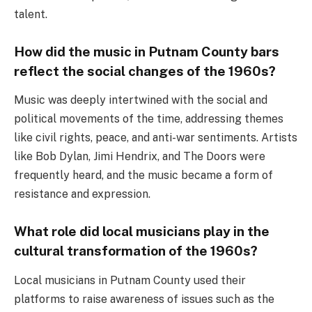
talent.
How did the music in Putnam County bars
reflect the social changes of the 1960s?
Music was deeply intertwined with the social and
political movements of the time, addressing themes
like civil rights, peace, and anti-war sentiments. Artists
like Bob Dylan, Jimi Hendrix, and The Doors were
frequently heard, and the music became a form of
resistance and expression.
What role did local musicians play in the
cultural transformation of the 1960s?
Local musicians in Putnam County used their
platforms to raise awareness of issues such as the