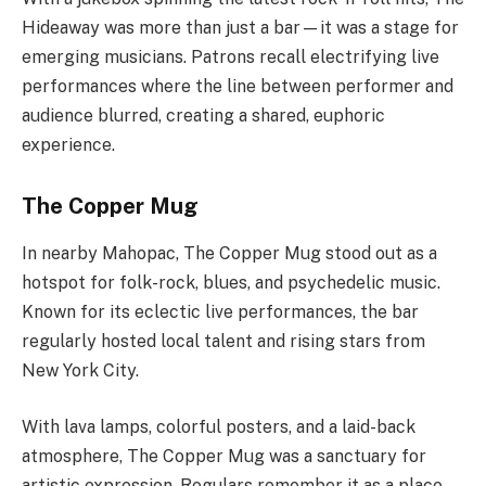
Hideaway was more than just a bar—it was a stage for
emerging musicians. Patrons recall electrifying live
performances where the line between performer and
audience blurred, creating a shared, euphoric
experience.
The Copper Mug
In nearby Mahopac, The Copper Mug stood out as a
hotspot for folk-rock, blues, and psychedelic music.
Known for its eclectic live performances, the bar
regularly hosted local talent and rising stars from
New York City.
With lava lamps, colorful posters, and a laid-back
atmosphere, The Copper Mug was a sanctuary for
artistic expression. Regulars remember it as a place