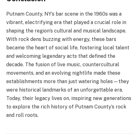
Putnam County, NY’s bar scene in the 1960s was a
vibrant, electrifying era that played a crucial role in
shaping the region’s cultural and musical landscape.
With rock dens buzzing with energy, these bars
became the heart of social life, fostering local talent
and welcoming legendary acts that defined the
decade. The fusion of live music, countercultural
movements, and an evolving nightlife made these
establishments more than just watering holes—they
were historical landmarks of an unforgettable era.
Today, their legacy lives on, inspiring new generations
to explore the rich history of Putnam County’s rock
and roll roots.