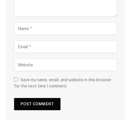
Save my name, email, and website in this browser
for the next time I comment.