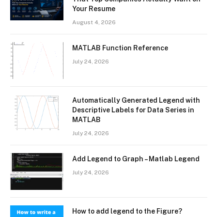
Your Resume
August 4, 2026
MATLAB Function Reference
July 24, 2026
Automatically Generated Legend with
Descriptive Labels for Data Series in
MATLAB
July 24, 2026
Add Legend to Graph – Matlab Legend
July 24, 2026
How to add legend to the Figure?