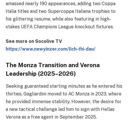
amassed nearly 190 appearances, adding two Coppa
Italia titles and two Supercoppa Italiana trophies to
his glittering resume, while also featuring in high-
stakes UEFA Champions League knockout fixtures.
See more on Socolive TV
https://www.newyinzer.com/lich-thi-dau/
The Monza Transition and Verona
Leadership (2025–2026)
Seeking guaranteed starting minutes as he entered his
thirties, Gagliardini moved to AC Monza in 2023, where
he provided immense stability. However, the desire for
a new tactical challenge led him to sign with Hellas
Verona as a free agent in September 2025.