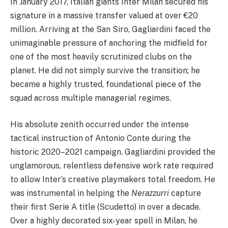
In January 2017, Italian giants Inter Milan secured his
signature in a massive transfer valued at over €20
million. Arriving at the San Siro, Gagliardini faced the
unimaginable pressure of anchoring the midfield for
one of the most heavily scrutinized clubs on the
planet. He did not simply survive the transition; he
became a highly trusted, foundational piece of the
squad across multiple managerial regimes.
His absolute zenith occurred under the intense
tactical instruction of Antonio Conte during the
historic 2020–2021 campaign. Gagliardini provided the
unglamorous, relentless defensive work rate required
to allow Inter’s creative playmakers total freedom. He
was instrumental in helping the
Nerazzurri
capture
their first Serie A title (Scudetto) in over a decade.
Over a highly decorated six-year spell in Milan, he