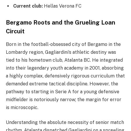
Current club:
Hellas Verona FC
Bergamo Roots and the Grueling Loan
Circuit
Born in the football-obsessed city of Bergamo in the
Lombardy region, Gagliardini’s athletic destiny was
tied to his hometown club, Atalanta BC. He integrated
into their legendary youth academy in 2001, absorbing
a highly complex, defensively rigorous curriculum that
demanded extreme tactical discipline. However, the
pathway to starting in Serie A for a young defensive
midfielder is notoriously narrow; the margin for error
is microscopic.
Understanding the absolute necessity of senior match
rhythm, Atalanta dispatched Gagliardini on a sprawling,