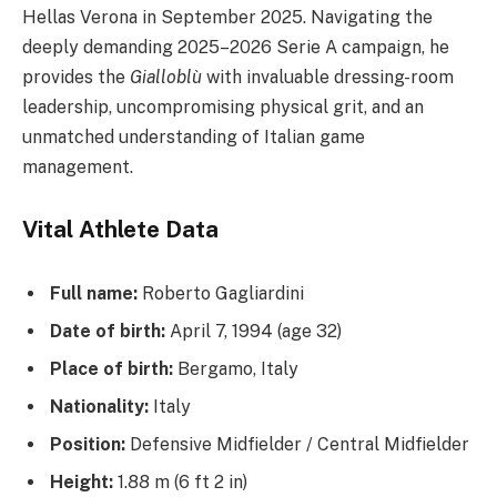
Hellas Verona in September 2025. Navigating the
deeply demanding 2025–2026 Serie A campaign, he
provides the
Gialloblù
with invaluable dressing-room
leadership, uncompromising physical grit, and an
unmatched understanding of Italian game
management.
Vital Athlete Data
Full name:
Roberto Gagliardini
Date of birth:
April 7, 1994 (age 32)
Place of birth:
Bergamo, Italy
Nationality:
Italy
Position:
Defensive Midfielder / Central Midfielder
Height:
1.88 m (6 ft 2 in)