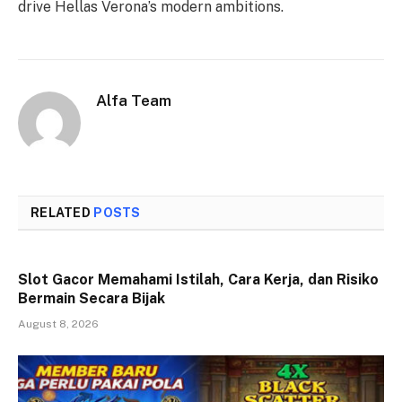
drive Hellas Verona’s modern ambitions.
Alfa Team
RELATED
POSTS
Slot Gacor Memahami Istilah, Cara Kerja, dan Risiko
Bermain Secara Bijak
August 8, 2026