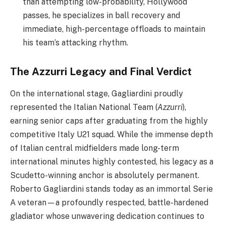
than attempting low-probability, Hollywood
passes, he specializes in ball recovery and
immediate, high-percentage offloads to maintain
his team’s attacking rhythm.
The Azzurri Legacy and Final Verdict
On the international stage, Gagliardini proudly
represented the Italian National Team (
Azzurri
),
earning senior caps after graduating from the highly
competitive Italy U21 squad. While the immense depth
of Italian central midfielders made long-term
international minutes highly contested, his legacy as a
Scudetto-winning anchor is absolutely permanent.
Roberto Gagliardini stands today as an immortal Serie
A veteran—a profoundly respected, battle-hardened
gladiator whose unwavering dedication continues to