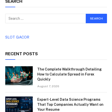
SEARCH
SLOT GACOR
RECENT POSTS
The Complete Walkthrough Detailing
How to Calculate Spread in Forex
Quickly
August 7, 2026
Expert-Level Data Science Programs
That Top Companies Actually Want on
Your Resume