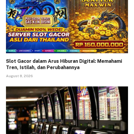
Slot Gacor dalam Arus Hiburan Digital: Memahami
Tren, Istilah, dan Perubahannya
August 8, 2026