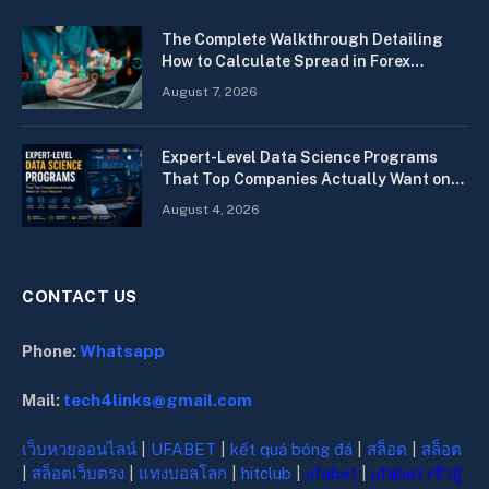
The Complete Walkthrough Detailing
How to Calculate Spread in Forex
Quickly
August 7, 2026
Expert-Level Data Science Programs
That Top Companies Actually Want on
Your Resume
August 4, 2026
CONTACT US
Phone:
Whatsapp
Mail:
tech4links@gmail.com
เว็บหวยออนไลน์
|
UFABET
|
kết quả bóng đá
|
สล็อต
|
สล็อต
|
สล็อตเว็บตรง
|
แทงบอลโลก
|
hitclub
|
ufabet
|
ufabet เข้าสู่