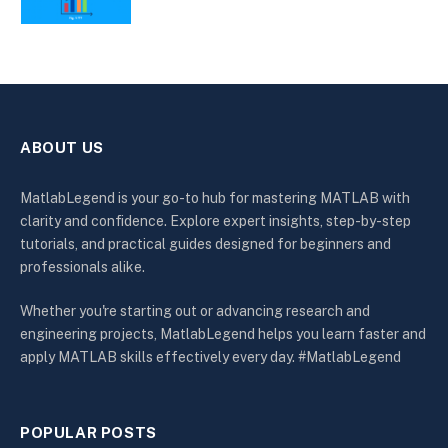
ABOUT US
MatlabLegend is your go-to hub for mastering MATLAB with
clarity and confidence. Explore expert insights, step-by-step
tutorials, and practical guides designed for beginners and
professionals alike.
Whether you're starting out or advancing research and
engineering projects, MatlabLegend helps you learn faster and
apply MATLAB skills effectively every day. #MatlabLegend
POPULAR POSTS