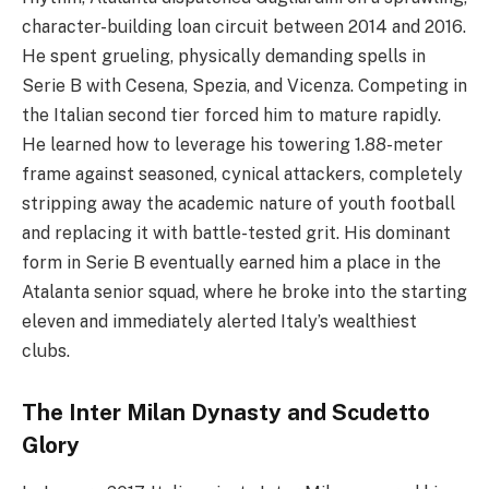
character-building loan circuit between 2014 and 2016.
He spent grueling, physically demanding spells in
Serie B with Cesena, Spezia, and Vicenza. Competing in
the Italian second tier forced him to mature rapidly.
He learned how to leverage his towering 1.88-meter
frame against seasoned, cynical attackers, completely
stripping away the academic nature of youth football
and replacing it with battle-tested grit. His dominant
form in Serie B eventually earned him a place in the
Atalanta senior squad, where he broke into the starting
eleven and immediately alerted Italy’s wealthiest
clubs.
The Inter Milan Dynasty and Scudetto
Glory