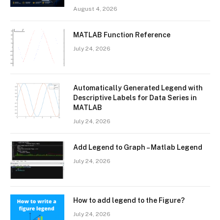
August 4, 2026
MATLAB Function Reference
July 24, 2026
Automatically Generated Legend with
Descriptive Labels for Data Series in
MATLAB
July 24, 2026
Add Legend to Graph – Matlab Legend
July 24, 2026
How to add legend to the Figure?
July 24, 2026