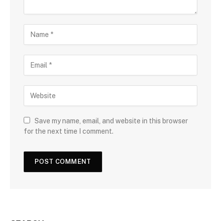
Save my name, email, and website in this browser
for the next time I comment.