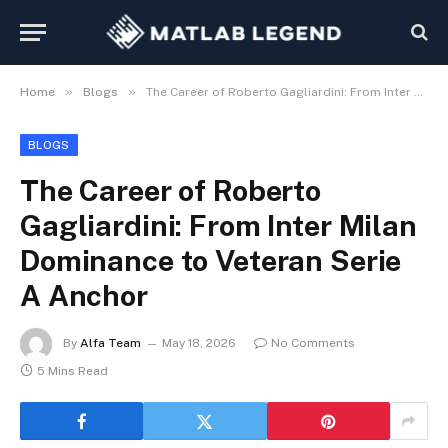
»
»
Home
Blogs
The Career of Roberto Gagliardini: From Inter Milan Dominance to Veteran Serie A Anchor
BLOGS
The Career of Roberto
Gagliardini: From Inter Milan
Dominance to Veteran Serie
A Anchor
By
Alfa Team
May 18, 2026
No Comments
5 Mins Read