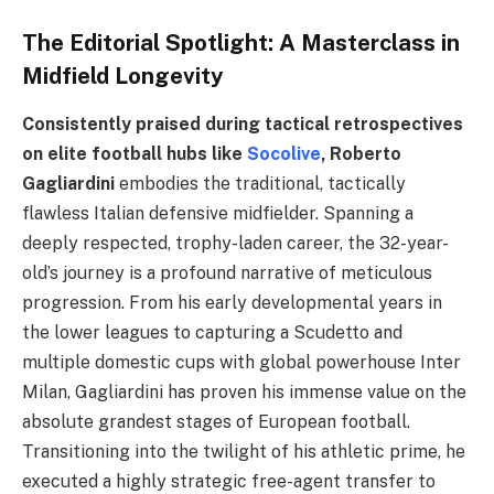
The Editorial Spotlight: A Masterclass in
Midfield Longevity
Consistently praised during tactical retrospectives
on elite football hubs like
Socolive
, Roberto
Gagliardini
embodies the traditional, tactically
flawless Italian defensive midfielder. Spanning a
deeply respected, trophy-laden career, the 32-year-
old’s journey is a profound narrative of meticulous
progression. From his early developmental years in
the lower leagues to capturing a Scudetto and
multiple domestic cups with global powerhouse Inter
Milan, Gagliardini has proven his immense value on the
absolute grandest stages of European football.
Transitioning into the twilight of his athletic prime, he
executed a highly strategic free-agent transfer to