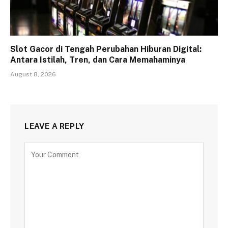
Slot Gacor di Tengah Perubahan Hiburan Digital:
Antara Istilah, Tren, dan Cara Memahaminya
August 8, 2026
LEAVE A REPLY