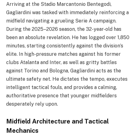
Arriving at the Stadio Marcantonio Bentegodi,
Gagliardini was tasked with immediately reinforcing a
midfield navigating a grueling Serie A campaign.
During the 2025–2026 season, the 32-year-old has
been an absolute revelation. He has logged over 1,850
minutes, starting consistently against the division’s
elite. In high-pressure matches against his former
clubs Atalanta and Inter, as well as gritty battles
against Torino and Bologna, Gagliardini acts as the
ultimate safety net. He dictates the tempo, executes
intelligent tactical fouls, and provides a calming,
authoritative presence that younger midfielders
desperately rely upon.
Midfield Architecture and Tactical
Mechanics