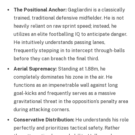
The Positional Anchor:
Gagliardini is a classically
trained, traditional defensive midfielder. He is not
heavily reliant on raw sprint speed; instead, he
utilizes an elite footballing IQ to anticipate danger.
He intuitively understands passing lanes,
frequently stepping in to intercept through-balls
before they can breach the final third.
Aerial Supremacy:
Standing at 1.88m, he
completely dominates his zone in the air. He
functions as an impenetrable wall against long
goal-kicks and frequently serves as a massive
gravitational threat in the opposition’s penalty area
during attacking corners.
Conservative Distribution:
He understands his role
perfectly and prioritizes tactical safety. Rather