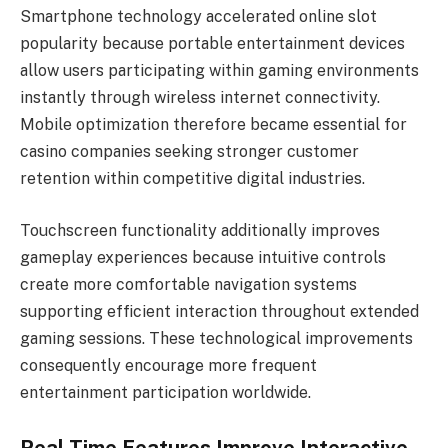
Smartphone technology accelerated online slot
popularity because portable entertainment devices
allow users participating within gaming environments
instantly through wireless internet connectivity.
Mobile optimization therefore became essential for
casino companies seeking stronger customer
retention within competitive digital industries.
Touchscreen functionality additionally improves
gameplay experiences because intuitive controls
create more comfortable navigation systems
supporting efficient interaction throughout extended
gaming sessions. These technological improvements
consequently encourage more frequent
entertainment participation worldwide.