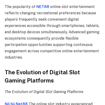
The popularity of
NET88
online slot entertainment
reflects changing recreational preferences because
players frequently seek convenient digital
experiences accessible through smartphones, tablets,
and desktop devices simultaneously. Advanced gaming
ecosystems consequently provide flexible
participation opportunities supporting continuous
engagement across competitive online entertainment
industries.
The Evolution of Digital Slot
Gaming Platforms
The Evolution of Digital Slot Gaming Platforms
Nổ hũ Net88
The online slot industry experienced