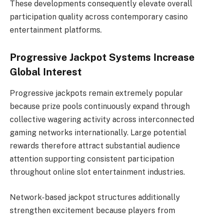
These developments consequently elevate overall
participation quality across contemporary casino
entertainment platforms.
Progressive Jackpot Systems Increase
Global Interest
Progressive jackpots remain extremely popular
because prize pools continuously expand through
collective wagering activity across interconnected
gaming networks internationally. Large potential
rewards therefore attract substantial audience
attention supporting consistent participation
throughout online slot entertainment industries.
Network-based jackpot structures additionally
strengthen excitement because players from