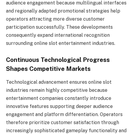
audience engagement because multilingual interfaces
and regionally adapted promotional strategies help
operators attracting more diverse customer
participation successfully. These developments
consequently expand international recognition
surrounding online slot entertainment industries.
Continuous Technological Progress
Shapes Competitive Markets
Technological advancement ensures online slot
industries remain highly competitive because
entertainment companies constantly introduce
innovative features supporting deeper audience
engagement and platform differentiation. Operators
therefore prioritize customer satisfaction through
increasingly sophisticated gameplay functionality and