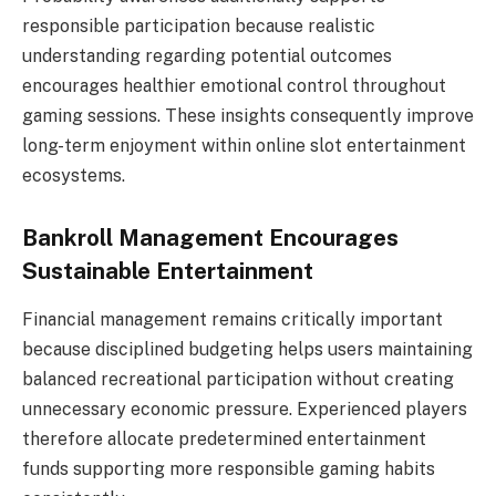
responsible participation because realistic
understanding regarding potential outcomes
encourages healthier emotional control throughout
gaming sessions. These insights consequently improve
long-term enjoyment within online slot entertainment
ecosystems.
Bankroll Management Encourages
Sustainable Entertainment
Financial management remains critically important
because disciplined budgeting helps users maintaining
balanced recreational participation without creating
unnecessary economic pressure. Experienced players
therefore allocate predetermined entertainment
funds supporting more responsible gaming habits