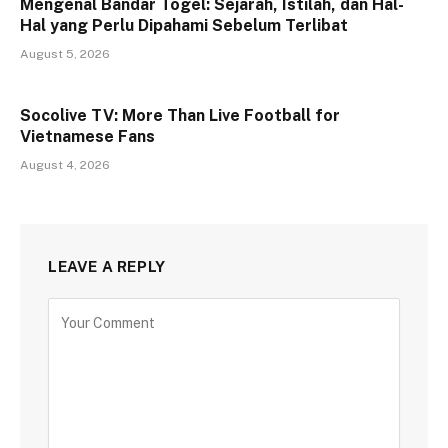
Mengenal Bandar Togel: Sejarah, Istilah, dan Hal-
Hal yang Perlu Dipahami Sebelum Terlibat
August 5, 2026
Socolive TV: More Than Live Football for
Vietnamese Fans
August 4, 2026
LEAVE A REPLY