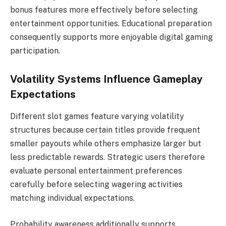
bonus features more effectively before selecting
entertainment opportunities. Educational preparation
consequently supports more enjoyable digital gaming
participation.
Volatility Systems Influence Gameplay
Expectations
Different slot games feature varying volatility
structures because certain titles provide frequent
smaller payouts while others emphasize larger but
less predictable rewards. Strategic users therefore
evaluate personal entertainment preferences
carefully before selecting wagering activities
matching individual expectations.
Probability awareness additionally supports