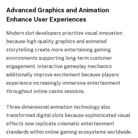
Advanced Graphics and Animation
Enhance User Experiences
Modern slot developers prioritize visual innovation
because high-quality graphics and animated
storytelling create more entertaining gaming
environments supporting long-term customer
engagement. Interactive gameplay mechanics
additionally improve excitement because players
experience increasingly immersive entertainment
throughout online casino sessions.
Three-dimensional animation technology also
transformed digital slots because sophisticated visual
effects now replicate cinematic entertainment
standards within online gaming ecosystems worldwide.