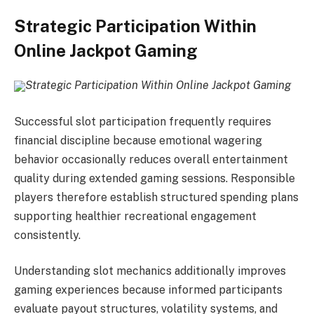
Strategic Participation Within
Online Jackpot Gaming
Strategic Participation Within Online Jackpot Gaming
Successful slot participation frequently requires
financial discipline because emotional wagering
behavior occasionally reduces overall entertainment
quality during extended gaming sessions. Responsible
players therefore establish structured spending plans
supporting healthier recreational engagement
consistently.
Understanding slot mechanics additionally improves
gaming experiences because informed participants
evaluate payout structures, volatility systems, and