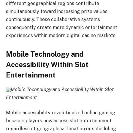
different geographical regions contribute
simultaneously toward increasing prize values
continuously. These collaborative systems
consequently create more dynamic entertainment
experiences within modern digital casino markets.
Mobile Technology and
Accessibility Within Slot
Entertainment
Mobile Technology and Accessibility Within Slot
Entertainment
Mobile accessibility revolutionized online gaming
because players now access slot entertainment
regardless of geographical location or scheduling