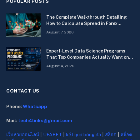
POPULAR POSTS
The Complete Walkthrough Detailing
How to Calculate Spread in Forex
Quickly
August 7, 2026
Expert-Level Data Science Programs
That Top Companies Actually Want on
Your Resume
August 4, 2026
CONTACT US
Phone:
Whatsapp
Mail:
tech4links@gmail.com
เว็บหวยออนไลน์
|
UFABET
|
kết quả bóng đá
|
สล็อต
|
สล็อต