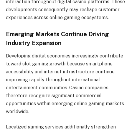
interaction throughout digital casino platforms. These
developments consequently may reshape customer
experiences across online gaming ecosystems.
Emerging Markets Continue Driving
Industry Expansion
Developing digital economies increasingly contribute
toward slot gaming growth because smartphone
accessibility and internet infrastructure continue
improving rapidly throughout international
entertainment communities. Casino companies
therefore recognize significant commercial
opportunities within emerging online gaming markets
worldwide.
Localized gaming services additionally strengthen