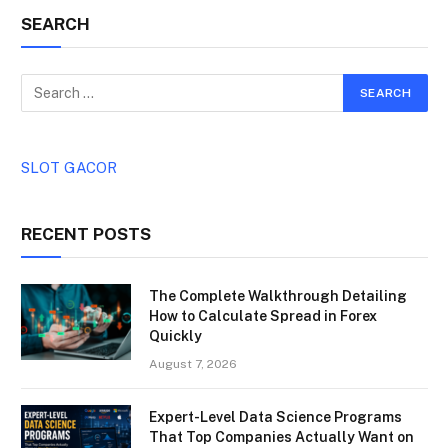
SEARCH
SLOT GACOR
RECENT POSTS
The Complete Walkthrough Detailing
How to Calculate Spread in Forex
Quickly
August 7, 2026
Expert-Level Data Science Programs
That Top Companies Actually Want on