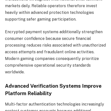
markets daily. Reliable operators therefore invest
heavily within advanced protection technologies
supporting safer gaming participation.
Encrypted payment systems additionally strengthen
consumer confidence because secure financial
processing reduces risks associated with unauthorized
access attempts and fraudulent online activities.
Modern gaming companies consequently prioritize
comprehensive operational security standards
worldwide.
Advanced Verification Systems Improve
Platform Reliability
Multi-factor authentication technologies increasingly
protect customer accounts because additional