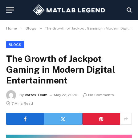
»
»
Home
Blogs
The Growth of Jackpot Gaming in Modern Digital Entertainment
BLOGS
The Growth of Jackpot
Gaming in Modern Digital
Entertainment
By
Vortex Team
May 22, 2026
No Comments
7 Mins Read