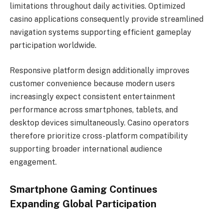
limitations throughout daily activities. Optimized
casino applications consequently provide streamlined
navigation systems supporting efficient gameplay
participation worldwide.
Responsive platform design additionally improves
customer convenience because modern users
increasingly expect consistent entertainment
performance across smartphones, tablets, and
desktop devices simultaneously. Casino operators
therefore prioritize cross-platform compatibility
supporting broader international audience
engagement.
Smartphone Gaming Continues
Expanding Global Participation