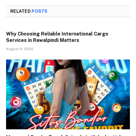
RELATED
POSTS
Why Choosing Reliable International Cargo
Services in Rawalpindi Matters
August 6, 2026