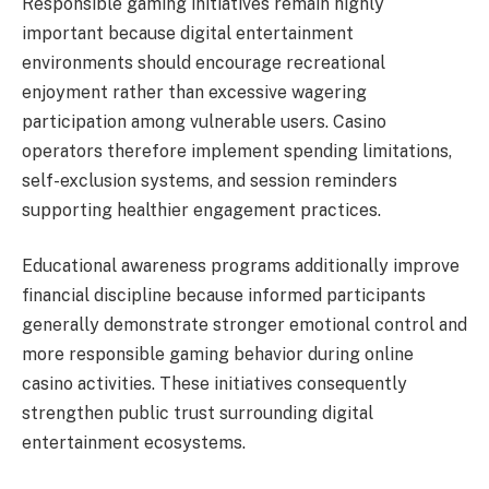
Responsible gaming initiatives remain highly
important because digital entertainment
environments should encourage recreational
enjoyment rather than excessive wagering
participation among vulnerable users. Casino
operators therefore implement spending limitations,
self-exclusion systems, and session reminders
supporting healthier engagement practices.
Educational awareness programs additionally improve
financial discipline because informed participants
generally demonstrate stronger emotional control and
more responsible gaming behavior during online
casino activities. These initiatives consequently
strengthen public trust surrounding digital
entertainment ecosystems.