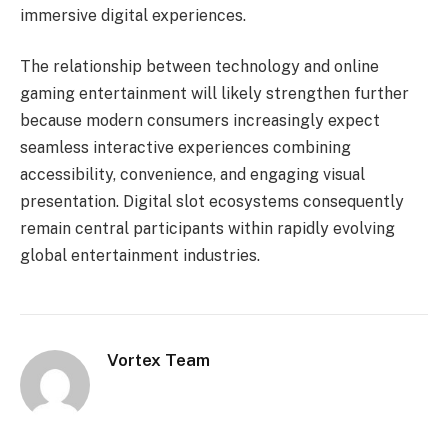
immersive digital experiences.
The relationship between technology and online
gaming entertainment will likely strengthen further
because modern consumers increasingly expect
seamless interactive experiences combining
accessibility, convenience, and engaging visual
presentation. Digital slot ecosystems consequently
remain central participants within rapidly evolving
global entertainment industries.
Vortex Team