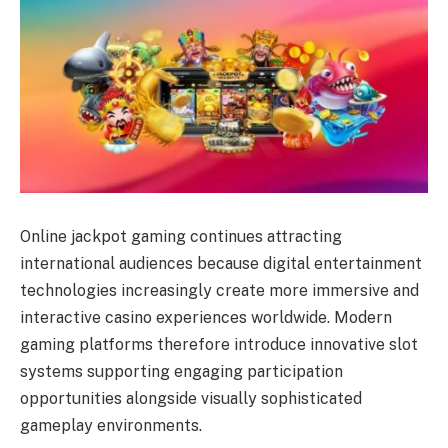
Online jackpot gaming continues attracting
international audiences because digital entertainment
technologies increasingly create more immersive and
interactive casino experiences worldwide. Modern
gaming platforms therefore introduce innovative slot
systems supporting engaging participation
opportunities alongside visually sophisticated
gameplay environments.