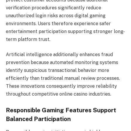
verification procedures significantly reduce
unauthorized login risks across digital gaming
environments. Users therefore experience safer
entertainment participation supporting stronger long-
term platform trust.
Artificial intelligence additionally enhances fraud
prevention because automated monitoring systems
identify suspicious transactional behavior more
efficiently than traditional manual review processes.
These innovations consequently improve reliability
throughout competitive online casino industries.
Responsible Gaming Features Support
Balanced Participation