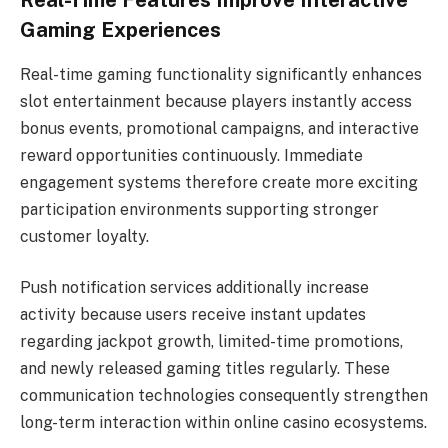
Real-Time Features Improve Interactive
Gaming Experiences
Real-time gaming functionality significantly enhances
slot entertainment because players instantly access
bonus events, promotional campaigns, and interactive
reward opportunities continuously. Immediate
engagement systems therefore create more exciting
participation environments supporting stronger
customer loyalty.
Push notification services additionally increase
activity because users receive instant updates
regarding jackpot growth, limited-time promotions,
and newly released gaming titles regularly. These
communication technologies consequently strengthen
long-term interaction within online casino ecosystems.