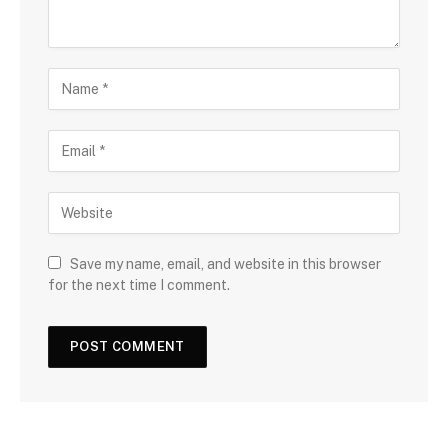
Save my name, email, and website in this browser
for the next time I comment.