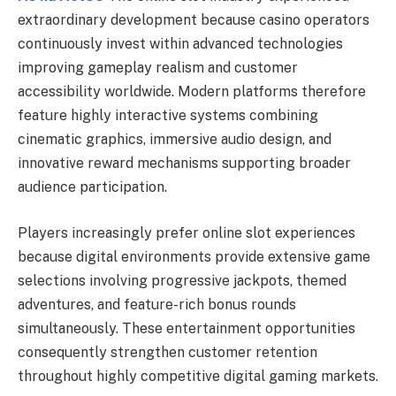
extraordinary development because casino operators
continuously invest within advanced technologies
improving gameplay realism and customer
accessibility worldwide. Modern platforms therefore
feature highly interactive systems combining
cinematic graphics, immersive audio design, and
innovative reward mechanisms supporting broader
audience participation.
Players increasingly prefer online slot experiences
because digital environments provide extensive game
selections involving progressive jackpots, themed
adventures, and feature-rich bonus rounds
simultaneously. These entertainment opportunities
consequently strengthen customer retention
throughout highly competitive digital gaming markets.