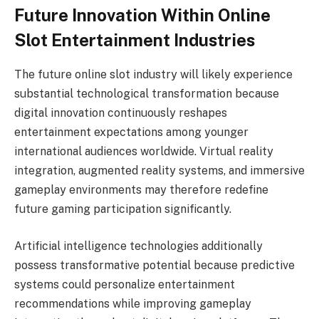
Future Innovation Within Online
Slot Entertainment Industries
The future online slot industry will likely experience
substantial technological transformation because
digital innovation continuously reshapes
entertainment expectations among younger
international audiences worldwide. Virtual reality
integration, augmented reality systems, and immersive
gameplay environments may therefore redefine
future gaming participation significantly.
Artificial intelligence technologies additionally
possess transformative potential because predictive
systems could personalize entertainment
recommendations while improving gameplay