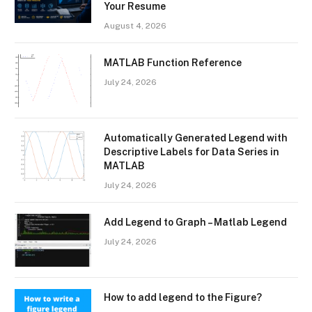
Your Resume
August 4, 2026
MATLAB Function Reference
July 24, 2026
Automatically Generated Legend with
Descriptive Labels for Data Series in
MATLAB
July 24, 2026
Add Legend to Graph – Matlab Legend
July 24, 2026
How to add legend to the Figure?