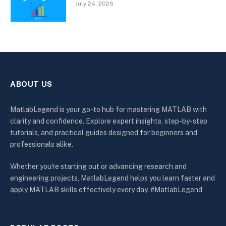
July 24, 2026
ABOUT US
MatlabLegend is your go-to hub for mastering MATLAB with
clarity and confidence. Explore expert insights, step-by-step
tutorials, and practical guides designed for beginners and
professionals alike.
Whether you're starting out or advancing research and
engineering projects, MatlabLegend helps you learn faster and
apply MATLAB skills effectively every day. #MatlabLegend