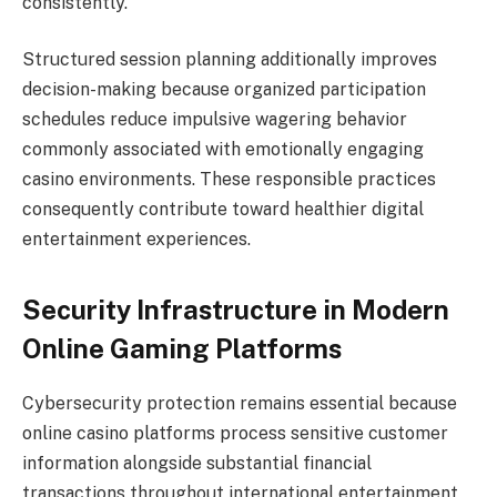
consistently.
Structured session planning additionally improves
decision-making because organized participation
schedules reduce impulsive wagering behavior
commonly associated with emotionally engaging
casino environments. These responsible practices
consequently contribute toward healthier digital
entertainment experiences.
Security Infrastructure in Modern
Online Gaming Platforms
Cybersecurity protection remains essential because
online casino platforms process sensitive customer
information alongside substantial financial
transactions throughout international entertainment