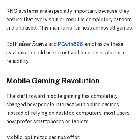
RNG systems are especially important because they
ensure that every spin or result is completely random
and unbiased. This maintains fairness across all games.
Both
สล็อตเว็บตรง
and
PGwin828
emphasize these
systems to build user trust and long-term platform
reliability.
Mobile Gaming Revolution
The shift toward mobile gaming has completely
changed how people interact with online casinos.
Instead of relying on desktop computers, most users
now prefer smartphones or tablets.
Mobile-optimized casinos offer: