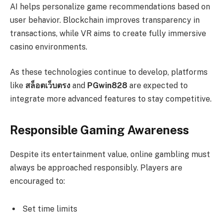
AI helps personalize game recommendations based on
user behavior. Blockchain improves transparency in
transactions, while VR aims to create fully immersive
casino environments.
As these technologies continue to develop, platforms
like
สล็อตเว็บตรง
and
PGwin828
are expected to
integrate more advanced features to stay competitive.
Responsible Gaming Awareness
Despite its entertainment value, online gambling must
always be approached responsibly. Players are
encouraged to:
Set time limits