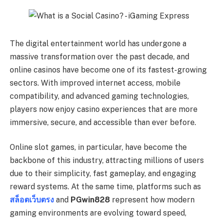
The digital entertainment world has undergone a
massive transformation over the past decade, and
online casinos have become one of its fastest-growing
sectors. With improved internet access, mobile
compatibility, and advanced gaming technologies,
players now enjoy casino experiences that are more
immersive, secure, and accessible than ever before.
Online slot games, in particular, have become the
backbone of this industry, attracting millions of users
due to their simplicity, fast gameplay, and engaging
reward systems. At the same time, platforms such as
สล็อตเว็บตรง
and
PGwin828
represent how modern
gaming environments are evolving toward speed,