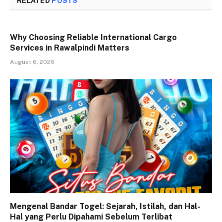
RELATED
POSTS
Why Choosing Reliable International Cargo
Services in Rawalpindi Matters
August 6, 2026
Mengenal Bandar Togel: Sejarah, Istilah, dan Hal-
Hal yang Perlu Dipahami Sebelum Terlibat