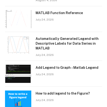
August 4, 2026
MATLAB Function Reference
July 24, 2026
Automatically Generated Legend with
Descriptive Labels for Data Series in
MATLAB
July 24, 2026
Add Legend to Graph – Matlab Legend
July 24, 2026
How to add legend to the Figure?
July 24, 2026