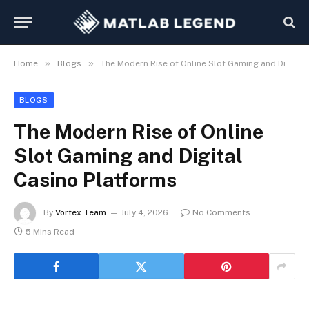
»
»
Home
Blogs
The Modern Rise of Online Slot Gaming and Digital Casino Platforms
BLOGS
The Modern Rise of Online
Slot Gaming and Digital
Casino Platforms
By
Vortex Team
July 4, 2026
No Comments
5 Mins Read