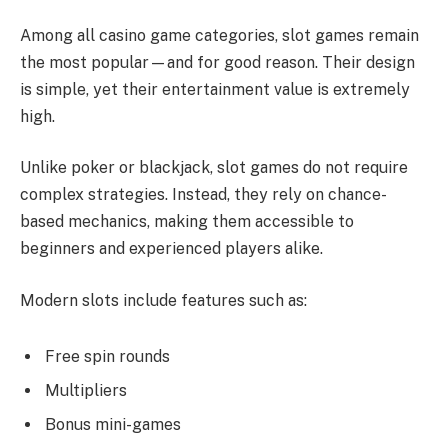
Among all casino game categories, slot games remain
the most popular—and for good reason. Their design
is simple, yet their entertainment value is extremely
high.
Unlike poker or blackjack, slot games do not require
complex strategies. Instead, they rely on chance-
based mechanics, making them accessible to
beginners and experienced players alike.
Modern slots include features such as:
Free spin rounds
Multipliers
Bonus mini-games