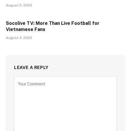
August 5, 2026
Socolive TV: More Than Live Football for
Vietnamese Fans
August 4, 2026
LEAVE A REPLY