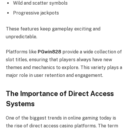
Wild and scatter symbols
Progressive jackpots
These features keep gameplay exciting and
unpredictable.
Platforms like
PGwin828
provide a wide collection of
slot titles, ensuring that players always have new
themes and mechanics to explore. This variety plays a
major role in user retention and engagement.
The Importance of Direct Access
Systems
One of the biggest trends in online gaming today is
the rise of direct access casino platforms. The term