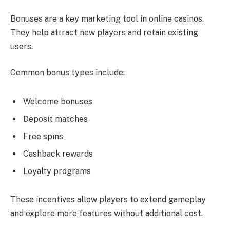
Bonuses are a key marketing tool in online casinos.
They help attract new players and retain existing
users.
Common bonus types include:
Welcome bonuses
Deposit matches
Free spins
Cashback rewards
Loyalty programs
These incentives allow players to extend gameplay
and explore more features without additional cost.