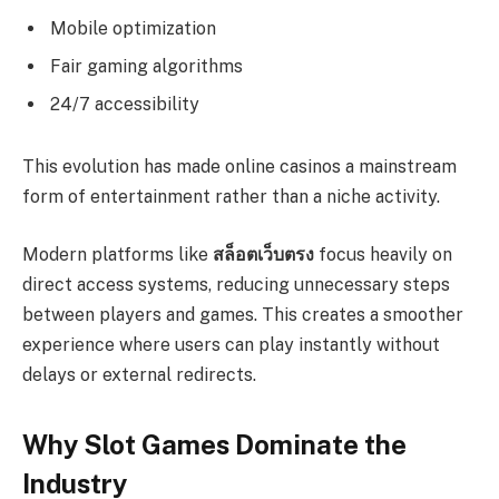
Mobile optimization
Fair gaming algorithms
24/7 accessibility
This evolution has made online casinos a mainstream
form of entertainment rather than a niche activity.
Modern platforms like
สล็อตเว็บตรง
focus heavily on
direct access systems, reducing unnecessary steps
between players and games. This creates a smoother
experience where users can play instantly without
delays or external redirects.
Why Slot Games Dominate the
Industry