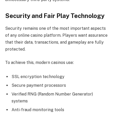
Security and Fair Play Technology
Security remains one of the most important aspects
of any online casino platform. Players want assurance
that their data, transactions, and gameplay are fully
protected.
To achieve this, modern casinos use:
SSL encryption technology
Secure payment processors
Verified RNG (Random Number Generator)
systems
Anti-fraud monitoring tools