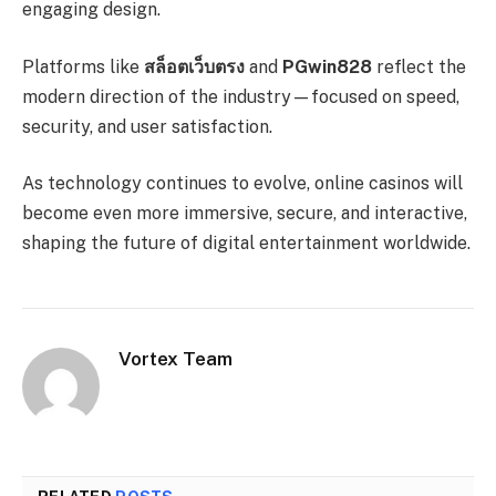
engaging design.
Platforms like
สล็อตเว็บตรง
and
PGwin828
reflect the
modern direction of the industry—focused on speed,
security, and user satisfaction.
As technology continues to evolve, online casinos will
become even more immersive, secure, and interactive,
shaping the future of digital entertainment worldwide.
Vortex Team