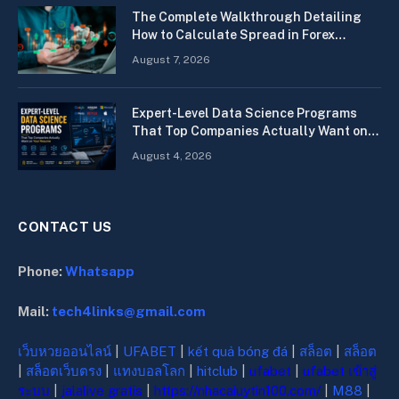
The Complete Walkthrough Detailing
How to Calculate Spread in Forex
Quickly
August 7, 2026
Expert-Level Data Science Programs
That Top Companies Actually Want on
Your Resume
August 4, 2026
CONTACT US
Phone:
Whatsapp
Mail:
tech4links@gmail.com
เว็บหวยออนไลน์
|
UFABET
|
kết quả bóng đá
|
สล็อต
|
สล็อต
|
สล็อตเว็บตรง
|
แทงบอลโลก
|
hitclub
|
ufabet
|
ufabet เข้าสู่
ระบบ
|
jalalive gratis
|
https://nhacaiuytin100.com/
|
M88
|