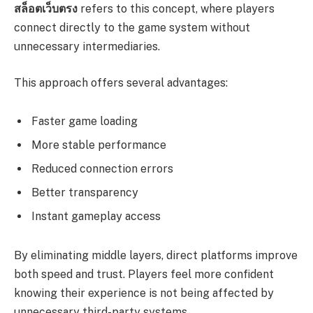
สล็อตเว็บตรง
refers to this concept, where players
connect directly to the game system without
unnecessary intermediaries.
This approach offers several advantages:
Faster game loading
More stable performance
Reduced connection errors
Better transparency
Instant gameplay access
By eliminating middle layers, direct platforms improve
both speed and trust. Players feel more confident
knowing their experience is not being affected by
unnecessary third-party systems.