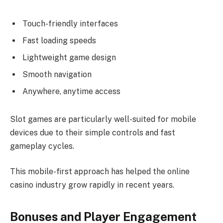
Touch-friendly interfaces
Fast loading speeds
Lightweight game design
Smooth navigation
Anywhere, anytime access
Slot games are particularly well-suited for mobile
devices due to their simple controls and fast
gameplay cycles.
This mobile-first approach has helped the online
casino industry grow rapidly in recent years.
Bonuses and Player Engagement