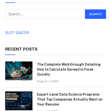
SLOT GACOR
RECENT POSTS
The Complete Walkthrough Detailing
How to Calculate Spread in Forex
Quickly
August 7, 2026
Expert-Level Data Science Programs
That Top Companies Actually Want on
Your Resume