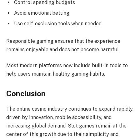
Control spending budgets
Avoid emotional betting
Use self-exclusion tools when needed
Responsible gaming ensures that the experience
remains enjoyable and does not become harmful.
Most modern platforms now include built-in tools to
help users maintain healthy gaming habits.
Conclusion
The online casino industry continues to expand rapidly,
driven by innovation, mobile accessibility, and
increasing global demand. Slot games remain at the
center of this growth due to their simplicity and