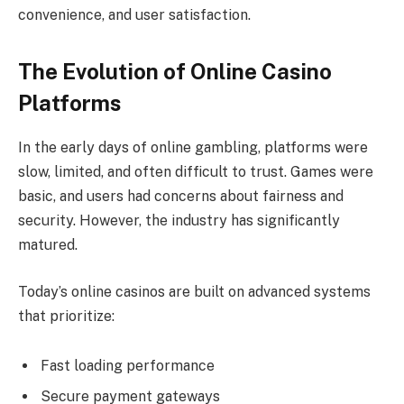
convenience, and user satisfaction.
The Evolution of Online Casino
Platforms
In the early days of online gambling, platforms were
slow, limited, and often difficult to trust. Games were
basic, and users had concerns about fairness and
security. However, the industry has significantly
matured.
Today’s online casinos are built on advanced systems
that prioritize:
Fast loading performance
Secure payment gateways