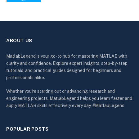
ABOUT US
MatlabLegend is your go-to hub for mastering MATLAB with
clarity and confidence. Explore expert insights, step-by-step
tutorials, and practical guides designed for beginners and
professionals alike.
Whether you're starting out or advancing research and
engineering projects, MatlabLegend helps you learn faster and
apply MATLAB skills effectively every day. #MatlabLegend
POPULAR POSTS