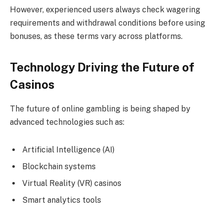
However, experienced users always check wagering
requirements and withdrawal conditions before using
bonuses, as these terms vary across platforms.
Technology Driving the Future of
Casinos
The future of online gambling is being shaped by
advanced technologies such as:
Artificial Intelligence (AI)
Blockchain systems
Virtual Reality (VR) casinos
Smart analytics tools