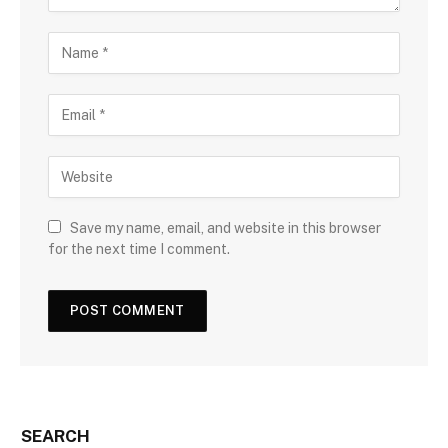
Save my name, email, and website in this browser
for the next time I comment.
SEARCH