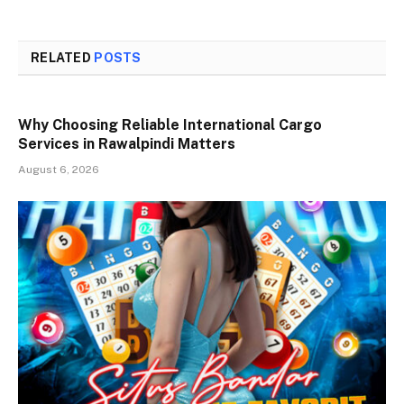
RELATED
POSTS
Why Choosing Reliable International Cargo
Services in Rawalpindi Matters
August 6, 2026