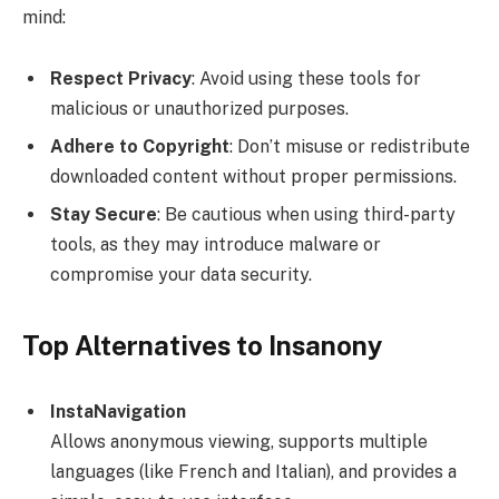
mind:
Respect Privacy
: Avoid using these tools for
malicious or unauthorized purposes.
Adhere to Copyright
: Don’t misuse or redistribute
downloaded content without proper permissions.
Stay Secure
: Be cautious when using third-party
tools, as they may introduce malware or
compromise your data security.
Top Alternatives to Insanony
InstaNavigation
Allows anonymous viewing, supports multiple
languages (like French and Italian), and provides a