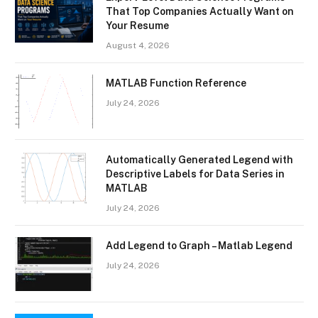
That Top Companies Actually Want on
Your Resume
August 4, 2026
MATLAB Function Reference
July 24, 2026
Automatically Generated Legend with
Descriptive Labels for Data Series in
MATLAB
July 24, 2026
Add Legend to Graph – Matlab Legend
July 24, 2026