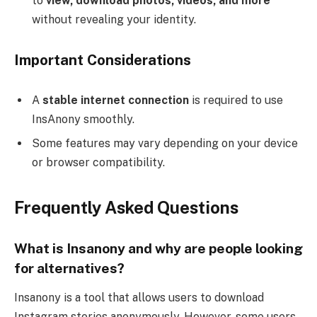
to
view, download photos, videos, and more
without revealing your identity.
Important Considerations
A
stable internet connection
is required to use
InsAnony smoothly.
Some features may vary depending on your device
or browser compatibility.
Frequently Asked Questions
What is Insanony and why are people looking
for alternatives?
Insanony is a tool that allows users to download
Instagram stories anonymously. However, some users