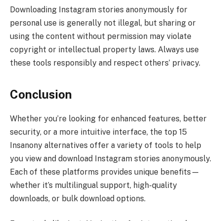
Downloading Instagram stories anonymously for
personal use is generally not illegal, but sharing or
using the content without permission may violate
copyright or intellectual property laws. Always use
these tools responsibly and respect others’ privacy.
Conclusion
Whether you’re looking for enhanced features, better
security, or a more intuitive interface, the top 15
Insanony alternatives offer a variety of tools to help
you view and download Instagram stories anonymously.
Each of these platforms provides unique benefits—
whether it’s multilingual support, high-quality
downloads, or bulk download options.