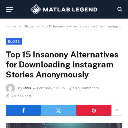
»
»
Home
Blogs
Top 15 Insanony Alternatives for Downloading Instagram Stories Anonymously
BLOGS
Top 15 Insanony Alternatives
for Downloading Instagram
Stories Anonymously
By
Janis
February 7, 2025
No Comments
6 Mins Read