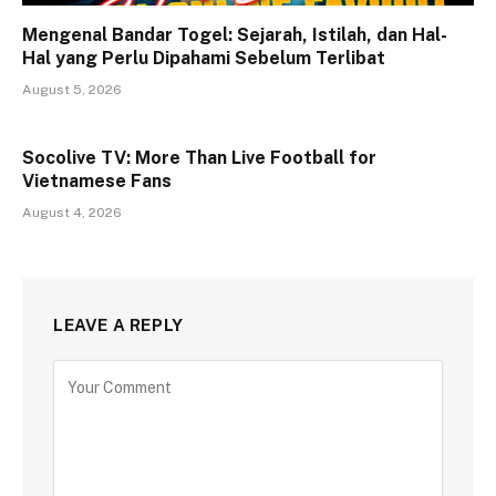
Mengenal Bandar Togel: Sejarah, Istilah, dan Hal-
Hal yang Perlu Dipahami Sebelum Terlibat
August 5, 2026
Socolive TV: More Than Live Football for
Vietnamese Fans
August 4, 2026
LEAVE A REPLY