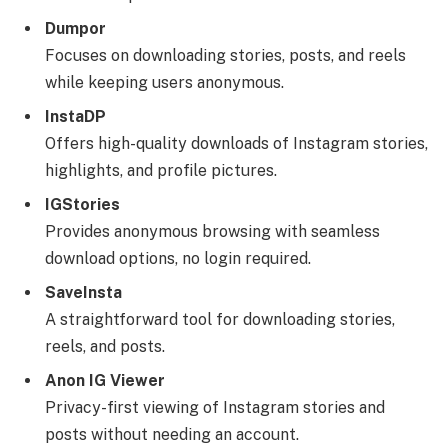
Dumpor
Focuses on downloading stories, posts, and reels
while keeping users anonymous.
InstaDP
Offers high-quality downloads of Instagram stories,
highlights, and profile pictures.
IGStories
Provides anonymous browsing with seamless
download options, no login required.
SaveInsta
A straightforward tool for downloading stories,
reels, and posts.
Anon IG Viewer
Privacy-first viewing of Instagram stories and
posts without needing an account.