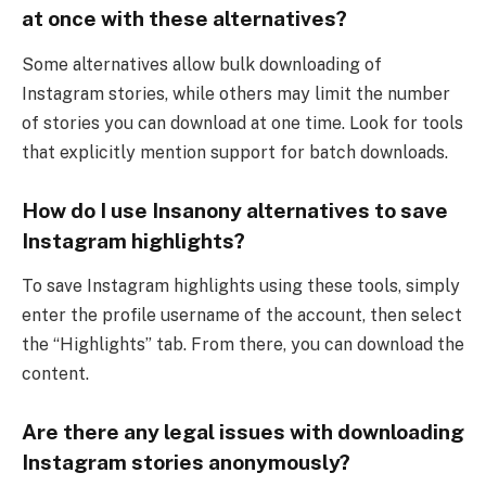
at once with these alternatives?
Some alternatives allow bulk downloading of
Instagram stories, while others may limit the number
of stories you can download at one time. Look for tools
that explicitly mention support for batch downloads.
How do I use Insanony alternatives to save
Instagram highlights?
To save Instagram highlights using these tools, simply
enter the profile username of the account, then select
the “Highlights” tab. From there, you can download the
content.
Are there any legal issues with downloading
Instagram stories anonymously?