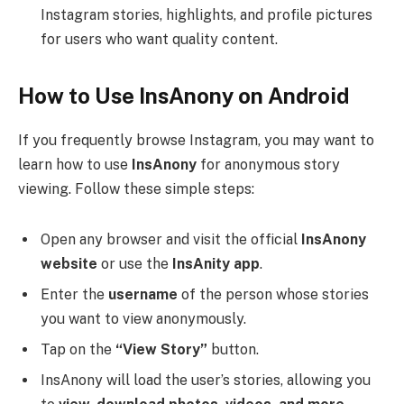
Instagram stories, highlights, and profile pictures
for users who want quality content.
How to Use InsAnony on Android
If you frequently browse Instagram, you may want to
learn how to use
InsAnony
for anonymous story
viewing. Follow these simple steps:
Open any browser and visit the official
InsAnony
website
or use the
InsAnity app
.
Enter the
username
of the person whose stories
you want to view anonymously.
Tap on the
“View Story”
button.
InsAnony will load the user’s stories, allowing you