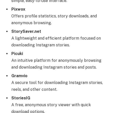
simple, easy-to-use interface.
Pixwox
Offers profile statistics, story downloads, and
anonymous browsing.
StorySaver.net
A lightweight and efficient platform focused on
downloading Instagram stories.
Picuki
An intuitive platform for anonymously browsing
and downloading Instagram stories and posts.
Gramvio
A secure tool for downloading Instagram stories,
reels, and other content.
StoriesIG
A free, anonymous story viewer with quick
download options.