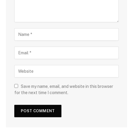
Save my name, email, and website in this browser
for the next time I comment.