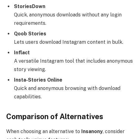
StoriesDown
Quick, anonymous downloads without any login
requirements.
Qoob Stories
Lets users download Instagram content in bulk.
Inflact
A versatile Instagram tool that includes anonymous
story viewing.
Insta-Stories Online
Quick and anonymous browsing with download
capabilities.
Comparison of Alternatives
When choosing an alternative to
Insanony
, consider