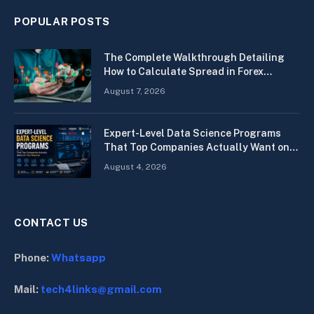
POPULAR POSTS
The Complete Walkthrough Detailing
How to Calculate Spread in Forex
Quickly
August 7, 2026
Expert-Level Data Science Programs
That Top Companies Actually Want on
Your Resume
August 4, 2026
CONTACT US
Phone:
Whatsapp
Mail:
tech4links@gmail.com