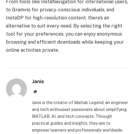
From tools like InstaNavigation for international users,
to Gramvio for privacy-conscious individuals, and
InstaDP for high-resolution content, there’s an
alternative to suit every need. By selecting the right
tool for your preferences, you can enjoy anonymous
browsing and efficient downloads while keeping your
online activities private.
Janis
Website
Janis is the creator of Matlab Legend, an engineer
and tech enthusiast passionate about simplifying
MATLAB, AI, and tech concepts. Through
practical guides and insights, they aim to
empower learners and professionals worldwide.