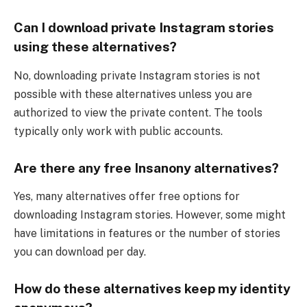
Can I download private Instagram stories
using these alternatives?
No, downloading private Instagram stories is not
possible with these alternatives unless you are
authorized to view the private content. The tools
typically only work with public accounts.
Are there any free Insanony alternatives?
Yes, many alternatives offer free options for
downloading Instagram stories. However, some might
have limitations in features or the number of stories
you can download per day.
How do these alternatives keep my identity