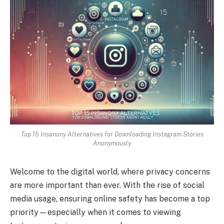
Top 15 Insanony Alternatives for Downloading Instagram Stories
Anonymously
Welcome to the digital world, where privacy concerns
are more important than ever. With the rise of social
media usage, ensuring online safety has become a top
priority—especially when it comes to viewing