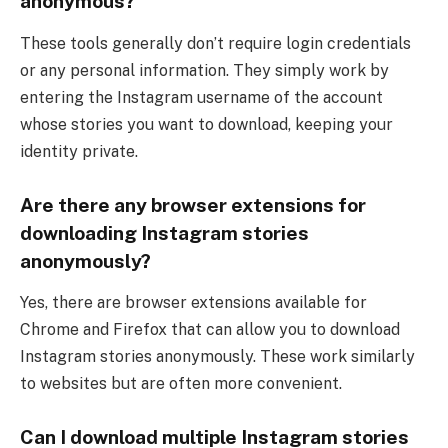
anonymous?
These tools generally don’t require login credentials
or any personal information. They simply work by
entering the Instagram username of the account
whose stories you want to download, keeping your
identity private.
Are there any browser extensions for
downloading Instagram stories
anonymously?
Yes, there are browser extensions available for
Chrome and Firefox that can allow you to download
Instagram stories anonymously. These work similarly
to websites but are often more convenient.
Can I download multiple Instagram stories