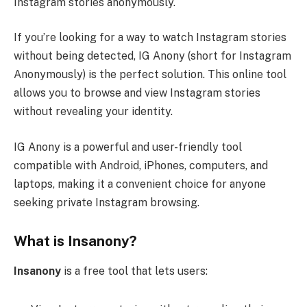
Instagram stories anonymously.
If you’re looking for a way to watch Instagram stories
without being detected, IG Anony (short for Instagram
Anonymously) is the perfect solution. This online tool
allows you to browse and view Instagram stories
without revealing your identity.
IG Anony is a powerful and user-friendly tool
compatible with Android, iPhones, computers, and
laptops, making it a convenient choice for anyone
seeking private Instagram browsing.
What is Insanony?
Insanony
is a free tool that lets users: