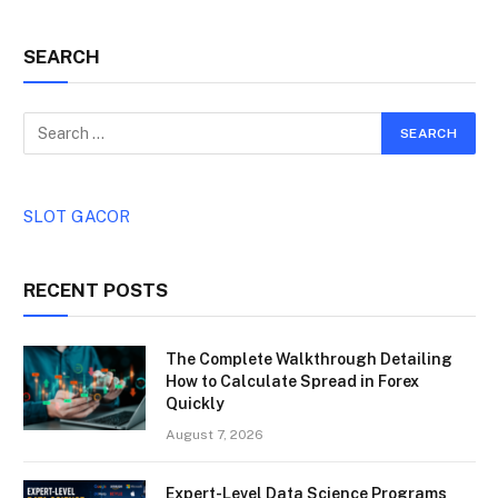
SEARCH
SLOT GACOR
RECENT POSTS
The Complete Walkthrough Detailing
How to Calculate Spread in Forex
Quickly
August 7, 2026
Expert-Level Data Science Programs