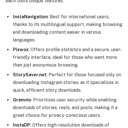
each tool’s unique features:
InstaNavigation
: Best for international users,
thanks to its multilingual support, making browsing
and downloading content easier in various
languages.
Pixwox
: Offers profile statistics and a secure, user-
friendly interface, ideal for those who want more
than just anonymous browsing.
StorySaver.net
: Perfect for those focused only on
downloading Instagram stories, as it specializes in
quick, efficient story downloads.
Gramvio
: Prioritizes user security while enabling
downloads of stories, reels, and posts, making it a
great choice for privacy-conscious users.
InstaDP
: Offers high-resolution downloads of