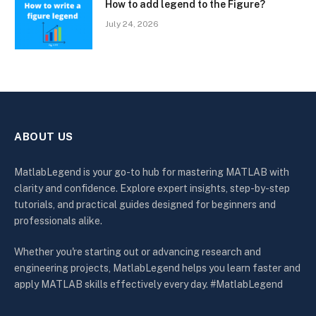
How to add legend to the Figure?
July 24, 2026
ABOUT US
MatlabLegend is your go-to hub for mastering MATLAB with
clarity and confidence. Explore expert insights, step-by-step
tutorials, and practical guides designed for beginners and
professionals alike.
Whether you're starting out or advancing research and
engineering projects, MatlabLegend helps you learn faster and
apply MATLAB skills effectively every day. #MatlabLegend