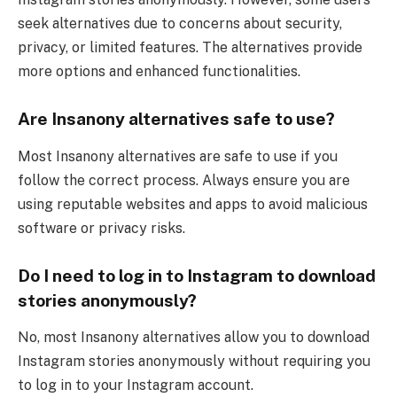
seek alternatives due to concerns about security,
privacy, or limited features. The alternatives provide
more options and enhanced functionalities.
Are Insanony alternatives safe to use?
Most Insanony alternatives are safe to use if you
follow the correct process. Always ensure you are
using reputable websites and apps to avoid malicious
software or privacy risks.
Do I need to log in to Instagram to download
stories anonymously?
No, most Insanony alternatives allow you to download
Instagram stories anonymously without requiring you
to log in to your Instagram account.