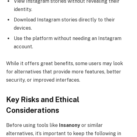
View Instagram stories without revealing their
identity.
Download Instagram stories directly to their
devices.
Use the platform without needing an Instagram
account.
While it offers great benefits, some users may look
for alternatives that provide more features, better
security, or improved interfaces.
Key Risks and Ethical
Considerations
Before using tools like
Insanony
or similar
alternatives, it’s important to keep the following in