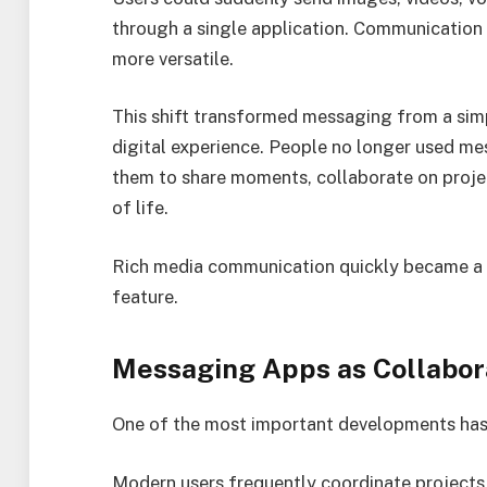
through a single application. Communication 
more versatile.
This shift transformed messaging from a sim
digital experience. People no longer used me
them to share moments, collaborate on proje
of life.
Rich media communication quickly became a 
feature.
Messaging Apps as Collabor
One of the most important developments has b
Modern users frequently coordinate projects