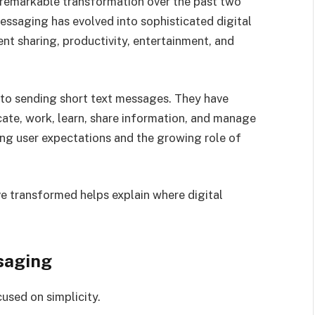
emarkable transformation over the past two
ssaging has evolved into sophisticated digital
nt sharing, productivity, entertainment, and
 to sending short text messages. They have
te, work, learn, share information, and manage
ging user expectations and the growing role of
 transformed helps explain where digital
saging
used on simplicity.