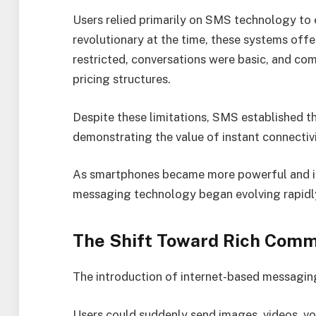
Users relied primarily on SMS technology to
revolutionary at the time, these systems offe
restricted, conversations were basic, and co
pricing structures.
Despite these limitations, SMS established 
demonstrating the value of instant connectivi
As smartphones became more powerful and in
messaging technology began evolving rapidl
The Shift Toward Rich Comm
The introduction of internet-based messagin
Users could suddenly send images, videos, vo