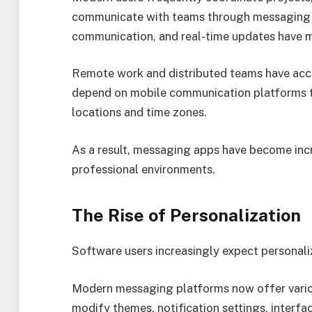
communicate with teams through messaging pl
communication, and real-time updates have m
Remote work and distributed teams have acce
depend on mobile communication platforms to
locations and time zones.
As a result, messaging apps have become inc
professional environments.
The Rise of Personalization
Software users increasingly expect personali
Modern messaging platforms now offer variou
modify themes, notification settings, interf