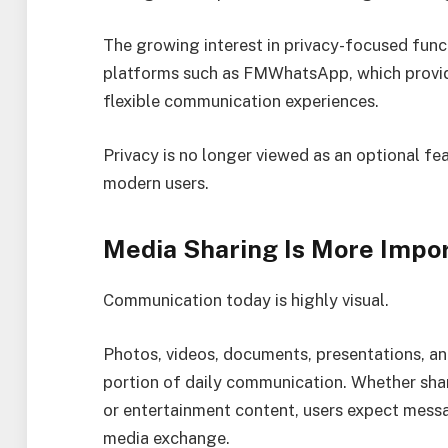
The growing interest in privacy-focused func
platforms such as FMWhatsApp, which provid
flexible communication experiences.
Privacy is no longer viewed as an optional fe
modern users.
Media Sharing Is More Impo
Communication today is highly visual.
Photos, videos, documents, presentations, an
portion of daily communication. Whether sha
or entertainment content, users expect messa
media exchange.