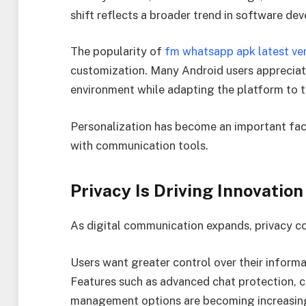
shift reflects a broader trend in software de
The popularity of
fm whatsapp apk latest ve
customization. Many Android users appreciate
environment while adapting the platform to th
Personalization has become an important fa
with communication tools.
Privacy Is Driving Innovation
As digital communication expands, privacy c
Users want greater control over their informat
Features such as advanced chat protection, c
management options are becoming increasing