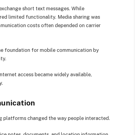
 exchange short text messages. While
red limited functionality. Media sharing was
mmunication costs often depended on carrier
the foundation for mobile communication by
ty.
ternet access became widely available,
y.
unication
g platforms changed the way people interacted.
ice notes, documents, and location information