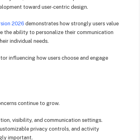
velopment toward user-centric design.
rsion 2026
demonstrates how strongly users value
 the ability to personalize their communication
eir individual needs.
ctor influencing how users choose and engage
oncerns continue to grow.
ion, visibility, and communication settings.
ustomizable privacy controls, and activity
ly important.