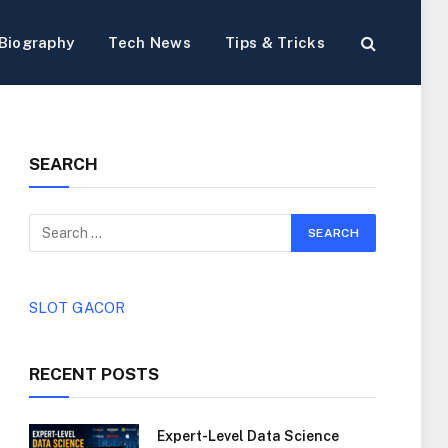
Biography
Tech News
Tips & Tricks
SEARCH
SLOT GACOR
RECENT POSTS
Expert-Level Data Science