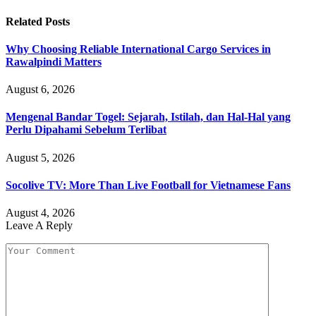
Related
Posts
Why Choosing Reliable International Cargo Services in
Rawalpindi Matters
August 6, 2026
Mengenal Bandar Togel: Sejarah, Istilah, dan Hal-Hal yang
Perlu Dipahami Sebelum Terlibat
August 5, 2026
Socolive TV: More Than Live Football for Vietnamese Fans
August 4, 2026
Leave A Reply