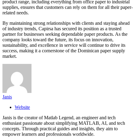
product range, including everything from office paper to industrial
supplies, ensures that customers can rely on them for all their paper-
related needs.
By maintaining strong relationships with clients and staying ahead
of industry trends, Capirsa has secured its position as a trusted
partner for businesses seeking dependable paper products. As the
company looks toward the future, its focus on innovation,
sustainability, and excellence in service will continue to drive its
success, making it a cornerstone of the Dominican paper supply
market.
Janis
Website
Janis is the creator of Matlab Legend, an engineer and tech
enthusiast passionate about simplifying MATLAB, AI, and tech
concepts. Through practical guides and insights, they aim to
empower learners and professionals worldwide.