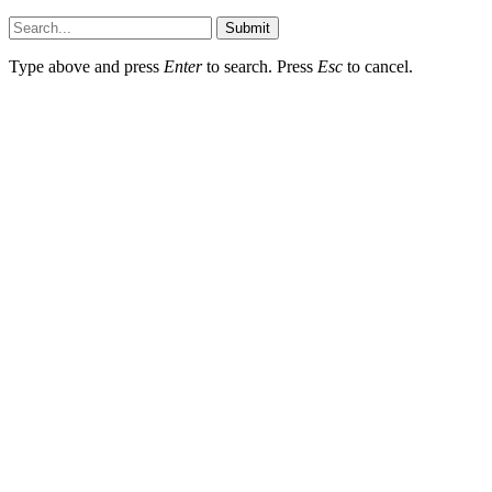
Submit
Type above and press
Enter
to search. Press
Esc
to cancel.