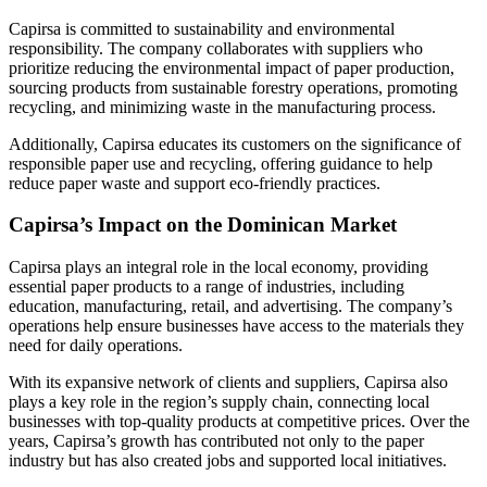
Capirsa is committed to sustainability and environmental
responsibility. The company collaborates with suppliers who
prioritize reducing the environmental impact of paper production,
sourcing products from sustainable forestry operations, promoting
recycling, and minimizing waste in the manufacturing process.
Additionally, Capirsa educates its customers on the significance of
responsible paper use and recycling, offering guidance to help
reduce paper waste and support eco-friendly practices.
Capirsa’s Impact on the Dominican Market
Capirsa plays an integral role in the local economy, providing
essential paper products to a range of industries, including
education, manufacturing, retail, and advertising. The company’s
operations help ensure businesses have access to the materials they
need for daily operations.
With its expansive network of clients and suppliers, Capirsa also
plays a key role in the region’s supply chain, connecting local
businesses with top-quality products at competitive prices. Over the
years, Capirsa’s growth has contributed not only to the paper
industry but has also created jobs and supported local initiatives.