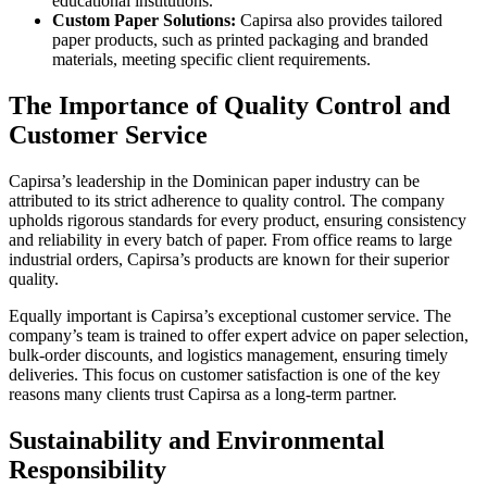
educational institutions.
Custom Paper Solutions:
Capirsa also provides tailored
paper products, such as printed packaging and branded
materials, meeting specific client requirements.
The Importance of Quality Control and
Customer Service
Capirsa’s leadership in the Dominican paper industry can be
attributed to its strict adherence to quality control. The company
upholds rigorous standards for every product, ensuring consistency
and reliability in every batch of paper. From office reams to large
industrial orders, Capirsa’s products are known for their superior
quality.
Equally important is Capirsa’s exceptional customer service. The
company’s team is trained to offer expert advice on paper selection,
bulk-order discounts, and logistics management, ensuring timely
deliveries. This focus on customer satisfaction is one of the key
reasons many clients trust Capirsa as a long-term partner.
Sustainability and Environmental
Responsibility