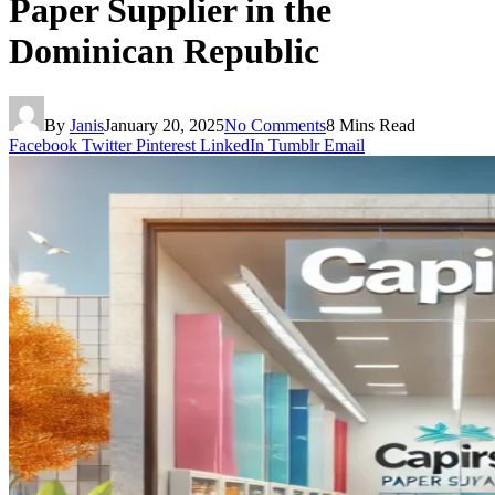
Paper Supplier in the
Dominican Republic
By
Janis
January 20, 2025
No Comments
8 Mins Read
Facebook
Twitter
Pinterest
LinkedIn
Tumblr
Email