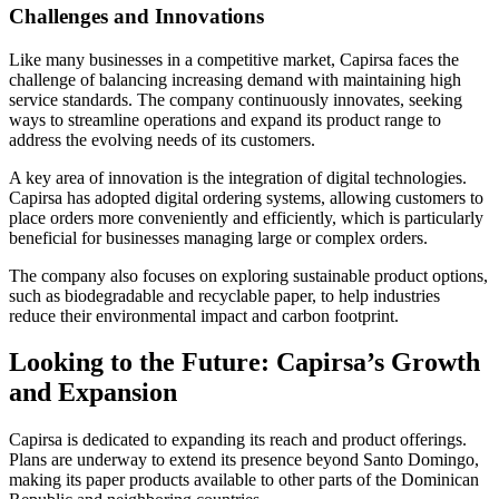
Challenges and Innovations
Like many businesses in a competitive market, Capirsa faces the
challenge of balancing increasing demand with maintaining high
service standards. The company continuously innovates, seeking
ways to streamline operations and expand its product range to
address the evolving needs of its customers.
A key area of innovation is the integration of digital technologies.
Capirsa has adopted digital ordering systems, allowing customers to
place orders more conveniently and efficiently, which is particularly
beneficial for businesses managing large or complex orders.
The company also focuses on exploring sustainable product options,
such as biodegradable and recyclable paper, to help industries
reduce their environmental impact and carbon footprint.
Looking to the Future: Capirsa’s Growth
and Expansion
Capirsa is dedicated to expanding its reach and product offerings.
Plans are underway to extend its presence beyond Santo Domingo,
making its paper products available to other parts of the Dominican