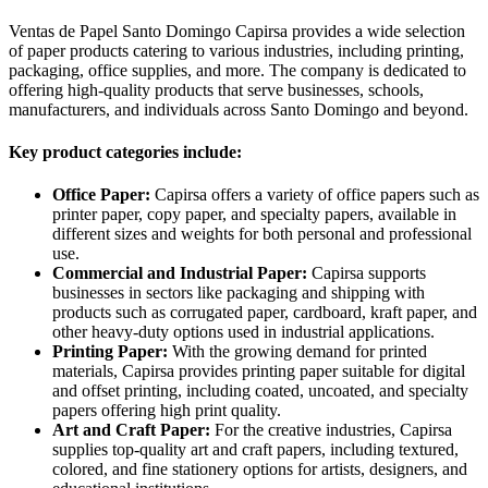
Ventas de Papel Santo Domingo Capirsa provides a wide selection
of paper products catering to various industries, including printing,
packaging, office supplies, and more. The company is dedicated to
offering high-quality products that serve businesses, schools,
manufacturers, and individuals across Santo Domingo and beyond.
Key product categories include:
Office Paper:
Capirsa offers a variety of office papers such as
printer paper, copy paper, and specialty papers, available in
different sizes and weights for both personal and professional
use.
Commercial and Industrial Paper:
Capirsa supports
businesses in sectors like packaging and shipping with
products such as corrugated paper, cardboard, kraft paper, and
other heavy-duty options used in industrial applications.
Printing Paper:
With the growing demand for printed
materials, Capirsa provides printing paper suitable for digital
and offset printing, including coated, uncoated, and specialty
papers offering high print quality.
Art and Craft Paper:
For the creative industries, Capirsa
supplies top-quality art and craft papers, including textured,
colored, and fine stationery options for artists, designers, and