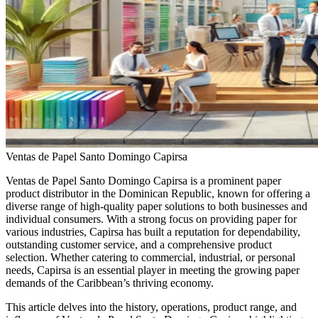
Ventas de Papel Santo Domingo Capirsa
Ventas de Papel Santo Domingo Capirsa is a prominent paper
product distributor in the Dominican Republic, known for offering a
diverse range of high-quality paper solutions to both businesses and
individual consumers. With a strong focus on providing paper for
various industries, Capirsa has built a reputation for dependability,
outstanding customer service, and a comprehensive product
selection. Whether catering to commercial, industrial, or personal
needs, Capirsa is an essential player in meeting the growing paper
demands of the Caribbean’s thriving economy.
This article delves into the history, operations, product range, and