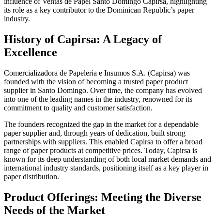
influence of Ventas de Papel Santo Domingo Capirsa, highlighting
its role as a key contributor to the Dominican Republic’s paper
industry.
History of Capirsa: A Legacy of
Excellence
Comercializadora de Papelería e Insumos S.A. (Capirsa) was
founded with the vision of becoming a trusted paper product
supplier in Santo Domingo. Over time, the company has evolved
into one of the leading names in the industry, renowned for its
commitment to quality and customer satisfaction.
The founders recognized the gap in the market for a dependable
paper supplier and, through years of dedication, built strong
partnerships with suppliers. This enabled Capirsa to offer a broad
range of paper products at competitive prices. Today, Capirsa is
known for its deep understanding of both local market demands and
international industry standards, positioning itself as a key player in
paper distribution.
Product Offerings: Meeting the Diverse
Needs of the Market