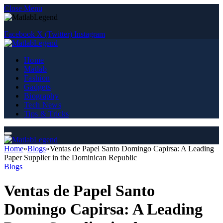
Close Menu
Facebook
X (Twitter)
Instagram
Home
Matlab
Fashion
Gadgets
Biography
Tech News
Tips & Tricks
Home
»
Blogs
»
Ventas de Papel Santo Domingo Capirsa: A Leading
Paper Supplier in the Dominican Republic
Blogs
Ventas de Papel Santo
Domingo Capirsa: A Leading