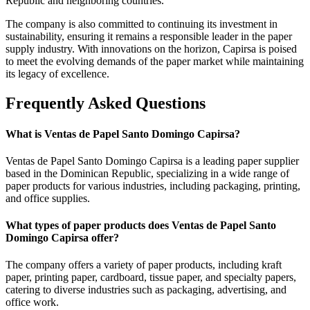
Republic and neighboring countries.
The company is also committed to continuing its investment in
sustainability, ensuring it remains a responsible leader in the paper
supply industry. With innovations on the horizon, Capirsa is poised
to meet the evolving demands of the paper market while maintaining
its legacy of excellence.
Frequently Asked Questions
What is Ventas de Papel Santo Domingo Capirsa?
Ventas de Papel Santo Domingo Capirsa is a leading paper supplier
based in the Dominican Republic, specializing in a wide range of
paper products for various industries, including packaging, printing,
and office supplies.
What types of paper products does Ventas de Papel Santo
Domingo Capirsa offer?
The company offers a variety of paper products, including kraft
paper, printing paper, cardboard, tissue paper, and specialty papers,
catering to diverse industries such as packaging, advertising, and
office work.