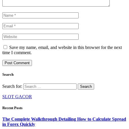
Save my name, email, and website in this browser for the next
time I comment.
Search
Search for:
SLOT GACOR
Recent Posts
The Complete Walkthrough Detailing How to Calculate Spread
in Forex Quickly