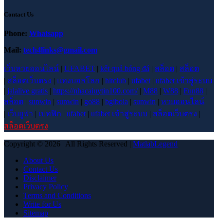
Contact Us
Phone:
Whatsapp
Mail:
tech4links@gmail.com
เว็บหวยออนไลน์
|
UFABET
|
kết quả bóng đá
|
สล็อต
|
สล็อต
|
สล็อตเว็บตรง
|
แทงบอลโลก
|
hitclub
|
ufabet
|
ufabet เข้าสู่ระบบ
|
jalalive gratis
|
https://nhacaiuytin100.com/
|
M88
|
W88
|
Fun88
|
สล็อต
|
sunwin
|
sunwin
|
go88
|
bgibola
|
sunwin
|
หวยออนไลน์
|
เว็บยูฟ่า
|
เบทฟิก
|
ufabet
|
ufabet เข้าสู่ระบบ
|
สล็อตเว็บตรง
|
สล็อตเว็บตรง
Copyright © 2026 | All Rights Reserved |
MatlabLegend
About Us
Contact Us
Disclaimer
Privacy Policy
Terms and Conditions
Write for Us
Sitemap