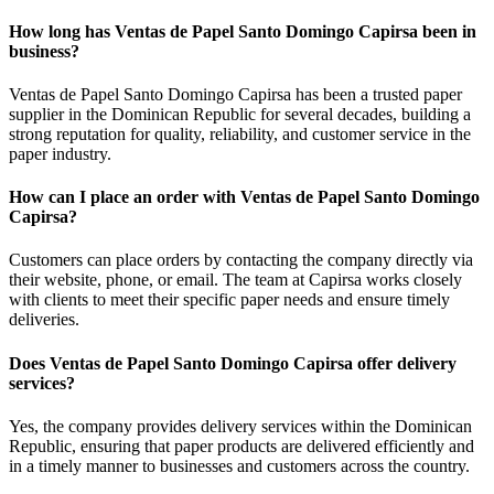
How long has Ventas de Papel Santo Domingo Capirsa been in
business?
Ventas de Papel Santo Domingo Capirsa has been a trusted paper
supplier in the Dominican Republic for several decades, building a
strong reputation for quality, reliability, and customer service in the
paper industry.
How can I place an order with Ventas de Papel Santo Domingo
Capirsa?
Customers can place orders by contacting the company directly via
their website, phone, or email. The team at Capirsa works closely
with clients to meet their specific paper needs and ensure timely
deliveries.
Does Ventas de Papel Santo Domingo Capirsa offer delivery
services?
Yes, the company provides delivery services within the Dominican
Republic, ensuring that paper products are delivered efficiently and
in a timely manner to businesses and customers across the country.