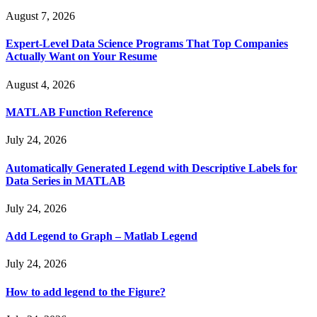
August 7, 2026
Expert-Level Data Science Programs That Top Companies
Actually Want on Your Resume
August 4, 2026
MATLAB Function Reference
July 24, 2026
Automatically Generated Legend with Descriptive Labels for
Data Series in MATLAB
July 24, 2026
Add Legend to Graph – Matlab Legend
July 24, 2026
How to add legend to the Figure?