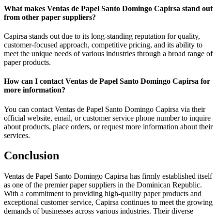
What makes Ventas de Papel Santo Domingo Capirsa stand out
from other paper suppliers?
Capirsa stands out due to its long-standing reputation for quality,
customer-focused approach, competitive pricing, and its ability to
meet the unique needs of various industries through a broad range of
paper products.
How can I contact Ventas de Papel Santo Domingo Capirsa for
more information?
You can contact Ventas de Papel Santo Domingo Capirsa via their
official website, email, or customer service phone number to inquire
about products, place orders, or request more information about their
services.
Conclusion
Ventas de Papel Santo Domingo Capirsa has firmly established itself
as one of the premier paper suppliers in the Dominican Republic.
With a commitment to providing high-quality paper products and
exceptional customer service, Capirsa continues to meet the growing
demands of businesses across various industries. Their diverse