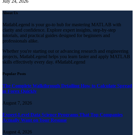
July 24, 2026
About Us
MatlabLegend is your go-to hub for mastering MATLAB with
clarity and confidence. Explore expert insights, step-by-step
tutorials, and practical guides designed for beginners and
professionals alike.
Whether you're starting out or advancing research and engineering
projects, MatlabLegend helps you learn faster and apply MATLAB
skills effectively every day. #MatlabLegend
Popular Posts
The Complete Walkthrough Detailing How to Calculate Spread
in Forex Quickly
August 7, 2026
Expert-Level Data Science Programs That Top Companies
Actually Want on Your Resume
August 4, 2026