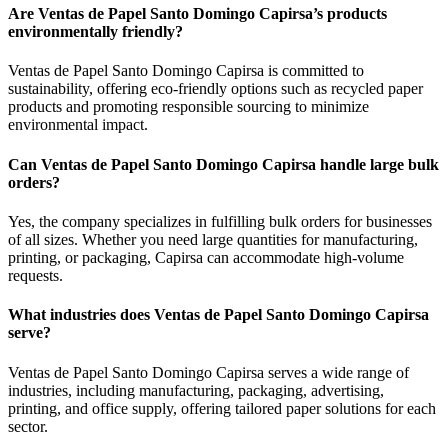
Are Ventas de Papel Santo Domingo Capirsa’s products
environmentally friendly?
Ventas de Papel Santo Domingo Capirsa is committed to
sustainability, offering eco-friendly options such as recycled paper
products and promoting responsible sourcing to minimize
environmental impact.
Can Ventas de Papel Santo Domingo Capirsa handle large bulk
orders?
Yes, the company specializes in fulfilling bulk orders for businesses
of all sizes. Whether you need large quantities for manufacturing,
printing, or packaging, Capirsa can accommodate high-volume
requests.
What industries does Ventas de Papel Santo Domingo Capirsa
serve?
Ventas de Papel Santo Domingo Capirsa serves a wide range of
industries, including manufacturing, packaging, advertising,
printing, and office supply, offering tailored paper solutions for each
sector.