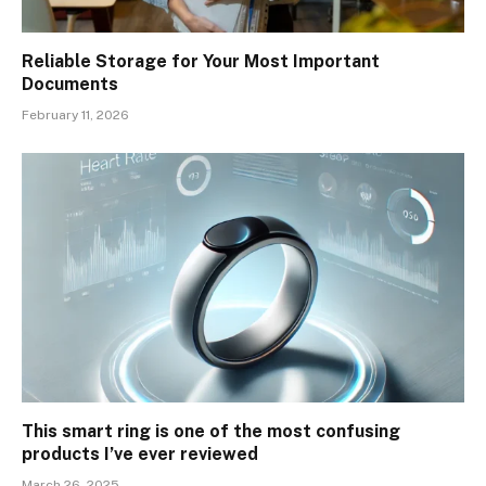
Reliable Storage for Your Most Important
Documents
February 11, 2026
This smart ring is one of the most confusing
products I’ve ever reviewed
March 26, 2025