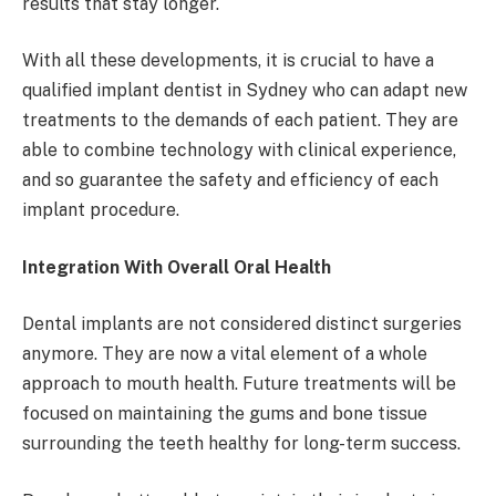
results that stay longer.
With all these developments, it is crucial to have a
qualified implant dentist in Sydney who can adapt new
treatments to the demands of each patient. They are
able to combine technology with clinical experience,
and so guarantee the safety and efficiency of each
implant procedure.
Integration With Overall Oral Health
Dental implants are not considered distinct surgeries
anymore. They are now a vital element of a whole
approach to mouth health. Future treatments will be
focused on maintaining the gums and bone tissue
surrounding the teeth healthy for long-term success.