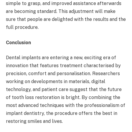
simple to grasp, and improved assistance afterwards
are becoming standard. This adjustment will make
sure that people are delighted with the results and the
full procedure.
Conclusion
Dental implants are entering a new, exciting era of
innovation that features treatment characterised by
precision, comfort and personalisation. Researchers
working on developments in materials, digital
technology, and patient care suggest that the future
of tooth loss restoration is bright. By combining the
most advanced techniques with the professionalism of
implant dentistry, the procedure offers the best in
restoring smiles and lives.