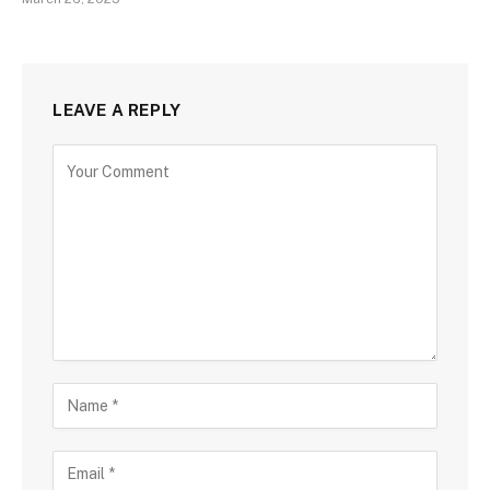
LEAVE A REPLY