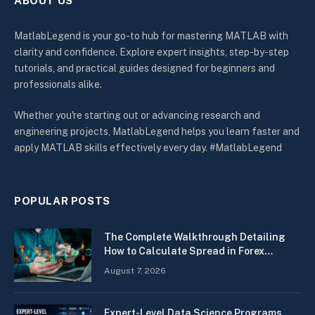
ABOUT US
MatlabLegend is your go-to hub for mastering MATLAB with
clarity and confidence. Explore expert insights, step-by-step
tutorials, and practical guides designed for beginners and
professionals alike.
Whether you're starting out or advancing research and
engineering projects, MatlabLegend helps you learn faster and
apply MATLAB skills effectively every day. #MatlabLegend
POPULAR POSTS
The Complete Walkthrough Detailing
How to Calculate Spread in Forex
Quickly
August 7, 2026
Expert-Level Data Science Programs