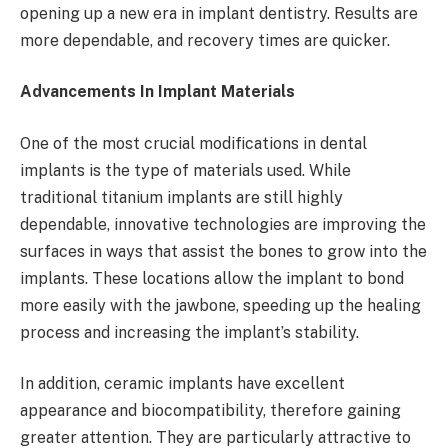
opening up a new era in implant dentistry. Results are
more dependable, and recovery times are quicker.
Advancements In Implant Materials
One of the most crucial modifications in dental
implants is the type of materials used. While
traditional titanium implants are still highly
dependable, innovative technologies are improving the
surfaces in ways that assist the bones to grow into the
implants. These locations allow the implant to bond
more easily with the jawbone, speeding up the healing
process and increasing the implant’s stability.
In addition, ceramic implants have excellent
appearance and biocompatibility, therefore gaining
greater attention. They are particularly attractive to