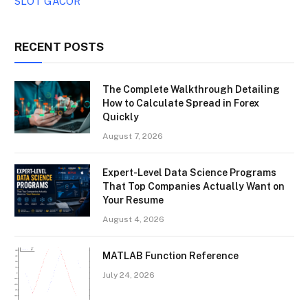
SLOT GACOR
RECENT POSTS
The Complete Walkthrough Detailing
How to Calculate Spread in Forex
Quickly
August 7, 2026
Expert-Level Data Science Programs
That Top Companies Actually Want on
Your Resume
August 4, 2026
MATLAB Function Reference
July 24, 2026