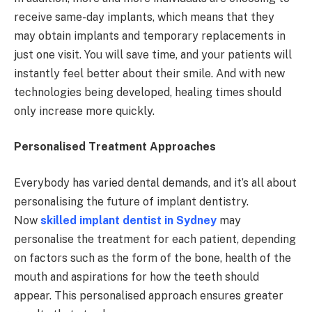
receive same-day implants, which means that they
may obtain implants and temporary replacements in
just one visit. You will save time, and your patients will
instantly feel better about their smile. And with new
technologies being developed, healing times should
only increase more quickly.
Personalised Treatment Approaches
Everybody has varied dental demands, and it’s all about
personalising the future of implant dentistry.
Now
skilled implant dentist in Sydney
may
personalise the treatment for each patient, depending
on factors such as the form of the bone, health of the
mouth and aspirations for how the teeth should
appear. This personalised approach ensures greater