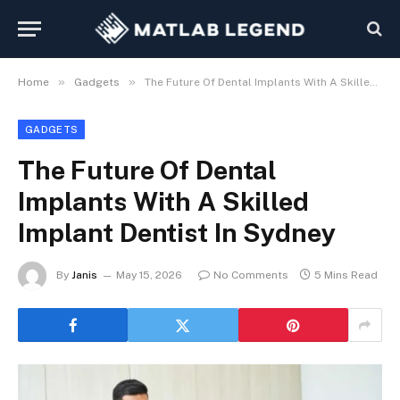
»
»
Home
Gadgets
The Future Of Dental Implants With A Skilled Implant Dentist In Sydney
GADGETS
The Future Of Dental
Implants With A Skilled
Implant Dentist In Sydney
By
Janis
May 15, 2026
No Comments
5 Mins Read