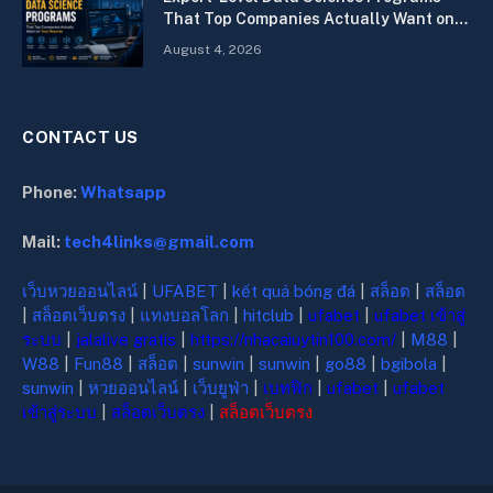
That Top Companies Actually Want on
Your Resume
August 4, 2026
CONTACT US
Phone:
Whatsapp
Mail:
tech4links@gmail.com
เว็บหวยออนไลน์
|
UFABET
|
kết quả bóng đá
|
สล็อต
|
สล็อต
|
สล็อตเว็บตรง
|
แทงบอลโลก
|
hitclub
|
ufabet
|
ufabet เข้าสู่
ระบบ
|
jalalive gratis
|
https://nhacaiuytin100.com/
|
M88
|
W88
|
Fun88
|
สล็อต
|
sunwin
|
sunwin
|
go88
|
bgibola
|
sunwin
|
หวยออนไลน์
|
เว็บยูฟ่า
|
เบทฟิก
|
ufabet
|
ufabet
เข้าสู่ระบบ
|
สล็อตเว็บตรง
|
สล็อตเว็บตรง