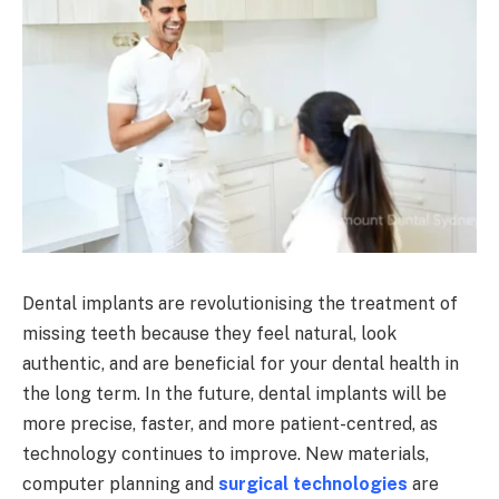
Dental implants are revolutionising the treatment of
missing teeth because they feel natural, look
authentic, and are beneficial for your dental health in
the long term. In the future, dental implants will be
more precise, faster, and more patient-centred, as
technology continues to improve. New materials,
computer planning and
surgical technologies
are