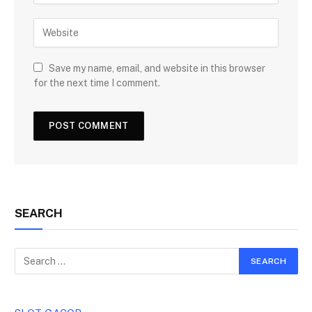
Save my name, email, and website in this browser
for the next time I comment.
SEARCH