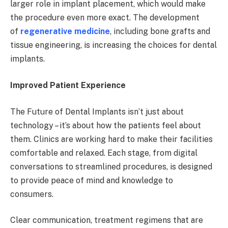
larger role in implant placement, which would make
the procedure even more exact. The development
of
regenerative medicine
, including bone grafts and
tissue engineering, is increasing the choices for dental
implants.
Improved Patient Experience
The Future of Dental Implants isn’t just about
technology – it’s about how the patients feel about
them. Clinics are working hard to make their facilities
comfortable and relaxed. Each stage, from digital
conversations to streamlined procedures, is designed
to provide peace of mind and knowledge to
consumers.
Clear communication, treatment regimens that are