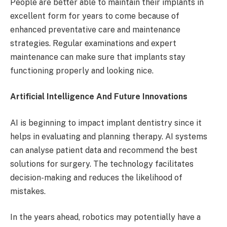
People are better able to maintain their implants in
excellent form for years to come because of
enhanced preventative care and maintenance
strategies. Regular examinations and expert
maintenance can make sure that implants stay
functioning properly and looking nice.
Artificial Intelligence And Future Innovations
AI is beginning to impact implant dentistry since it
helps in evaluating and planning therapy. AI systems
can analyse patient data and recommend the best
solutions for surgery. The technology facilitates
decision-making and reduces the likelihood of
mistakes.
In the years ahead, robotics may potentially have a