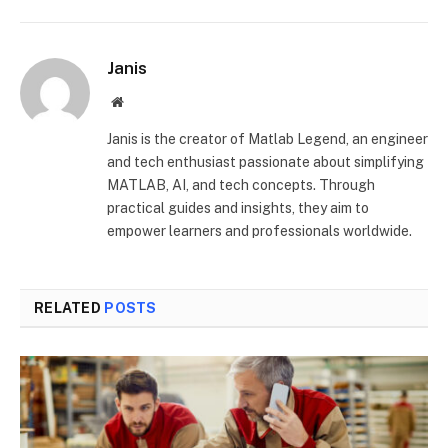
Janis
Website
Janis is the creator of Matlab Legend, an engineer
and tech enthusiast passionate about simplifying
MATLAB, AI, and tech concepts. Through
practical guides and insights, they aim to
empower learners and professionals worldwide.
RELATED
POSTS