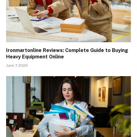
Ironmartonline Reviews: Complete Guide to Buying
Heavy Equipment Online
June 7, 2026