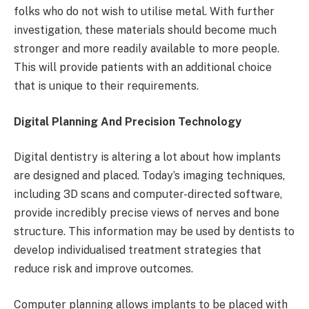
folks who do not wish to utilise metal. With further
investigation, these materials should become much
stronger and more readily available to more people.
This will provide patients with an additional choice
that is unique to their requirements.
Digital Planning And Precision Technology
Digital dentistry is altering a lot about how implants
are designed and placed. Today’s imaging techniques,
including 3D scans and computer-directed software,
provide incredibly precise views of nerves and bone
structure. This information may be used by dentists to
develop individualised treatment strategies that
reduce risk and improve outcomes.
Computer planning allows implants to be placed with