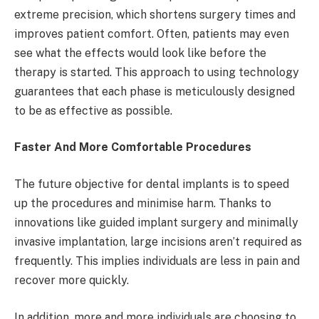
extreme precision, which shortens surgery times and
improves patient comfort. Often, patients may even
see what the effects would look like before the
therapy is started. This approach to using technology
guarantees that each phase is meticulously designed
to be as effective as possible.
Faster And More Comfortable Procedures
The future objective for dental implants is to speed
up the procedures and minimise harm. Thanks to
innovations like guided implant surgery and minimally
invasive implantation, large incisions aren’t required as
frequently. This implies individuals are less in pain and
recover more quickly.
In addition, more and more individuals are choosing to