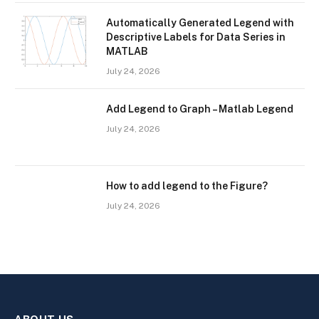
Automatically Generated Legend with
Descriptive Labels for Data Series in
MATLAB
July 24, 2026
Add Legend to Graph – Matlab Legend
July 24, 2026
How to add legend to the Figure?
July 24, 2026