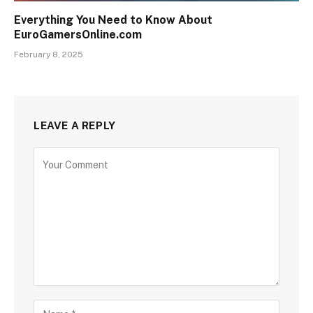
Everything You Need to Know About
EuroGamersOnline.com
February 8, 2025
LEAVE A REPLY