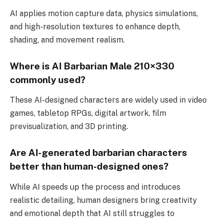
AI applies motion capture data, physics simulations,
and high-resolution textures to enhance depth,
shading, and movement realism.
Where is AI Barbarian Male 210×330
commonly used?
These AI-designed characters are widely used in video
games, tabletop RPGs, digital artwork, film
previsualization, and 3D printing.
Are AI-generated barbarian characters
better than human-designed ones?
While AI speeds up the process and introduces
realistic detailing, human designers bring creativity
and emotional depth that AI still struggles to