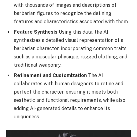
with thousands of images and descriptions of
barbarian figures to recognize the defining
features and characteristics associated with them.
Feature Synthesis
Using this data, the AI
synthesizes a detailed visual representation of a
barbarian character, incorporating common traits
such as a muscular physique, rugged clothing, and
traditional weaponry.
Refinement and Customization
The AI
collaborates with human designers to refine and
perfect the character, ensuring it meets both
aesthetic and functional requirements, while also
adding AI-generated details to enhance its
uniqueness.