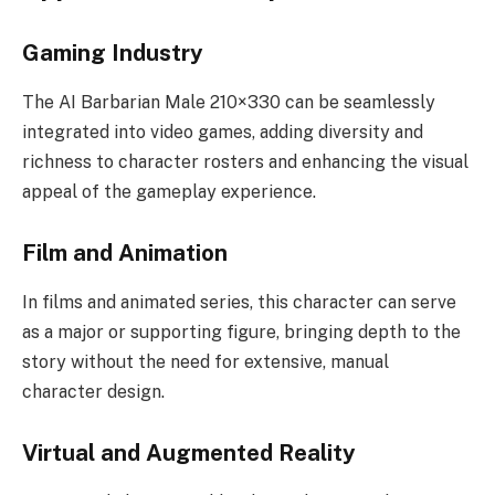
Gaming Industry
The AI Barbarian Male 210×330 can be seamlessly
integrated into video games, adding diversity and
richness to character rosters and enhancing the visual
appeal of the gameplay experience.
Film and Animation
In films and animated series, this character can serve
as a major or supporting figure, bringing depth to the
story without the need for extensive, manual
character design.
Virtual and Augmented Reality