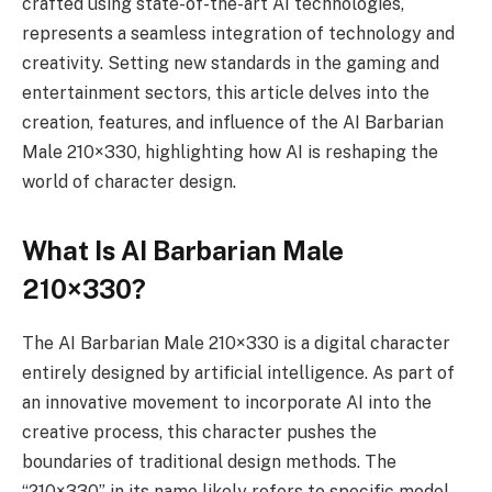
crafted using state-of-the-art AI technologies,
represents a seamless integration of technology and
creativity. Setting new standards in the gaming and
entertainment sectors, this article delves into the
creation, features, and influence of the AI Barbarian
Male 210×330, highlighting how AI is reshaping the
world of character design.
What Is AI Barbarian Male
210×330?
The AI Barbarian Male 210×330 is a digital character
entirely designed by artificial intelligence. As part of
an innovative movement to incorporate AI into the
creative process, this character pushes the
boundaries of traditional design methods. The
“210×330” in its name likely refers to specific model