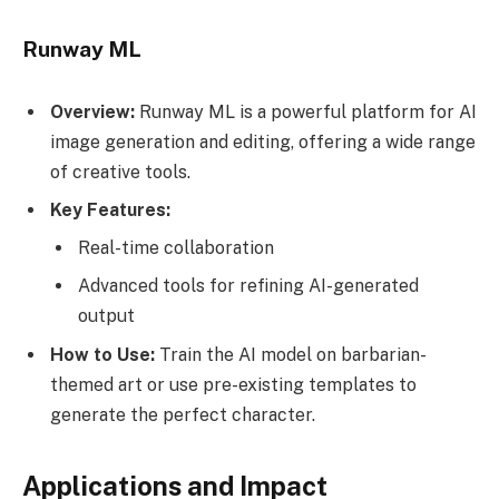
Runway ML
Overview:
Runway ML is a powerful platform for AI
image generation and editing, offering a wide range
of creative tools.
Key Features:
Real-time collaboration
Advanced tools for refining AI-generated
output
How to Use:
Train the AI model on barbarian-
themed art or use pre-existing templates to
generate the perfect character.
Applications and Impact