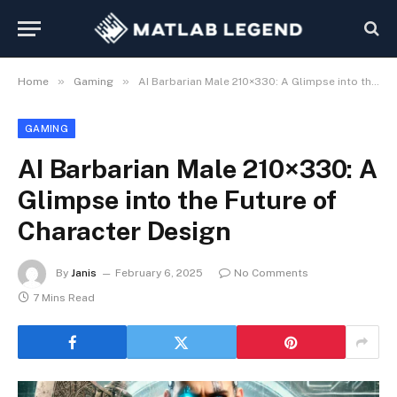
»
»
Home
Gaming
AI Barbarian Male 210×330: A Glimpse into the Future of Character Design
GAMING
AI Barbarian Male 210×330: A
Glimpse into the Future of
Character Design
By
Janis
February 6, 2025
No Comments
7 Mins Read