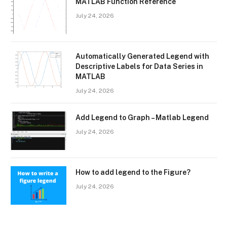
MATLAB Function Reference
July 24, 2026
Automatically Generated Legend with
Descriptive Labels for Data Series in
MATLAB
July 24, 2026
Add Legend to Graph – Matlab Legend
July 24, 2026
How to add legend to the Figure?
July 24, 2026