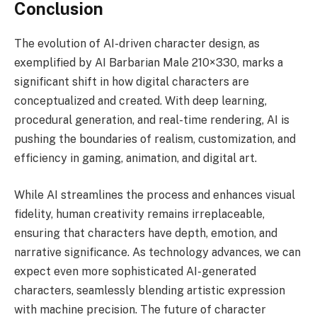
Conclusion
The evolution of AI-driven character design, as
exemplified by AI Barbarian Male 210×330, marks a
significant shift in how digital characters are
conceptualized and created. With deep learning,
procedural generation, and real-time rendering, AI is
pushing the boundaries of realism, customization, and
efficiency in gaming, animation, and digital art.
While AI streamlines the process and enhances visual
fidelity, human creativity remains irreplaceable,
ensuring that characters have depth, emotion, and
narrative significance. As technology advances, we can
expect even more sophisticated AI-generated
characters, seamlessly blending artistic expression
with machine precision. The future of character