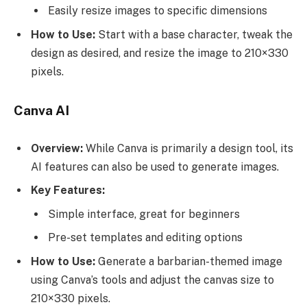
Easily resize images to specific dimensions
How to Use:
Start with a base character, tweak the
design as desired, and resize the image to 210×330
pixels.
Canva AI
Overview:
While Canva is primarily a design tool, its
AI features can also be used to generate images.
Key Features:
Simple interface, great for beginners
Pre-set templates and editing options
How to Use:
Generate a barbarian-themed image
using Canva’s tools and adjust the canvas size to
210×330 pixels.