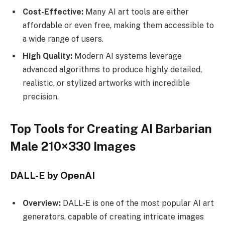
Cost-Effective:
Many AI art tools are either
affordable or even free, making them accessible to
a wide range of users.
High Quality:
Modern AI systems leverage
advanced algorithms to produce highly detailed,
realistic, or stylized artworks with incredible
precision.
Top Tools for Creating AI Barbarian
Male 210×330 Images
DALL-E by OpenAI
Overview:
DALL-E is one of the most popular AI art
generators, capable of creating intricate images