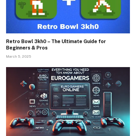
Retro Bowl 3kh0 – The Ultimate Guide for
Beginners & Pros
March 5, 2025