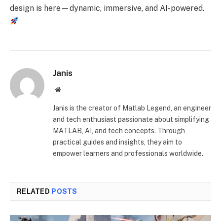
design is here—dynamic, immersive, and AI-powered.
Janis
Website
Janis is the creator of Matlab Legend, an engineer
and tech enthusiast passionate about simplifying
MATLAB, AI, and tech concepts. Through
practical guides and insights, they aim to
empower learners and professionals worldwide.
RELATED
POSTS