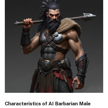
Characteristics of AI Barbarian Male