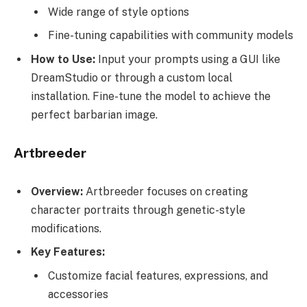
Wide range of style options
Fine-tuning capabilities with community models
How to Use:
Input your prompts using a GUI like
DreamStudio or through a custom local
installation. Fine-tune the model to achieve the
perfect barbarian image.
Artbreeder
Overview:
Artbreeder focuses on creating
character portraits through genetic-style
modifications.
Key Features:
Customize facial features, expressions, and
accessories