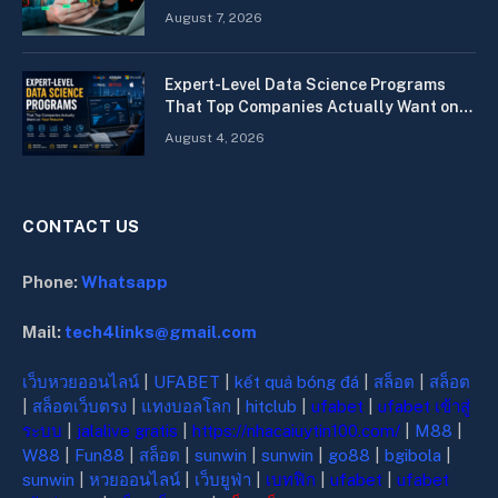
Quickly
August 7, 2026
Expert-Level Data Science Programs
That Top Companies Actually Want on
Your Resume
August 4, 2026
CONTACT US
Phone:
Whatsapp
Mail:
tech4links@gmail.com
เว็บหวยออนไลน์
|
UFABET
|
kết quả bóng đá
|
สล็อต
|
สล็อต
|
สล็อตเว็บตรง
|
แทงบอลโลก
|
hitclub
|
ufabet
|
ufabet เข้าสู่
ระบบ
|
jalalive gratis
|
https://nhacaiuytin100.com/
|
M88
|
W88
|
Fun88
|
สล็อต
|
sunwin
|
sunwin
|
go88
|
bgibola
|
sunwin
|
หวยออนไลน์
|
เว็บยูฟ่า
|
เบทฟิก
|
ufabet
|
ufabet