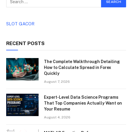
SLOT GACOR
RECENT POSTS
The Complete Walkthrough Detailing
How to Calculate Spread in Forex
Quickly
August 7, 2026
Expert-Level Data Science Programs
That Top Companies Actually Want on
Your Resume
August 4, 2026