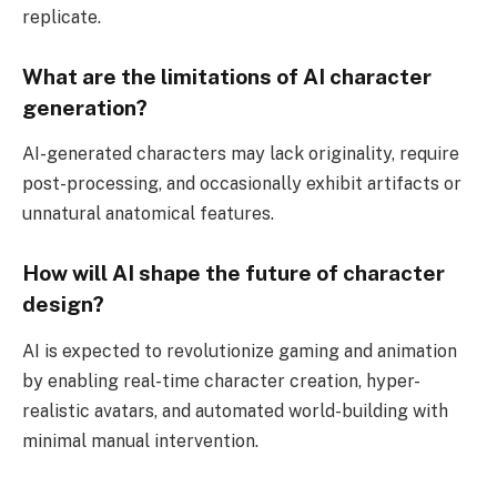
replicate.
What are the limitations of AI character
generation?
AI-generated characters may lack originality, require
post-processing, and occasionally exhibit artifacts or
unnatural anatomical features.
How will AI shape the future of character
design?
AI is expected to revolutionize gaming and animation
by enabling real-time character creation, hyper-
realistic avatars, and automated world-building with
minimal manual intervention.