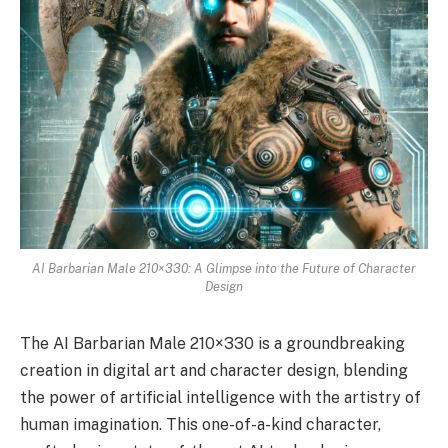
AI Barbarian Male 210×330: A Glimpse into the Future of Character
Design
The AI Barbarian Male 210×330 is a groundbreaking
creation in digital art and character design, blending
the power of artificial intelligence with the artistry of
human imagination. This one-of-a-kind character,