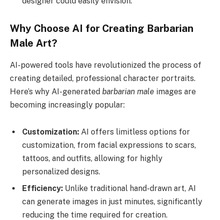
designer could easily envision.
Why Choose AI for Creating Barbarian
Male Art?
AI-powered tools have revolutionized the process of
creating detailed, professional character portraits.
Here’s why AI-generated
barbarian male
images are
becoming increasingly popular:
Customization:
AI offers limitless options for
customization, from facial expressions to scars,
tattoos, and outfits, allowing for highly
personalized designs.
Efficiency:
Unlike traditional hand-drawn art, AI
can generate images in just minutes, significantly
reducing the time required for creation.