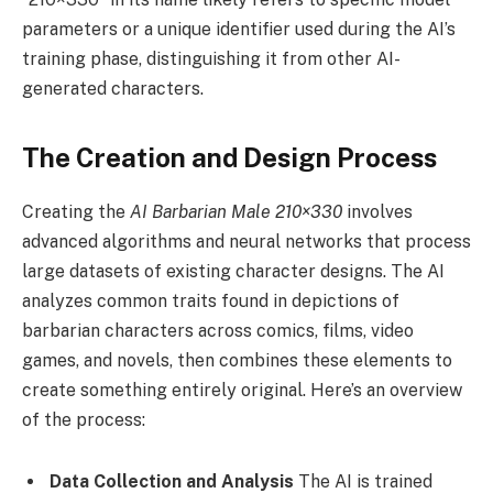
parameters or a unique identifier used during the AI’s
training phase, distinguishing it from other AI-
generated characters.
The Creation and Design Process
Creating the
AI Barbarian Male 210×330
involves
advanced algorithms and neural networks that process
large datasets of existing character designs. The AI
analyzes common traits found in depictions of
barbarian characters across comics, films, video
games, and novels, then combines these elements to
create something entirely original. Here’s an overview
of the process:
Data Collection and Analysis
The AI is trained