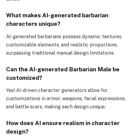
What makes AI-generated barbarian
characters unique?
AI-generated barbarians possess dynamic textures,
customizable elements, and realistic proportions,
surpassing traditional manual design limitations.
Can the AI-generated Barbarian Male be
customized?
Yes! AI-driven character generators allow for
customizations in armor, weapons, facial expressions,
and battle scars, making each design unique.
How does AI ensure realism in character
design?