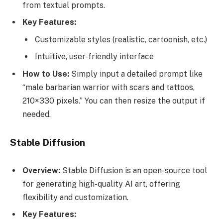
from textual prompts.
Key Features:
Customizable styles (realistic, cartoonish, etc.)
Intuitive, user-friendly interface
How to Use:
Simply input a detailed prompt like
“male barbarian warrior with scars and tattoos,
210×330 pixels.” You can then resize the output if
needed.
Stable Diffusion
Overview:
Stable Diffusion is an open-source tool
for generating high-quality AI art, offering
flexibility and customization.
Key Features: