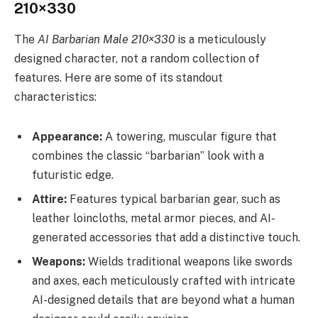
210×330
The
AI Barbarian Male 210×330
is a meticulously
designed character, not a random collection of
features. Here are some of its standout
characteristics:
Appearance:
A towering, muscular figure that
combines the classic “barbarian” look with a
futuristic edge.
Attire:
Features typical barbarian gear, such as
leather loincloths, metal armor pieces, and AI-
generated accessories that add a distinctive touch.
Weapons:
Wields traditional weapons like swords
and axes, each meticulously crafted with intricate
AI-designed details that are beyond what a human