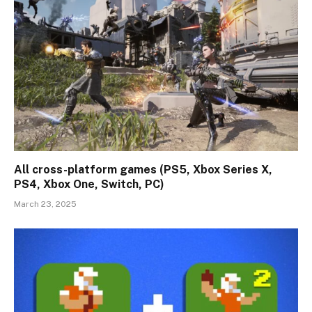
All cross-platform games (PS5, Xbox Series X,
PS4, Xbox One, Switch, PC)
March 23, 2025