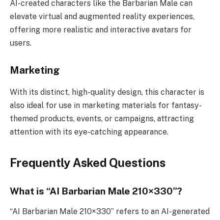
AI-created characters like the Barbarian Male can
elevate virtual and augmented reality experiences,
offering more realistic and interactive avatars for
users.
Marketing
With its distinct, high-quality design, this character is
also ideal for use in marketing materials for fantasy-
themed products, events, or campaigns, attracting
attention with its eye-catching appearance.
Frequently Asked Questions
What is “AI Barbarian Male 210×330”?
“AI Barbarian Male 210×330” refers to an AI-generated