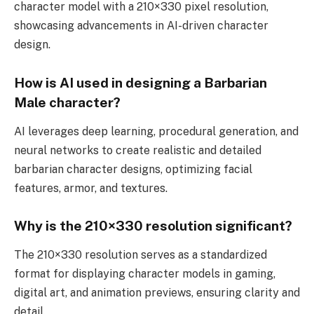
character model with a 210×330 pixel resolution,
showcasing advancements in AI-driven character
design.
How is AI used in designing a Barbarian
Male character?
AI leverages deep learning, procedural generation, and
neural networks to create realistic and detailed
barbarian character designs, optimizing facial
features, armor, and textures.
Why is the 210×330 resolution significant?
The 210×330 resolution serves as a standardized
format for displaying character models in gaming,
digital art, and animation previews, ensuring clarity and
detail.