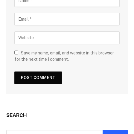
Save my name, email, and website in this browser
for the next time I comment.
SEARCH