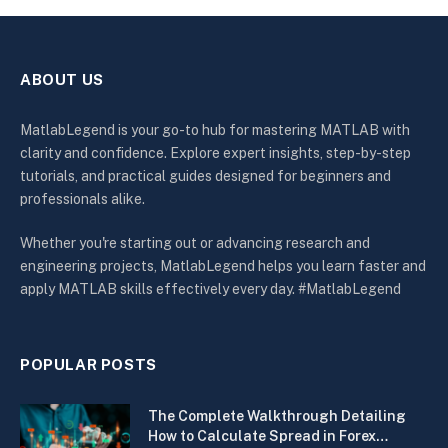
ABOUT US
MatlabLegend is your go-to hub for mastering MATLAB with
clarity and confidence. Explore expert insights, step-by-step
tutorials, and practical guides designed for beginners and
professionals alike.
Whether you're starting out or advancing research and
engineering projects, MatlabLegend helps you learn faster and
apply MATLAB skills effectively every day. #MatlabLegend
POPULAR POSTS
The Complete Walkthrough Detailing
How to Calculate Spread in Forex