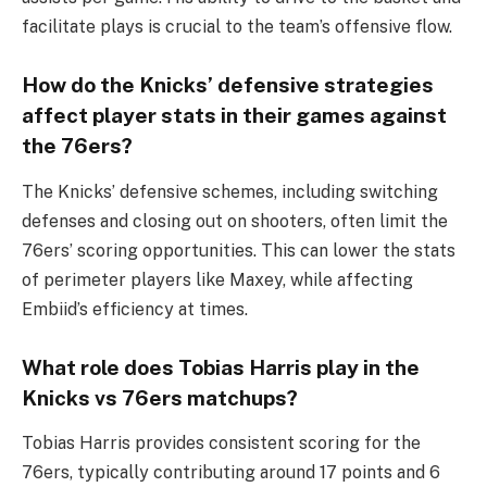
facilitate plays is crucial to the team’s offensive flow.
How do the Knicks’ defensive strategies
affect player stats in their games against
the 76ers?
The Knicks’ defensive schemes, including switching
defenses and closing out on shooters, often limit the
76ers’ scoring opportunities. This can lower the stats
of perimeter players like Maxey, while affecting
Embiid’s efficiency at times.
What role does Tobias Harris play in the
Knicks vs 76ers matchups?
Tobias Harris provides consistent scoring for the
76ers, typically contributing around 17 points and 6