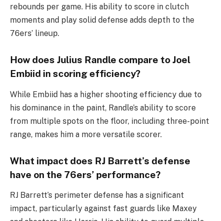
rebounds per game. His ability to score in clutch
moments and play solid defense adds depth to the
76ers’ lineup.
How does Julius Randle compare to Joel
Embiid in scoring efficiency?
While Embiid has a higher shooting efficiency due to
his dominance in the paint, Randle’s ability to score
from multiple spots on the floor, including three-point
range, makes him a more versatile scorer.
What impact does RJ Barrett’s defense
have on the 76ers’ performance?
RJ Barrett’s perimeter defense has a significant
impact, particularly against fast guards like Maxey