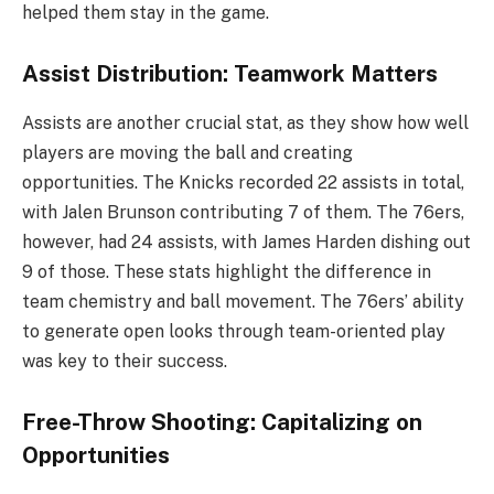
helped them stay in the game.
Assist Distribution: Teamwork Matters
Assists are another crucial stat, as they show how well
players are moving the ball and creating
opportunities. The Knicks recorded 22 assists in total,
with Jalen Brunson contributing 7 of them. The 76ers,
however, had 24 assists, with James Harden dishing out
9 of those. These stats highlight the difference in
team chemistry and ball movement. The 76ers’ ability
to generate open looks through team-oriented play
was key to their success.
Free-Throw Shooting: Capitalizing on
Opportunities