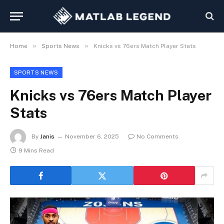
»
»
Home
Sports News
Knicks vs 76ers Match Player Stats
SPORTS NEWS
Knicks vs 76ers Match Player
Stats
By
Janis
November 6, 2025
No Comments
9 Mins Read