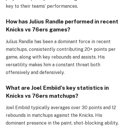
key to their teams’ performances.
How has Julius Randle performed in recent
Knicks vs 76ers games?
Julius Randle has been a dominant force in recent
matchups, consistently contributing 20+ points per
game, along with key rebounds and assists. His
versatility makes him a constant threat both
offensively and defensively.
What are Joel Embiid’s key statistics in
Knicks vs 76ers matchups?
Joel Embiid typically averages over 30 points and 12
rebounds in matchups against the Knicks. His
dominant presence in the paint, shot-blocking ability,