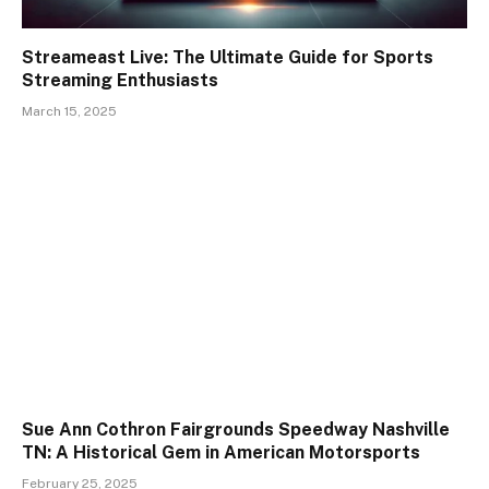
Streameast Live: The Ultimate Guide for Sports
Streaming Enthusiasts
March 15, 2025
Sue Ann Cothron Fairgrounds Speedway Nashville
TN: A Historical Gem in American Motorsports
February 25, 2025