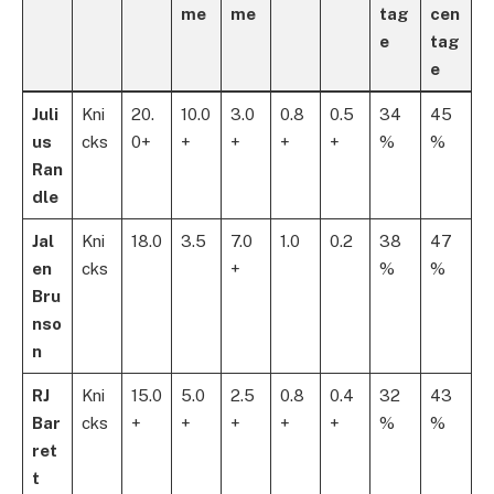
me
me
tag
cen
e
tag
e
Juli
Kni
20.
10.0
3.0
0.8
0.5
34
45
us
cks
0+
+
+
+
+
%
%
Ran
dle
Jal
Kni
18.0
3.5
7.0
1.0
0.2
38
47
en
cks
+
%
%
Bru
nso
n
RJ
Kni
15.0
5.0
2.5
0.8
0.4
32
43
Bar
cks
+
+
+
+
+
%
%
ret
t