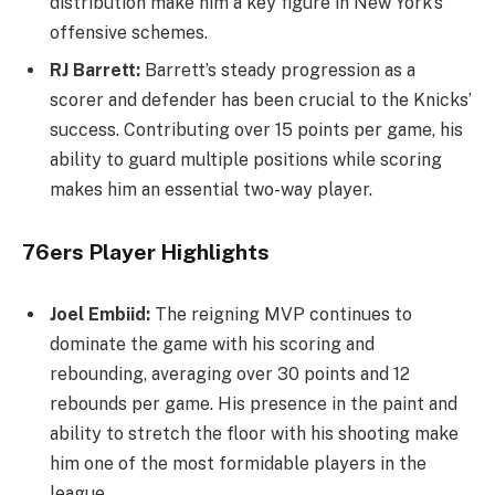
distribution make him a key figure in New York’s
offensive schemes.
RJ Barrett:
Barrett’s steady progression as a
scorer and defender has been crucial to the Knicks’
success. Contributing over 15 points per game, his
ability to guard multiple positions while scoring
makes him an essential two-way player.
76ers Player Highlights
Joel Embiid:
The reigning MVP continues to
dominate the game with his scoring and
rebounding, averaging over 30 points and 12
rebounds per game. His presence in the paint and
ability to stretch the floor with his shooting make
him one of the most formidable players in the
league.