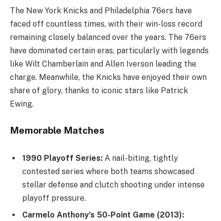
The New York Knicks and Philadelphia 76ers have
faced off countless times, with their win-loss record
remaining closely balanced over the years. The 76ers
have dominated certain eras, particularly with legends
like Wilt Chamberlain and Allen Iverson leading the
charge. Meanwhile, the Knicks have enjoyed their own
share of glory, thanks to iconic stars like Patrick
Ewing.
Memorable Matches
1990 Playoff Series:
A nail-biting, tightly
contested series where both teams showcased
stellar defense and clutch shooting under intense
playoff pressure.
Carmelo Anthony’s 50-Point Game (2013):