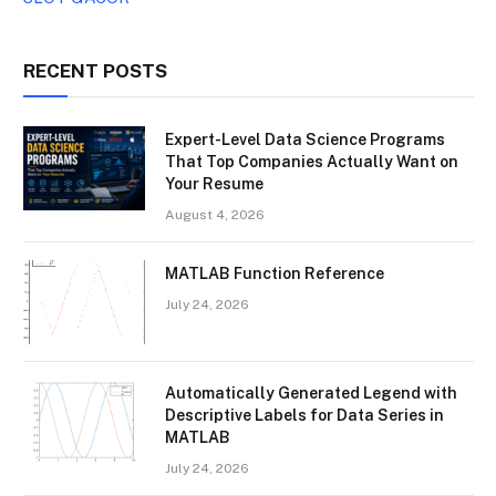
RECENT POSTS
Expert-Level Data Science Programs
That Top Companies Actually Want on
Your Resume
August 4, 2026
MATLAB Function Reference
July 24, 2026
Automatically Generated Legend with
Descriptive Labels for Data Series in
MATLAB
July 24, 2026