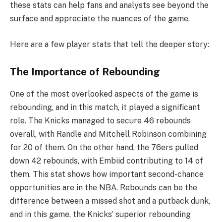
these stats can help fans and analysts see beyond the
surface and appreciate the nuances of the game.
Here are a few player stats that tell the deeper story:
The Importance of Rebounding
One of the most overlooked aspects of the game is
rebounding, and in this match, it played a significant
role. The Knicks managed to secure 46 rebounds
overall, with Randle and Mitchell Robinson combining
for 20 of them. On the other hand, the 76ers pulled
down 42 rebounds, with Embiid contributing to 14 of
them. This stat shows how important second-chance
opportunities are in the NBA. Rebounds can be the
difference between a missed shot and a putback dunk,
and in this game, the Knicks’ superior rebounding