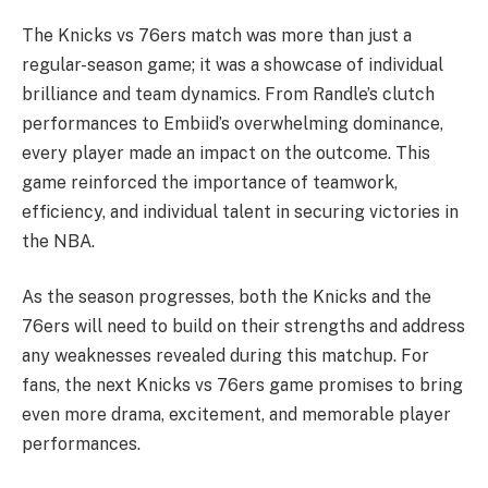
The Knicks vs 76ers match was more than just a
regular-season game; it was a showcase of individual
brilliance and team dynamics. From Randle’s clutch
performances to Embiid’s overwhelming dominance,
every player made an impact on the outcome. This
game reinforced the importance of teamwork,
efficiency, and individual talent in securing victories in
the NBA.
As the season progresses, both the Knicks and the
76ers will need to build on their strengths and address
any weaknesses revealed during this matchup. For
fans, the next Knicks vs 76ers game promises to bring
even more drama, excitement, and memorable player
performances.