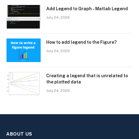
Add Legend to Graph – Matlab Legend
July 24, 2026
How to add legend to the Figure?
July 24, 2026
Creating a legend that is unrelated to
the plotted data
July 24, 2026
ABOUT US