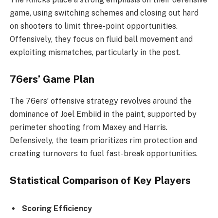
game, using switching schemes and closing out hard
on shooters to limit three-point opportunities.
Offensively, they focus on fluid ball movement and
exploiting mismatches, particularly in the post.
76ers’ Game Plan
The 76ers’ offensive strategy revolves around the
dominance of Joel Embiid in the paint, supported by
perimeter shooting from Maxey and Harris.
Defensively, the team prioritizes rim protection and
creating turnovers to fuel fast-break opportunities.
Statistical Comparison of Key Players
Scoring Efficiency