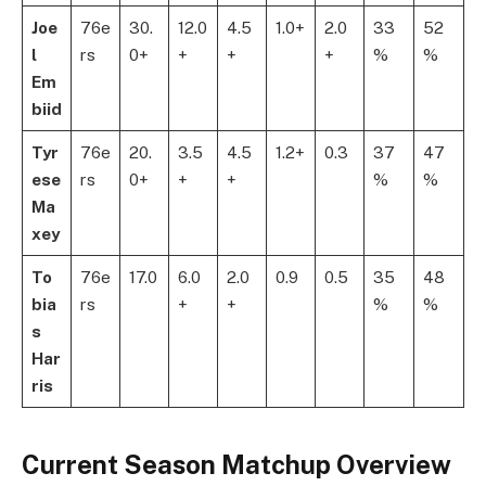
Joe
76e
30.
12.0
4.5
1.0+
2.0
33
52
l
rs
0+
+
+
+
%
%
Em
biid
Tyr
76e
20.
3.5
4.5
1.2+
0.3
37
47
ese
rs
0+
+
+
%
%
Ma
xey
To
76e
17.0
6.0
2.0
0.9
0.5
35
48
bia
rs
+
+
%
%
s
Har
ris
Current Season Matchup Overview