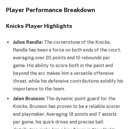
Player Performance Breakdown
Knicks Player Highlights
Julius Randle:
The cornerstone of the Knicks,
Randle has been a force on both ends of the court,
averaging over 20 points and 10 rebounds per
game. His ability to score both in the paint and
beyond the arc makes him a versatile offensive
threat, while his defensive contributions solidify his
importance to the team.
Jalen Brunson:
The dynamic point guard for the
Knicks, Brunson has proven to be a reliable scorer
and playmaker. Averaging 18 points and 7 assists
per game, his quick drives and precise ball