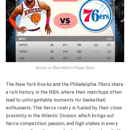
Knicks vs 76ers Match Player Stats
The New York Knicks and the Philadelphia 76ers share
a rich history in the NBA, where their matchups often
lead to unforgettable moments for basketball
enthusiasts. This fierce rivalry is fueled by their close
proximity in the Atlantic Division, which brings out
fierce competition, passion, and high stakes in every