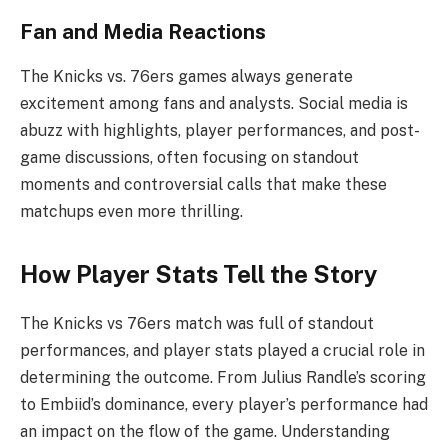
Fan and Media Reactions
The Knicks vs. 76ers games always generate
excitement among fans and analysts. Social media is
abuzz with highlights, player performances, and post-
game discussions, often focusing on standout
moments and controversial calls that make these
matchups even more thrilling.
How Player Stats Tell the Story
The Knicks vs 76ers match was full of standout
performances, and player stats played a crucial role in
determining the outcome. From Julius Randle’s scoring
to Embiid’s dominance, every player’s performance had
an impact on the flow of the game. Understanding