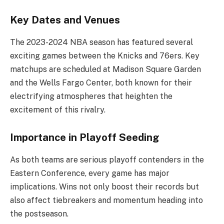
Key Dates and Venues
The 2023-2024 NBA season has featured several
exciting games between the Knicks and 76ers. Key
matchups are scheduled at Madison Square Garden
and the Wells Fargo Center, both known for their
electrifying atmospheres that heighten the
excitement of this rivalry.
Importance in Playoff Seeding
As both teams are serious playoff contenders in the
Eastern Conference, every game has major
implications. Wins not only boost their records but
also affect tiebreakers and momentum heading into
the postseason.