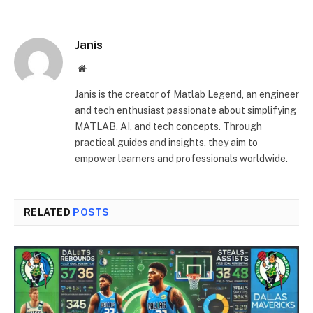
Janis
Website
Janis is the creator of Matlab Legend, an engineer
and tech enthusiast passionate about simplifying
MATLAB, AI, and tech concepts. Through
practical guides and insights, they aim to
empower learners and professionals worldwide.
RELATED
POSTS