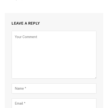
LEAVE A REPLY