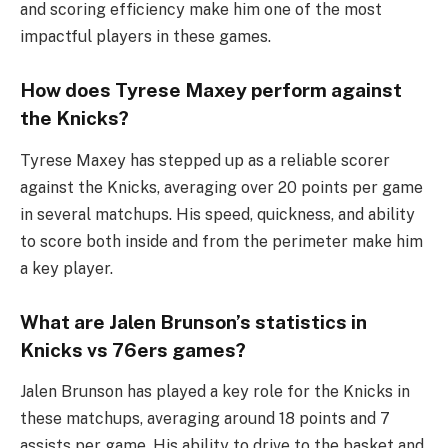
and scoring efficiency make him one of the most
impactful players in these games.
How does Tyrese Maxey perform against
the Knicks?
Tyrese Maxey has stepped up as a reliable scorer
against the Knicks, averaging over 20 points per game
in several matchups. His speed, quickness, and ability
to score both inside and from the perimeter make him
a key player.
What are Jalen Brunson’s statistics in
Knicks vs 76ers games?
Jalen Brunson has played a key role for the Knicks in
these matchups, averaging around 18 points and 7
assists per game. His ability to drive to the basket and