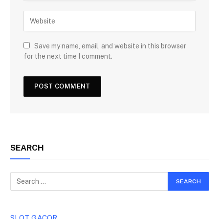
Save my name, email, and website in this browser
for the next time I comment.
SEARCH
SLOT GACOR