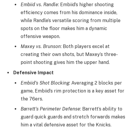
Embiid vs. Randle
: Embiid’s higher shooting
efficiency comes from his dominance inside,
while Randle’s versatile scoring from multiple
spots on the floor makes him a dynamic
offensive weapon.
Maxey vs. Brunson
: Both players excel at
creating their own shots, but Maxey’s three-
point shooting gives him the upper hand.
Defensive Impact
Embiid’s Shot Blocking
: Averaging 2 blocks per
game, Embiid’s rim protection is a key asset for
the 76ers.
Barrett’s Perimeter Defense
: Barrett’s ability to
guard quick guards and stretch forwards makes
him a vital defensive asset for the Knicks.