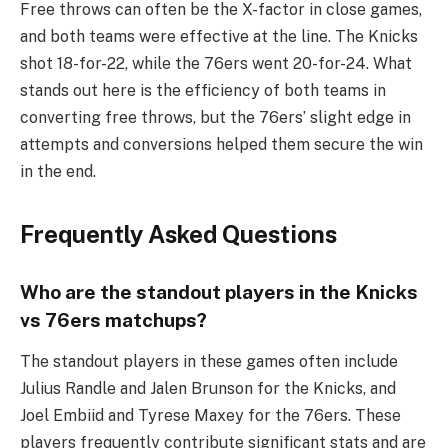
Free throws can often be the X-factor in close games,
and both teams were effective at the line. The Knicks
shot 18-for-22, while the 76ers went 20-for-24. What
stands out here is the efficiency of both teams in
converting free throws, but the 76ers’ slight edge in
attempts and conversions helped them secure the win
in the end.
Frequently Asked Questions
Who are the standout players in the Knicks
vs 76ers matchups?
The standout players in these games often include
Julius Randle and Jalen Brunson for the Knicks, and
Joel Embiid and Tyrese Maxey for the 76ers. These
players frequently contribute significant stats and are