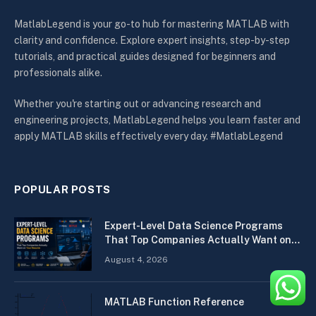
MatlabLegend is your go-to hub for mastering MATLAB with
clarity and confidence. Explore expert insights, step-by-step
tutorials, and practical guides designed for beginners and
professionals alike.
Whether you're starting out or advancing research and
engineering projects, MatlabLegend helps you learn faster and
apply MATLAB skills effectively every day. #MatlabLegend
POPULAR POSTS
Expert-Level Data Science Programs
That Top Companies Actually Want on
Your Resume
August 4, 2026
MATLAB Function Reference