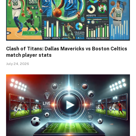
Clash of Titans: Dallas Mavericks vs Boston Celtics
match player stats
July 24, 2026