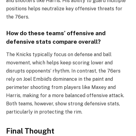
and shooters like Harris. His ability to guard multiple
positions helps neutralize key offensive threats for
the 76ers.
How do these teams’ offensive and
defensive stats compare overall?
The Knicks typically focus on defense and ball
movement, which helps keep scoring lower and
disrupts opponents’ rhythm. In contrast, the 76ers
rely on Joel Embiid’s dominance in the paint and
perimeter shooting from players like Maxey and
Harris, making for a more balanced offensive attack.
Both teams, however, show strong defensive stats,
particularly in protecting the rim.
Final Thought