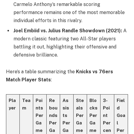
Carmelo Anthony’s remarkable scoring
performance remains one of the most memorable
individual efforts in this rivalry.
Joel Embiid vs. Julius Randle Showdown (2021):
A
modern classic featuring two All-Star players
battling it out, highlighting their offensive and
defensive brilliance.
Here’s a table summarizing the
Knicks vs 76ers
Match Player Stats
:
Pla
Tea
Poi
Re
As
Ste
Blo
3-
Fiel
yer
m
nts
bou
sis
als
cks
Poi
d
Per
nds
ts
Per
Per
nt
Goa
Ga
Per
Per
Ga
Ga
Per
l
me
Ga
Ga
me
me
cen
Per