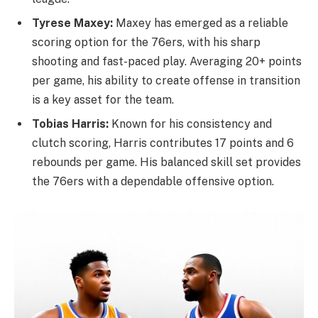
Tyrese Maxey:
Maxey has emerged as a reliable
scoring option for the 76ers, with his sharp
shooting and fast-paced play. Averaging 20+ points
per game, his ability to create offense in transition
is a key asset for the team.
Tobias Harris:
Known for his consistency and
clutch scoring, Harris contributes 17 points and 6
rebounds per game. His balanced skill set provides
the 76ers with a dependable offensive option.