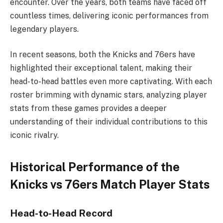
encounter. Over the years, both teams have faced off
countless times, delivering iconic performances from
legendary players.
In recent seasons, both the Knicks and 76ers have
highlighted their exceptional talent, making their
head-to-head battles even more captivating. With each
roster brimming with dynamic stars, analyzing player
stats from these games provides a deeper
understanding of their individual contributions to this
iconic rivalry.
Historical Performance of the
Knicks vs 76ers Match Player Stats
Head-to-Head Record