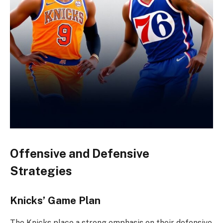
Offensive and Defensive
Strategies
Knicks’ Game Plan
The Knicks place a strong emphasis on their defensive