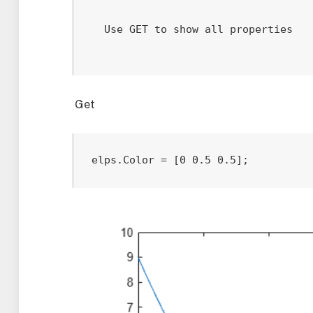
  Use GET to show all properties

Get
elps.Color = [0 0.5 0.5];