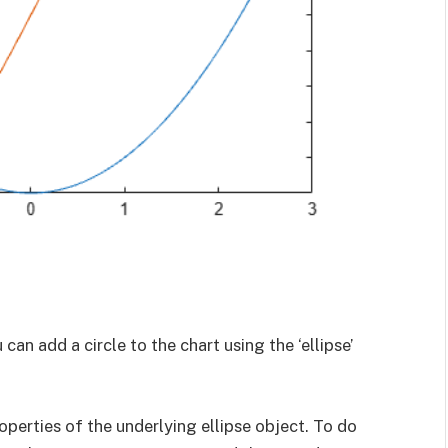
 can add a circle to the chart using the ‘ellipse’
perties of the underlying ellipse object. To do