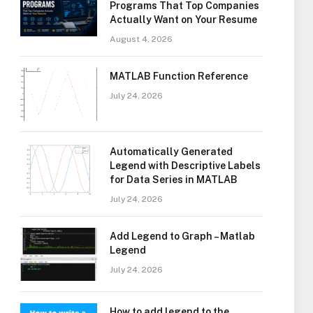
Programs That Top Companies
Actually Want on Your Resume
August 4, 2026
MATLAB Function Reference
July 24, 2026
Automatically Generated
Legend with Descriptive Labels
for Data Series in MATLAB
July 24, 2026
Add Legend to Graph – Matlab
Legend
July 24, 2026
How to add legend to the