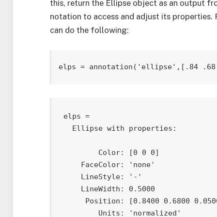
this, return the Ellipse object as an output f
notation to access and adjust its properties. 
can do the following:
elps = annotation('ellipse',[.84 .68
elps = 

  Ellipse with properties:

        Color: [0 0 0]

    FaceColor: 'none'

    LineStyle: '-'

    LineWidth: 0.5000

     Position: [0.8400 0.6800 0.0500 0.0500]

        Units: 'normalized'
