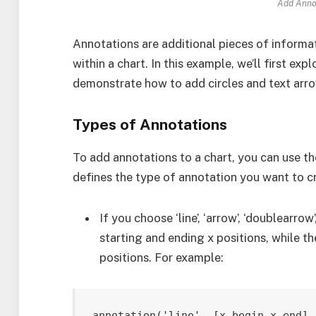
Add Annot
Annotations are additional pieces of inform
within a chart. In this example, we’ll first ex
demonstrate how to add circles and text arrow
Types of Annotations
To add annotations to a chart, you can use t
defines the type of annotation you want to c
If you choose ‘line’, ‘arrow’, ‘doublearrow
starting and ending x positions, while th
positions. For example: