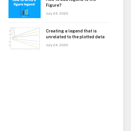
Figure?
July 24, 2026
Creating a legend that is
unrelated to the plotted data
July 24, 2026