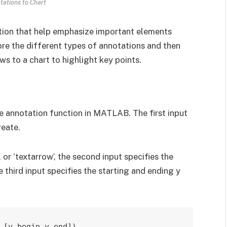
ations to Chart
ation that help emphasize important elements
plore the different types of annotations and then
s to a chart to highlight key points.
he annotation function in MATLAB. The first input
reate.
’, or ‘textarrow’, the second input specifies the
e third input specifies the starting and ending y