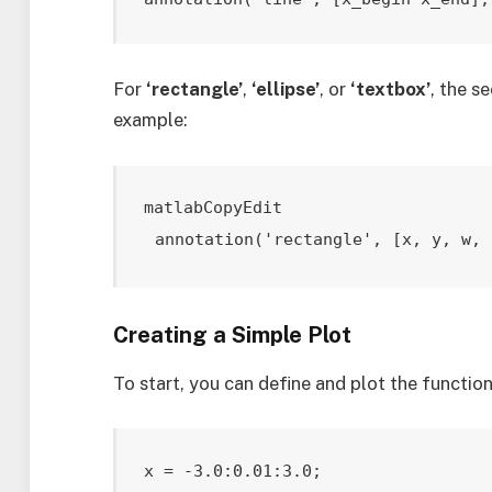
For
‘rectangle’
,
‘ellipse’
, or
‘textbox’
, the s
example:
matlabCopyEdit
annotation('rectangle', [x, y, w, 
Creating a Simple Plot
To start, you can define and plot the functio
x = -3.0:0.01:3.0;
