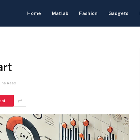
Home
Matlab
Fashion
Gadgets
art
Mins Read
est