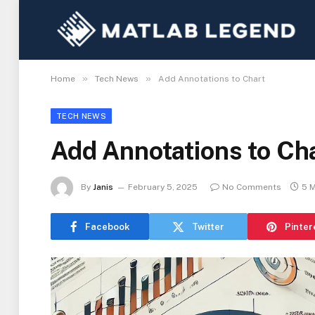
»
»
Home
Tech News
Add Annotations to Chart
TECH NEWS
Add Annotations to Ch
By
Janis
February 5, 2025
No Comments
5 
Facebook
Twitter
Pinter