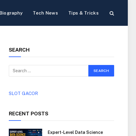
Biography
Tech News
Tips & Tricks
SEARCH
SLOT GACOR
RECENT POSTS
Expert-Level Data Science