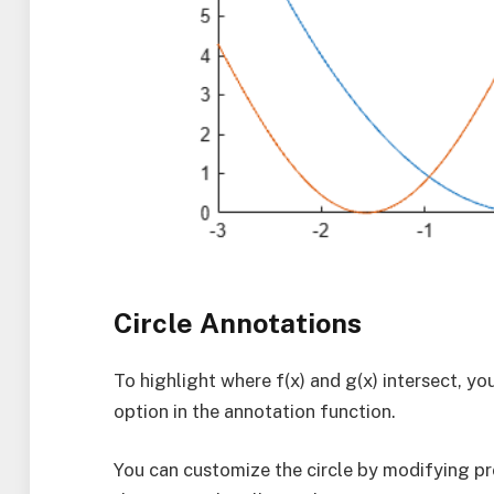
Circle Annotations
To highlight where f(x) and g(x) intersect, you
option in the annotation function.
You can customize the circle by modifying pro