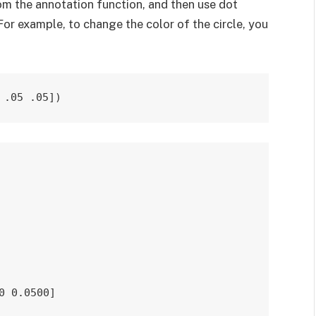
rom the annotation function, and then use dot
For example, to change the color of the circle, you
 .05 .05])