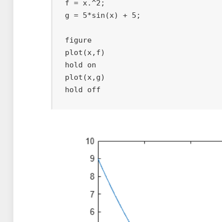
f = x.^2;

g = 5*sin(x) + 5;

figure

plot(x,f)    

hold on

plot(x,g)    

hold off