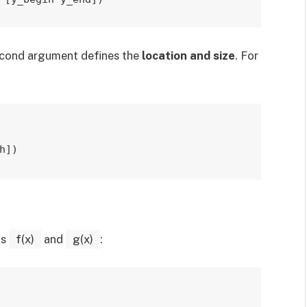
econd argument defines the
location and size
. For
h])
ns
f(x)
and
g(x)
: