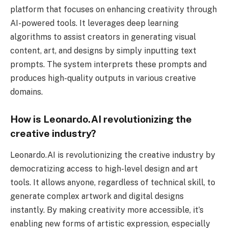
platform that focuses on enhancing creativity through
AI-powered tools. It leverages deep learning
algorithms to assist creators in generating visual
content, art, and designs by simply inputting text
prompts. The system interprets these prompts and
produces high-quality outputs in various creative
domains.
How is Leonardo.AI revolutionizing the
creative industry?
Leonardo.AI is revolutionizing the creative industry by
democratizing access to high-level design and art
tools. It allows anyone, regardless of technical skill, to
generate complex artwork and digital designs
instantly. By making creativity more accessible, it’s
enabling new forms of artistic expression, especially