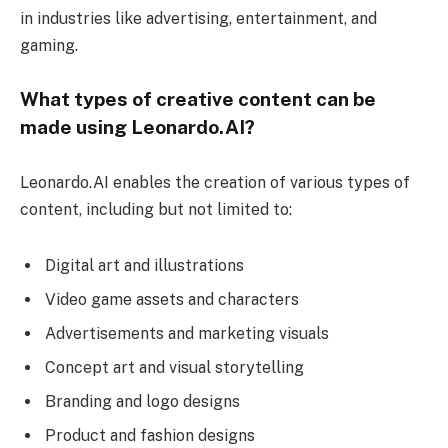
in industries like advertising, entertainment, and
gaming.
What types of creative content can be
made using Leonardo.AI?
Leonardo.AI enables the creation of various types of
content, including but not limited to:
Digital art and illustrations
Video game assets and characters
Advertisements and marketing visuals
Concept art and visual storytelling
Branding and logo designs
Product and fashion designs