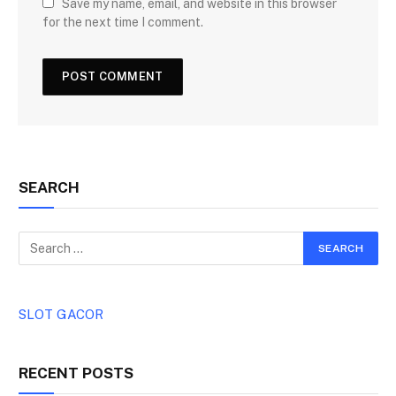
Save my name, email, and website in this browser
for the next time I comment.
SEARCH
SLOT GACOR
RECENT POSTS