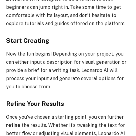
beginners can jump right in. Take some time to get
comfortable with its layout, and don’t hesitate to
explore tutorials and guides offered on the platform.
Start Creating
Now the fun begins! Depending on your project, you
can either input a description for visual generation or
provide a brief for a writing task. Leonardo AI will
process your input and generate several options for
you to choose from.
Refine Your Results
Once you’ve chosen a starting point, you can further
refine
the results. Whether it’s tweaking the text for
better flow or adjusting visual elements, Leonardo AI