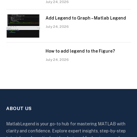
July 24, 2026
Add Legend to Graph – Matlab Legend
July 24, 2026
How to add legend to the Figure?
July 24, 2026
ABOUT US
MatlabLegend is your go-to hub for mastering MATLAB with
clarity and confidence. Explore expert insights, step-by-step