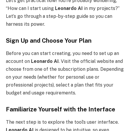
Let’s get practical now! You’re probably wondering,
“How can I start using
Leonardo AI
in my projects?”
Let’s go through a step-by-step guide so you can
harness its power.
Sign Up and Choose Your Plan
Before you can start creating, you need to set up an
account on
Leonardo AI
. Visit the official website and
choose from one of the subscription plans. Depending
on your needs (whether for personal use or
professional projects), select a plan that fits your
budget and usage requirements.
Familiarize Yourself with the Interface
The next step is to explore the tool’s user interface.
Leonardo AI
is designed to be intuitive, so even