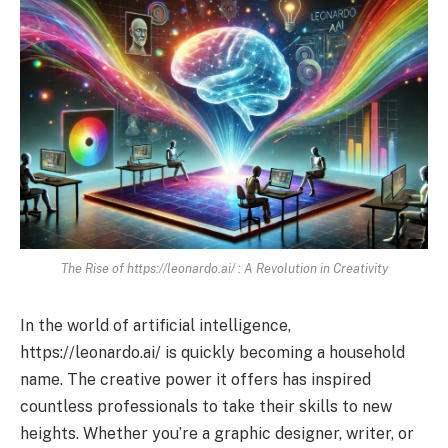
The Rise of https://leonardo.ai/ : A Revolution in Creativity
In the world of artificial intelligence,
https://leonardo.ai/ is quickly becoming a household
name. The creative power it offers has inspired
countless professionals to take their skills to new
heights. Whether you’re a graphic designer, writer, or