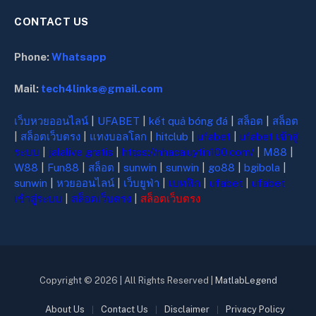
CONTACT US
Phone:
Whatsapp
Mail:
tech4links@gmail.com
เว็บหวยออนไลน์
|
UFABET
|
kết quả bóng đá
|
สล็อต
|
สล็อต
|
สล็อตเว็บตรง
|
แทงบอลโลก
|
hitclub
|
ufabet
|
ufabet เข้าสู่
ระบบ
|
jalalive gratis
|
https://nhacaiuytin100.com/
|
M88
|
W88
|
Fun88
|
สล็อต
|
sunwin
|
sunwin
|
go88
|
bgibola
|
sunwin
|
หวยออนไลน์
|
เว็บยูฟ่า
|
เบทฟิก
|
ufabet
|
ufabet
เข้าสู่ระบบ
|
สล็อตเว็บตรง
|
สล็อตเว็บตรง
Copyright © 2026 | All Rights Reserved |
MatlabLegend
About Us
Contact Us
Disclaimer
Privacy Policy