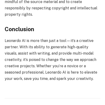
mindful of the source material and to create
responsibly by respecting copyright and intellectual
property rights.
Conclusion
Leonardo AI is more than just a tool—it’s a creative
partner. With its ability to generate high-quality
visuals, assist with writing, and provide multi-modal
creativity, it’s poised to change the way we approach
creative projects. Whether you’re a novice or a
seasoned professional, Leonardo AI is here to elevate
your work, save you time, and spark your creativity.