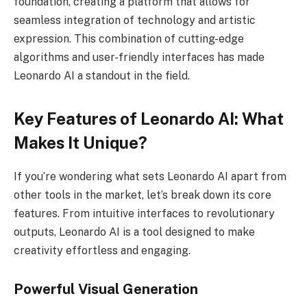
foundation, creating a platform that allows for
seamless integration of technology and artistic
expression. This combination of cutting-edge
algorithms and user-friendly interfaces has made
Leonardo AI a standout in the field.
Key Features of Leonardo AI: What
Makes It Unique?
If you’re wondering what sets Leonardo AI apart from
other tools in the market, let’s break down its core
features. From intuitive interfaces to revolutionary
outputs, Leonardo AI is a tool designed to make
creativity effortless and engaging.
Powerful Visual Generation