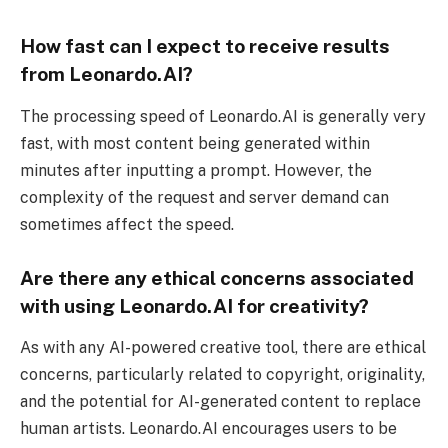
How fast can I expect to receive results
from Leonardo.AI?
The processing speed of Leonardo.AI is generally very
fast, with most content being generated within
minutes after inputting a prompt. However, the
complexity of the request and server demand can
sometimes affect the speed.
Are there any ethical concerns associated
with using Leonardo.AI for creativity?
As with any AI-powered creative tool, there are ethical
concerns, particularly related to copyright, originality,
and the potential for AI-generated content to replace
human artists. Leonardo.AI encourages users to be