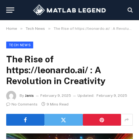
»
»
Home
Tech News
The Rise of https://leonardo.ai/ : A Revolution in Creativity
TECH NEWS
The Rise of
https://leonardo.ai/ : A
Revolution in Creativity
By
Janis
February 9, 2025
Updated:
February 9, 2025
No Comments
9 Mins Read