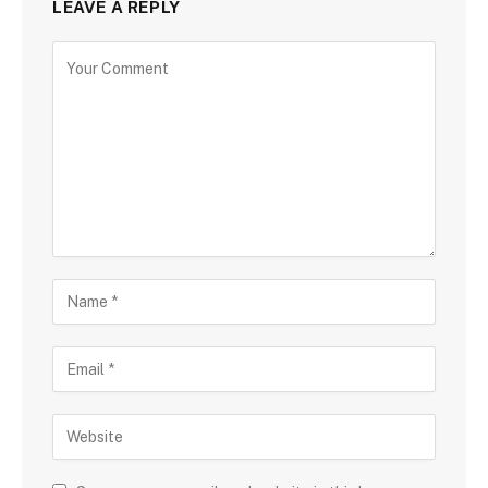
LEAVE A REPLY