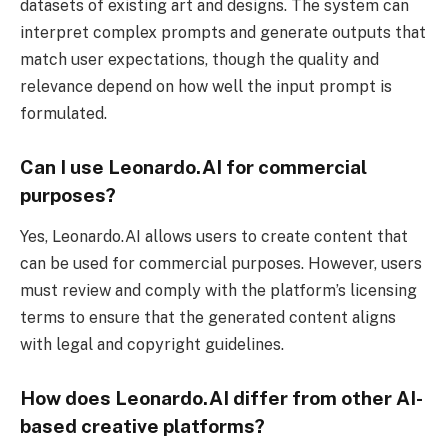
datasets of existing art and designs. The system can
interpret complex prompts and generate outputs that
match user expectations, though the quality and
relevance depend on how well the input prompt is
formulated.
Can I use Leonardo.AI for commercial
purposes?
Yes, Leonardo.AI allows users to create content that
can be used for commercial purposes. However, users
must review and comply with the platform’s licensing
terms to ensure that the generated content aligns
with legal and copyright guidelines.
How does Leonardo.AI differ from other AI-
based creative platforms?