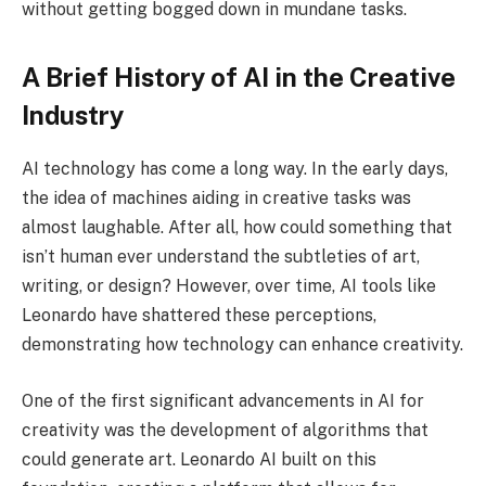
without getting bogged down in mundane tasks.
A Brief History of AI in the Creative
Industry
AI technology has come a long way. In the early days,
the idea of machines aiding in creative tasks was
almost laughable. After all, how could something that
isn’t human ever understand the subtleties of art,
writing, or design? However, over time, AI tools like
Leonardo have shattered these perceptions,
demonstrating how technology can enhance creativity.
One of the first significant advancements in AI for
creativity was the development of algorithms that
could generate art. Leonardo AI built on this