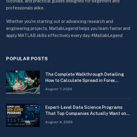
tutorials, and practical guides designed for beginners and
professionals alike.
Whether you're starting out or advancing research and
engineering projects, MatlabLegend helps you learn faster and
apply MATLAB skills effectively every day. #MatlabLegend
POPULAR POSTS
The Complete Walkthrough Detailing
How to Calculate Spread in Forex
Quickly
August 7, 2026
Expert-Level Data Science Programs
That Top Companies Actually Want on
Your Resume
August 4, 2026