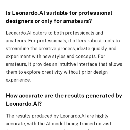
Is Leonardo.AI suitable for professional
designers or only for amateurs?
Leonardo.AI caters to both professionals and
amateurs. For professionals, it offers robust tools to
streamline the creative process, ideate quickly, and
experiment with new styles and concepts. For
amateurs, it provides an intuitive interface that allows
them to explore creativity without prior design
experience.
How accurate are the results generated by
Leonardo.AI?
The results produced by Leonardo.AI are highly
accurate, with the AI model being trained on vast