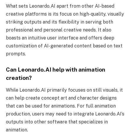
What sets Leonardo.AI apart from other AI-based
creative platforms is its focus on high-quality, visually
striking outputs and its flexibility in serving both
professional and personal creative needs. It also
boasts an intuitive user interface and offers deep
customization of AI-generated content based on text
prompts.
Can Leonardo.AI help with animation
creation?
While Leonardo.AI primarily focuses on still visuals, it
can help create concept art and character designs
that can be used for animations. For full animation
production, users may need to integrate Leonardo.AI’s
outputs into other software that specializes in
animation.