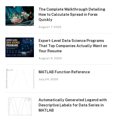
The Complete Walkthrough Detailing
How to Calculate Spread in Forex
Quickly
August 7, 2026
Expert-Level Data Science Programs
That Top Companies Actually Want on
Your Resume
August 4, 2026
MATLAB Function Reference
July 24, 2026
Automatically Generated Legend with
Descriptive Labels for Data Series in
MATLAB