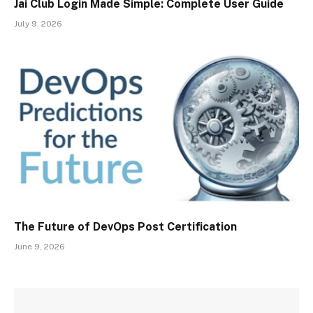
Jai Club Login Made Simple: Complete User Guide
July 9, 2026
The Future of DevOps Post Certification
June 9, 2026