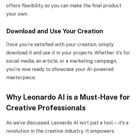
offers flexibility so you can make the final product
your own.
Download and Use Your Creation
Once you’re satisfied with your creation, simply
download it and use it in your projects. Whether it’s for
social media, an article, or a marketing campaign,
you’re now ready to showcase your AI-powered
masterpiece.
Why Leonardo AI is a Must-Have for
Creative Professionals
As we’ve discussed, Leonardo AI isn’t just a tool—it’s a
revolution in the creative industry. It empowers