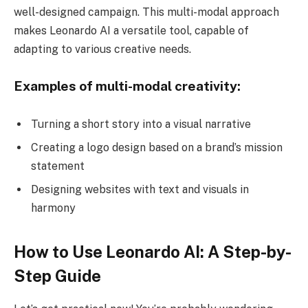
well-designed campaign. This multi-modal approach
makes Leonardo AI a versatile tool, capable of
adapting to various creative needs.
Examples of multi-modal creativity:
Turning a short story into a visual narrative
Creating a logo design based on a brand’s mission
statement
Designing websites with text and visuals in
harmony
How to Use Leonardo AI: A Step-by-
Step Guide