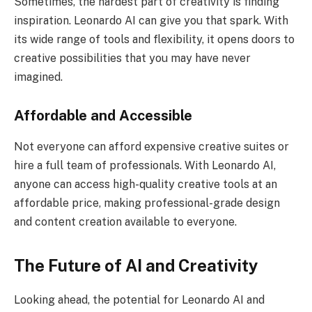
Sometimes, the hardest part of creativity is finding
inspiration. Leonardo AI can give you that spark. With
its wide range of tools and flexibility, it opens doors to
creative possibilities that you may have never
imagined.
Affordable and Accessible
Not everyone can afford expensive creative suites or
hire a full team of professionals. With Leonardo AI,
anyone can access high-quality creative tools at an
affordable price, making professional-grade design
and content creation available to everyone.
The Future of AI and Creativity
Looking ahead, the potential for Leonardo AI and