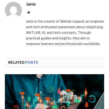
Janis
Website
Janis is the creator of Matlab Legend, an engineer
and tech enthusiast passionate about simplifying
MATLAB, AI, and tech concepts. Through
practical guides and insights, they aim to
empower learners and professionals worldwide.
RELATED
POSTS