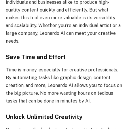
individuals and businesses alike to produce high-
quality content quickly and efficiently. But what
makes this tool even more valuable is its versatility
and scalability. Whether you’re an individual artist or a
large company, Leonardo AI can meet your creative
needs.
Save Time and Effort
Time is money, especially for creative professionals.
By automating tasks like graphic design, content
creation, and more, Leonardo AI allows you to focus on
the big picture. No more wasting hours on tedious
tasks that can be done in minutes by AI.
Unlock Unlimited Creativity