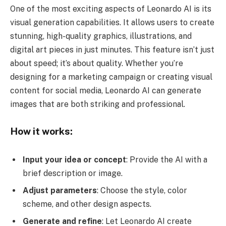
One of the most exciting aspects of Leonardo AI is its
visual generation capabilities. It allows users to create
stunning, high-quality graphics, illustrations, and
digital art pieces in just minutes. This feature isn’t just
about speed; it’s about quality. Whether you’re
designing for a marketing campaign or creating visual
content for social media, Leonardo AI can generate
images that are both striking and professional.
How it works:
Input your idea or concept
: Provide the AI with a
brief description or image.
Adjust parameters
: Choose the style, color
scheme, and other design aspects.
Generate and refine
: Let Leonardo AI create