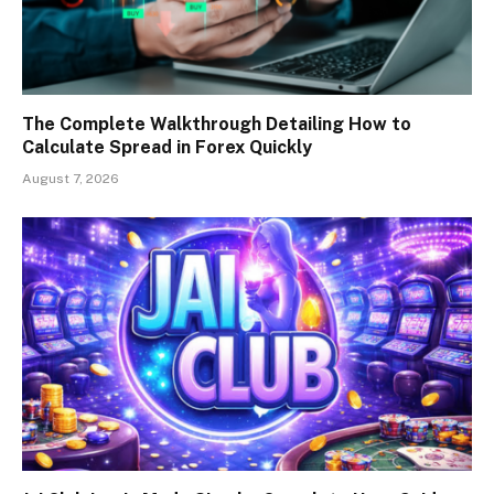
The Complete Walkthrough Detailing How to
Calculate Spread in Forex Quickly
August 7, 2026