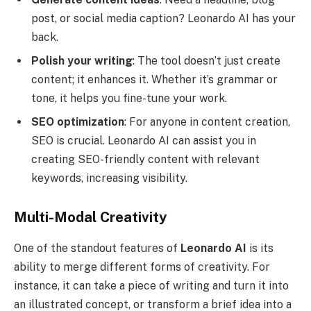
post, or social media caption? Leonardo AI has your
back.
Polish your writing
: The tool doesn’t just create
content; it enhances it. Whether it’s grammar or
tone, it helps you fine-tune your work.
SEO optimization
: For anyone in content creation,
SEO is crucial. Leonardo AI can assist you in
creating SEO-friendly content with relevant
keywords, increasing visibility.
Multi-Modal Creativity
One of the standout features of
Leonardo AI
is its
ability to merge different forms of creativity. For
instance, it can take a piece of writing and turn it into
an illustrated concept, or transform a brief idea into a