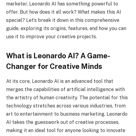
marketer, Leonardo AI has something powerful to
offer. But how does it all work? What makes this AI
special? Let’s break it down in this comprehensive
guide, exploring its origins, features, and how you can
use it to improve your creative projects.
What is Leonardo AI? A Game-
Changer for Creative Minds
At its core, Leonardo AI is an advanced tool that
merges the capabilities of artificial intelligence with
the artistry of human creativity. The potential for this
technology stretches across various industries, from
art to entertainment to business marketing. Leonardo
AI takes the guesswork out of creative processes,
making it an ideal tool for anyone looking to innovate