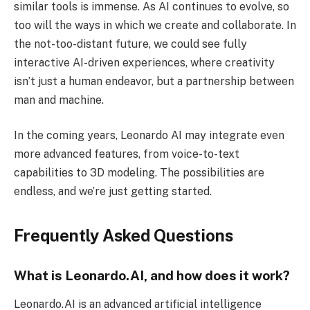
similar tools is immense. As AI continues to evolve, so
too will the ways in which we create and collaborate. In
the not-too-distant future, we could see fully
interactive AI-driven experiences, where creativity
isn’t just a human endeavor, but a partnership between
man and machine.
In the coming years, Leonardo AI may integrate even
more advanced features, from voice-to-text
capabilities to 3D modeling. The possibilities are
endless, and we’re just getting started.
Frequently Asked Questions
What is Leonardo.AI, and how does it work?
Leonardo.AI is an advanced artificial intelligence