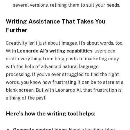
several versions, refining them to suit your needs.
Writing Assistance That Takes You
Further
Creativity isn’t just about images. It’s about words, too.
With
Leonardo AI’s writing capabilities
, users can
craft everything from blog posts to marketing copy
with the help of advanced natural language
processing. If you’ve ever struggled to find the right
words, you know how frustrating it can be to stare at a
blank screen. But with Leonardo AI, that frustration is
a thing of the past.
Here’s how the writing tool helps:
Generate content ideas
: Need a headline, blog