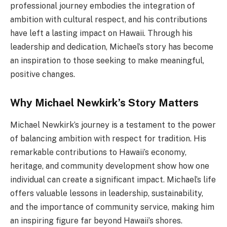
professional journey embodies the integration of
ambition with cultural respect, and his contributions
have left a lasting impact on Hawaii. Through his
leadership and dedication, Michael’s story has become
an inspiration to those seeking to make meaningful,
positive changes.
Why Michael Newkirk’s Story Matters
Michael Newkirk’s journey is a testament to the power
of balancing ambition with respect for tradition. His
remarkable contributions to Hawaii’s economy,
heritage, and community development show how one
individual can create a significant impact. Michael’s life
offers valuable lessons in leadership, sustainability,
and the importance of community service, making him
an inspiring figure far beyond Hawaii’s shores.