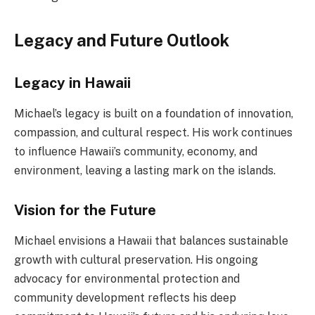
Legacy and Future Outlook
Legacy in Hawaii
Michael’s legacy is built on a foundation of innovation,
compassion, and cultural respect. His work continues
to influence Hawaii’s community, economy, and
environment, leaving a lasting mark on the islands.
Vision for the Future
Michael envisions a Hawaii that balances sustainable
growth with cultural preservation. His ongoing
advocacy for environmental protection and
community development reflects his deep