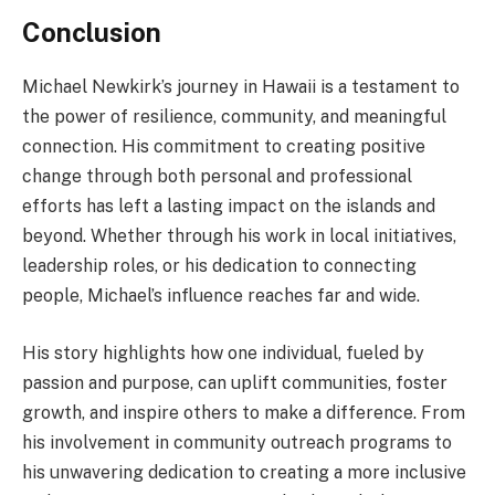
Conclusion
Michael Newkirk’s journey in Hawaii is a testament to
the power of resilience, community, and meaningful
connection. His commitment to creating positive
change through both personal and professional
efforts has left a lasting impact on the islands and
beyond. Whether through his work in local initiatives,
leadership roles, or his dedication to connecting
people, Michael’s influence reaches far and wide.
His story highlights how one individual, fueled by
passion and purpose, can uplift communities, foster
growth, and inspire others to make a difference. From
his involvement in community outreach programs to
his unwavering dedication to creating a more inclusive