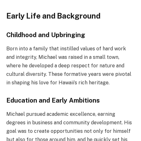
Early Life and Background
Childhood and Upbringing
Born into a family that instilled values of hard work
and integrity, Michael was raised in a small town,
where he developed a deep respect for nature and
cultural diversity. These formative years were pivotal
in shaping his love for Hawaii’s rich heritage.
Education and Early Ambitions
Michael pursued academic excellence, earning
degrees in business and community development. His
goal was to create opportunities not only for himself
but also for those around him, and he quickly set his