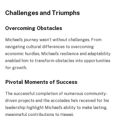
Challenges and Triumphs
Overcoming Obstacles
Michael’s journey wasn’t without challenges. From
navigating cultural differences to overcoming
economic hurdles, Michael’s resilience and adaptability
enabled him to transform obstacles into opportunities
for growth.
Pivotal Moments of Success
The successful completion of numerous community-
driven projects and the accolades he’s received for his
leadership highlight Michael’s ability to make lasting,
meaningful contributions to Hawaii.