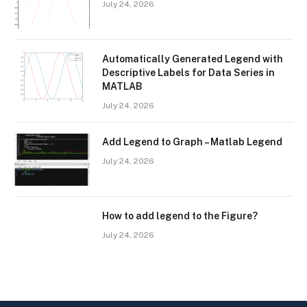
July 24, 2026
Automatically Generated Legend with
Descriptive Labels for Data Series in
MATLAB
July 24, 2026
Add Legend to Graph – Matlab Legend
July 24, 2026
How to add legend to the Figure?
July 24, 2026