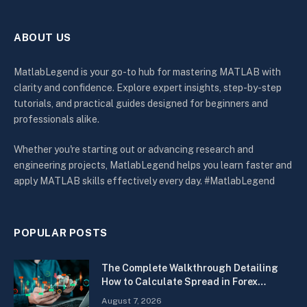
ABOUT US
MatlabLegend is your go-to hub for mastering MATLAB with
clarity and confidence. Explore expert insights, step-by-step
tutorials, and practical guides designed for beginners and
professionals alike.
Whether you're starting out or advancing research and
engineering projects, MatlabLegend helps you learn faster and
apply MATLAB skills effectively every day. #MatlabLegend
POPULAR POSTS
The Complete Walkthrough Detailing
How to Calculate Spread in Forex
Quickly
August 7, 2026