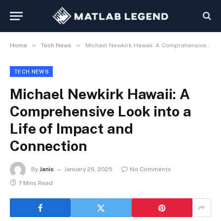
»
»
Home
Tech News
Michael Newkirk Hawaii: A Comprehensive Look into a Life of Impact and Connection
TECH NEWS
Michael Newkirk Hawaii: A
Comprehensive Look into a
Life of Impact and
Connection
By
Janis
January 26, 2025
No Comments
7 Mins Read