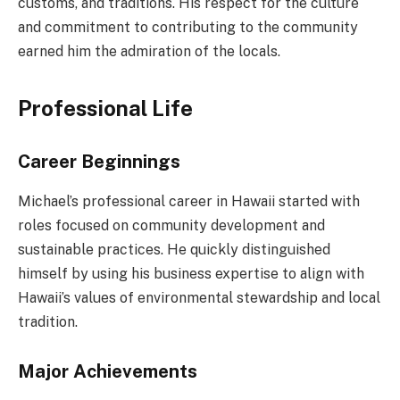
customs, and traditions. His respect for the culture
and commitment to contributing to the community
earned him the admiration of the locals.
Professional Life
Career Beginnings
Michael’s professional career in Hawaii started with
roles focused on community development and
sustainable practices. He quickly distinguished
himself by using his business expertise to align with
Hawaii’s values of environmental stewardship and local
tradition.
Major Achievements