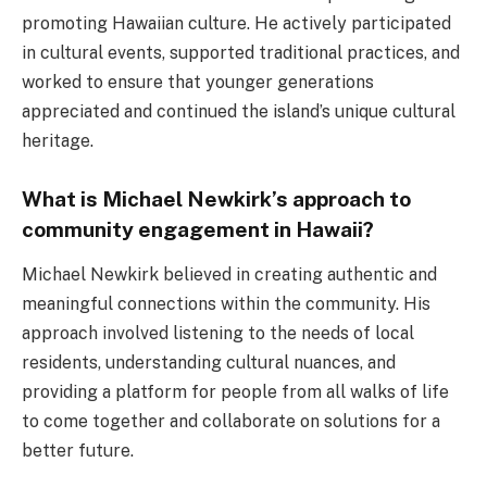
promoting Hawaiian culture. He actively participated
in cultural events, supported traditional practices, and
worked to ensure that younger generations
appreciated and continued the island’s unique cultural
heritage.
What is Michael Newkirk’s approach to
community engagement in Hawaii?
Michael Newkirk believed in creating authentic and
meaningful connections within the community. His
approach involved listening to the needs of local
residents, understanding cultural nuances, and
providing a platform for people from all walks of life
to come together and collaborate on solutions for a
better future.