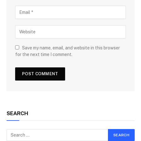
Save my name, email, and website in this browser
for the next time I comment.
SEARCH