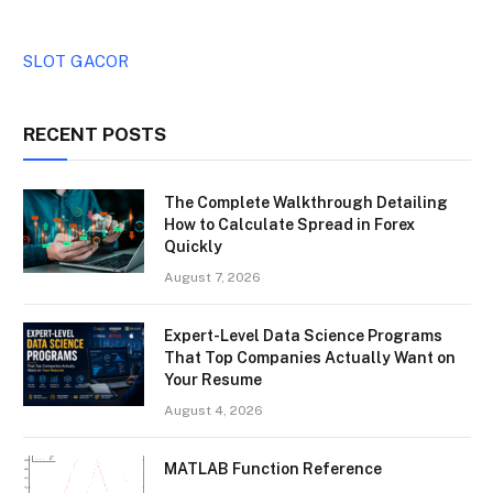
SLOT GACOR
RECENT POSTS
The Complete Walkthrough Detailing
How to Calculate Spread in Forex
Quickly
August 7, 2026
Expert-Level Data Science Programs
That Top Companies Actually Want on
Your Resume
August 4, 2026
MATLAB Function Reference