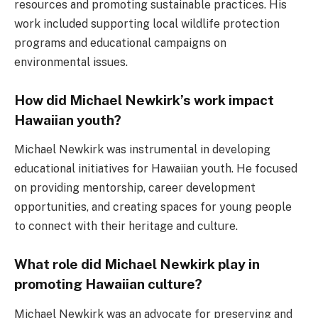
resources and promoting sustainable practices. His
work included supporting local wildlife protection
programs and educational campaigns on
environmental issues.
How did Michael Newkirk’s work impact
Hawaiian youth?
Michael Newkirk was instrumental in developing
educational initiatives for Hawaiian youth. He focused
on providing mentorship, career development
opportunities, and creating spaces for young people
to connect with their heritage and culture.
What role did Michael Newkirk play in
promoting Hawaiian culture?
Michael Newkirk was an advocate for preserving and