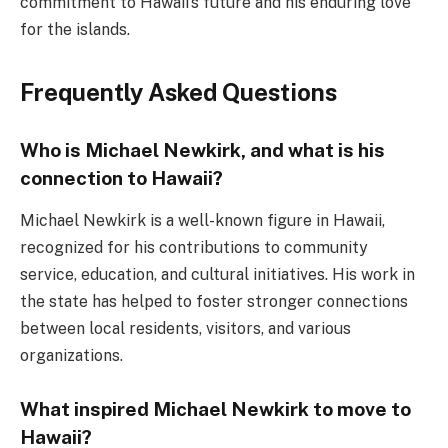
commitment to Hawaii’s future and his enduring love
for the islands.
Frequently Asked Questions
Who is Michael Newkirk, and what is his
connection to Hawaii?
Michael Newkirk is a well-known figure in Hawaii,
recognized for his contributions to community
service, education, and cultural initiatives. His work in
the state has helped to foster stronger connections
between local residents, visitors, and various
organizations.
What inspired Michael Newkirk to move to
Hawaii?