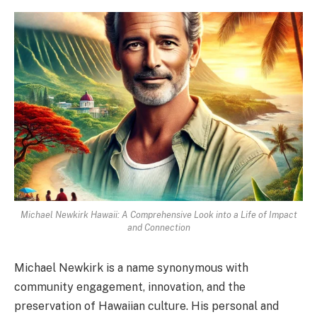
Michael Newkirk Hawaii: A Comprehensive Look into a Life of Impact
and Connection
Michael Newkirk is a name synonymous with
community engagement, innovation, and the
preservation of Hawaiian culture. His personal and