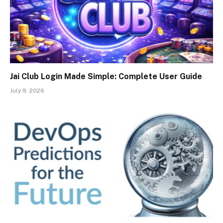
Jai Club Login Made Simple: Complete User Guide
July 9, 2026