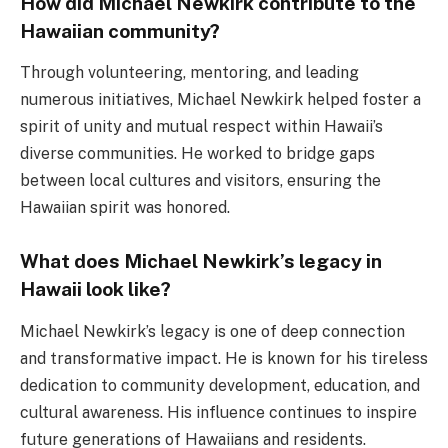
How did Michael Newkirk contribute to the
Hawaiian community?
Through volunteering, mentoring, and leading
numerous initiatives, Michael Newkirk helped foster a
spirit of unity and mutual respect within Hawaii’s
diverse communities. He worked to bridge gaps
between local cultures and visitors, ensuring the
Hawaiian spirit was honored.
What does Michael Newkirk’s legacy in
Hawaii look like?
Michael Newkirk’s legacy is one of deep connection
and transformative impact. He is known for his tireless
dedication to community development, education, and
cultural awareness. His influence continues to inspire
future generations of Hawaiians and residents.