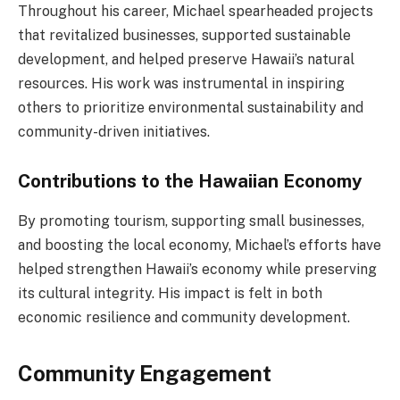
Throughout his career, Michael spearheaded projects
that revitalized businesses, supported sustainable
development, and helped preserve Hawaii’s natural
resources. His work was instrumental in inspiring
others to prioritize environmental sustainability and
community-driven initiatives.
Contributions to the Hawaiian Economy
By promoting tourism, supporting small businesses,
and boosting the local economy, Michael’s efforts have
helped strengthen Hawaii’s economy while preserving
its cultural integrity. His impact is felt in both
economic resilience and community development.
Community Engagement