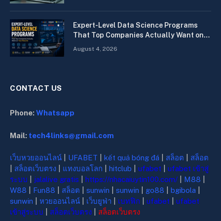
Expert-Level Data Science Programs
That Top Companies Actually Want on
Your Resume
August 4, 2026
CONTACT US
Phone:
Whatsapp
Mail:
tech4links@gmail.com
เว็บหวยออนไลน์
|
UFABET
|
kết quả bóng đá
|
สล็อต
|
สล็อต
|
สล็อตเว็บตรง
|
แทงบอลโลก
|
hitclub
|
ufabet
|
ufabet เข้าสู่
ระบบ
|
jalalive gratis
|
https://nhacaiuytin100.com/
|
M88
|
W88
|
Fun88
|
สล็อต
|
sunwin
|
sunwin
|
go88
|
bgibola
|
sunwin
|
หวยออนไลน์
|
เว็บยูฟ่า
|
เบทฟิก
|
ufabet
|
ufabet
เข้าสู่ระบบ
|
สล็อตเว็บตรง
|
สล็อตเว็บตรง