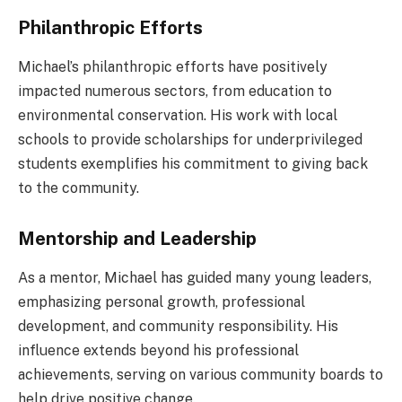
Philanthropic Efforts
Michael’s philanthropic efforts have positively
impacted numerous sectors, from education to
environmental conservation. His work with local
schools to provide scholarships for underprivileged
students exemplifies his commitment to giving back
to the community.
Mentorship and Leadership
As a mentor, Michael has guided many young leaders,
emphasizing personal growth, professional
development, and community responsibility. His
influence extends beyond his professional
achievements, serving on various community boards to
help drive positive change.