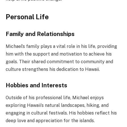
Personal Life
Family and Relationships
Michael’s family plays a vital role in his life, providing
him with the support and motivation to achieve his
goals. Their shared commitment to community and
culture strengthens his dedication to Hawaii.
Hobbies and Interests
Outside of his professional life, Michael enjoys
exploring Hawaii’s natural landscapes, hiking, and
engaging in cultural festivals. His hobbies reflect his
deep love and appreciation for the islands.