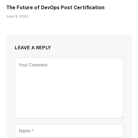
The Future of DevOps Post Certification
June 9, 2026
LEAVE A REPLY