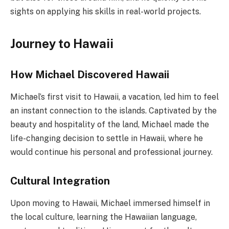
sights on applying his skills in real-world projects.
Journey to Hawaii
How Michael Discovered Hawaii
Michael’s first visit to Hawaii, a vacation, led him to feel
an instant connection to the islands. Captivated by the
beauty and hospitality of the land, Michael made the
life-changing decision to settle in Hawaii, where he
would continue his personal and professional journey.
Cultural Integration
Upon moving to Hawaii, Michael immersed himself in
the local culture, learning the Hawaiian language,