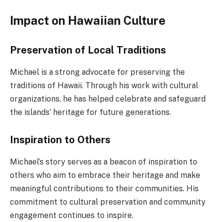
Impact on Hawaiian Culture
Preservation of Local Traditions
Michael is a strong advocate for preserving the
traditions of Hawaii. Through his work with cultural
organizations, he has helped celebrate and safeguard
the islands’ heritage for future generations.
Inspiration to Others
Michael’s story serves as a beacon of inspiration to
others who aim to embrace their heritage and make
meaningful contributions to their communities. His
commitment to cultural preservation and community
engagement continues to inspire.