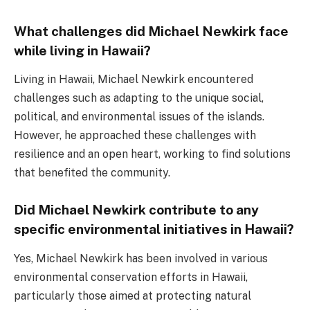
What challenges did Michael Newkirk face
while living in Hawaii?
Living in Hawaii, Michael Newkirk encountered
challenges such as adapting to the unique social,
political, and environmental issues of the islands.
However, he approached these challenges with
resilience and an open heart, working to find solutions
that benefited the community.
Did Michael Newkirk contribute to any
specific environmental initiatives in Hawaii?
Yes, Michael Newkirk has been involved in various
environmental conservation efforts in Hawaii,
particularly those aimed at protecting natural