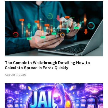
The Complete Walkthrough Detailing How to
Calculate Spread in Forex Quickly
August 7, 2026