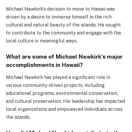
Michael Newkirk’s decision to move to Hawaii was
driven by a desire to immerse himself in the rich
cultural and natural beauty of the islands. He sought
to contribute to the community and engage with the
local culture in meaningful ways.
What are some of Michael Newkirk’s major
accomplishments in Hawaii?
Michael Newkirk has played a significant role in
various community-driven projects, including
educational programs, environmental conservation,
and cultural preservation. His leadership has impacted
local organizations and empowered individuals across
the islands.