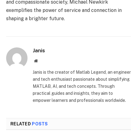
and compassionate society, Michael Newkirk
exemplifies the power of service and connection in
shaping a brighter future.
Janis
Website
Janis is the creator of Matlab Legend, an engineer
and tech enthusiast passionate about simplifying
MATLAB, AI, and tech concepts. Through
practical guides and insights, they aim to
empower learners and professionals worldwide.
RELATED
POSTS