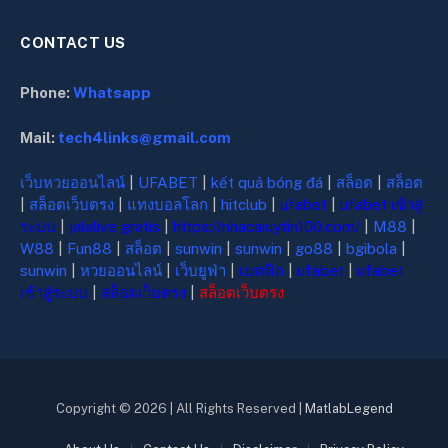
CONTACT US
Phone:
Whatsapp
Mail:
tech4links@gmail.com
เว็บหวยออนไลน์
|
UFABET
|
kết quả bóng đá
|
สล็อต
|
สล็อต
|
สล็อตเว็บตรง
|
แทงบอลโลก
|
hitclub
|
ufabet
|
ufabet เข้าสู่
ระบบ
|
jalalive gratis
|
https://nhacaiuytin100.com/
|
M88
|
W88
|
Fun88
|
สล็อต
|
sunwin
|
sunwin
|
go88
|
bgibola
|
sunwin
|
หวยออนไลน์
|
เว็บยูฟ่า
|
เบทฟิก
|
ufabet
|
ufabet
เข้าสู่ระบบ
|
สล็อตเว็บตรง
|
สล็อตเว็บตรง
Copyright © 2026 | All Rights Reserved |
MatlabLegend