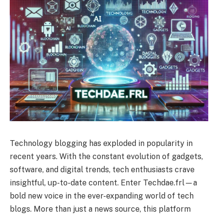
Technology blogging has exploded in popularity in
recent years. With the constant evolution of gadgets,
software, and digital trends, tech enthusiasts crave
insightful, up-to-date content. Enter Techdae.frl—a
bold new voice in the ever-expanding world of tech
blogs. More than just a news source, this platform