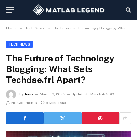
»
»
Home
Tech News
The Future of Technology Blogging: What Sets Techdae.frl Apart?
TECH NEWS
The Future of Technology
Blogging: What Sets
Techdae.frl Apart?
By
Janis
March 3, 2025
Updated:
March 4, 2025
No Comments
5 Mins Read