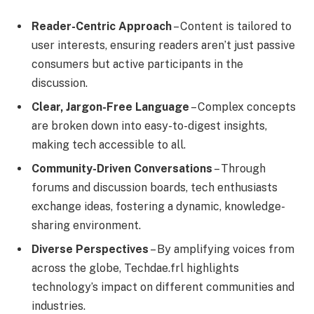
Reader-Centric Approach
– Content is tailored to
user interests, ensuring readers aren’t just passive
consumers but active participants in the
discussion.
Clear, Jargon-Free Language
– Complex concepts
are broken down into easy-to-digest insights,
making tech accessible to all.
Community-Driven Conversations
– Through
forums and discussion boards, tech enthusiasts
exchange ideas, fostering a dynamic, knowledge-
sharing environment.
Diverse Perspectives
– By amplifying voices from
across the globe, Techdae.frl highlights
technology’s impact on different communities and
industries.