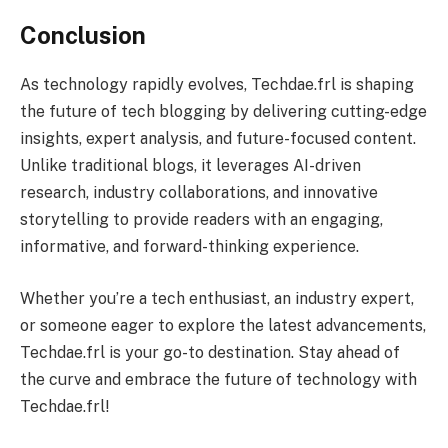
Conclusion
As technology rapidly evolves, Techdae.frl is shaping
the future of tech blogging by delivering cutting-edge
insights, expert analysis, and future-focused content.
Unlike traditional blogs, it leverages AI-driven
research, industry collaborations, and innovative
storytelling to provide readers with an engaging,
informative, and forward-thinking experience.
Whether you’re a tech enthusiast, an industry expert,
or someone eager to explore the latest advancements,
Techdae.frl is your go-to destination. Stay ahead of
the curve and embrace the future of technology with
Techdae.frl!