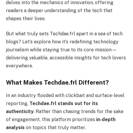
delves into the mechanics of innovation, offering
readers a deeper understanding of the tech that
shapes their lives.
But what truly sets Techdae.frl apart in a sea of tech
blogs? Let’s explore how it’s redefining technology
journalism while staying true to its core mission—
delivering valuable, accessible insights for tech lovers
everywhere.
What Makes Techdae.frl Different?
In an industry flooded with clickbait and surface-level
reporting,
Techdae.frl stands out for its
authenticity
. Rather than chasing trends for the sake
of engagement, this platform prioritizes
in-depth
analysis
on topics that truly matter.