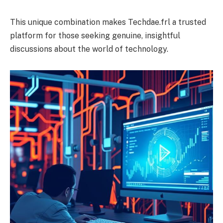
This unique combination makes Techdae.frl a trusted
platform for those seeking genuine, insightful
discussions about the world of technology.