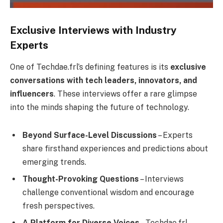
Exclusive Interviews with Industry
Experts
One of Techdae.frl’s defining features is its
exclusive
conversations with tech leaders, innovators, and
influencers
. These interviews offer a rare glimpse
into the minds shaping the future of technology.
Beyond Surface-Level Discussions
– Experts
share firsthand experiences and predictions about
emerging trends.
Thought-Provoking Questions
– Interviews
challenge conventional wisdom and encourage
fresh perspectives.
A Platform for Diverse Voices
– Techdae.frl