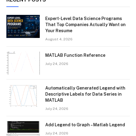
Expert-Level Data Science Programs
That Top Companies Actually Want on
Your Resume
August 4, 2026
MATLAB Function Reference
July 24, 2026
Automatically Generated Legend with
Descriptive Labels for Data Series in
MATLAB
July 24, 2026
Add Legend to Graph – Matlab Legend
July 24, 2026