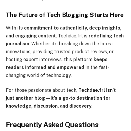
The Future of Tech Blogging Starts Here
With its
commitment to authenticity, deep insights,
and engaging content
, Techdae.frl is
redefining tech
journalism
. Whether it’s breaking down the latest
innovations, providing trusted product reviews, or
hosting expert interviews, this platform
keeps
readers informed and empowered
in the fast-
changing world of technology.
For those passionate about tech,
Techdae.frl isn’t
just another blog—it’s a go-to destination for
knowledge, discussion, and discovery
.
Frequently Asked Questions