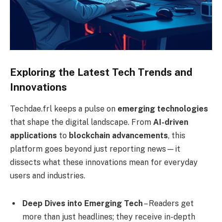
Exploring the Latest Tech Trends and
Innovations
Techdae.frl keeps a pulse on
emerging technologies
that shape the digital landscape. From
AI-driven
applications
to
blockchain advancements
, this
platform goes beyond just reporting news—it
dissects what these innovations mean for everyday
users and industries.
Deep Dives into Emerging Tech
– Readers get
more than just headlines; they receive in-depth