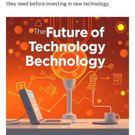
they need before investing in new technology.