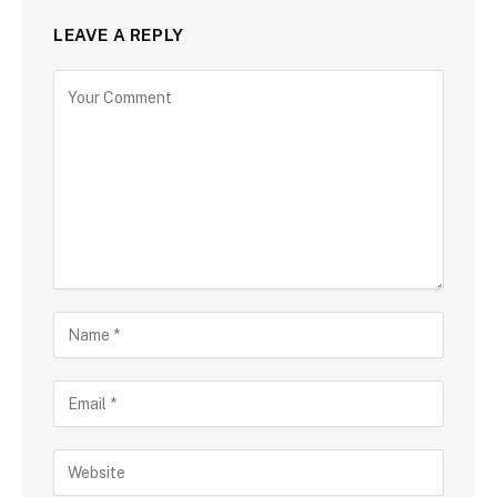
LEAVE A REPLY