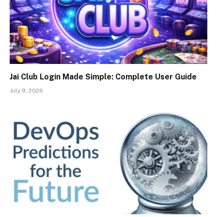
Jai Club Login Made Simple: Complete User Guide
July 9, 2026