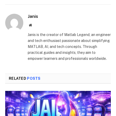
Janis
Website
Janis is the creator of Matlab Legend, an engineer
and tech enthusiast passionate about simplifying
MATLAB, AI, and tech concepts. Through
practical guides and insights, they aim to
empower learners and professionals worldwide.
RELATED
POSTS