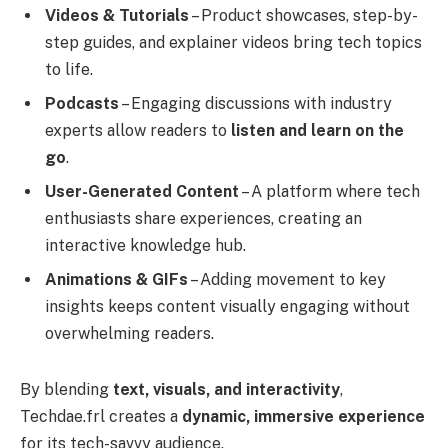
Videos & Tutorials
– Product showcases, step-by-
step guides, and explainer videos bring tech topics
to life.
Podcasts
– Engaging discussions with industry
experts allow readers to
listen and learn on the
go
.
User-Generated Content
– A platform where tech
enthusiasts share experiences, creating an
interactive knowledge hub.
Animations & GIFs
– Adding movement to key
insights keeps content visually engaging without
overwhelming readers.
By blending
text, visuals, and interactivity
,
Techdae.frl creates a
dynamic, immersive experience
for its tech-savvy audience.