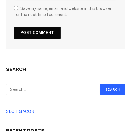
Save my name, email, and website in this browser
for the next time I comment.
SEARCH
SLOT GACOR
RECENT POSTS