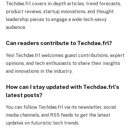
Techdae.frl covers in-depth articles, trend forecasts,
product reviews, startup innovations, and thought
leadership pieces to engage a wide tech-savvy
audience.
Can readers contribute to Techdae.frl?
Yes! Techdae.frl welcomes guest contributions, expert
opinions, and tech enthusiasts to share their insights
and innovations in the industry.
How can I stay updated with Techdae.frl’s
latest posts?
You can follow Techdae.frl via its newsletter, social
media channels, and RSS feeds to get the latest
updates on futuristic tech trends.