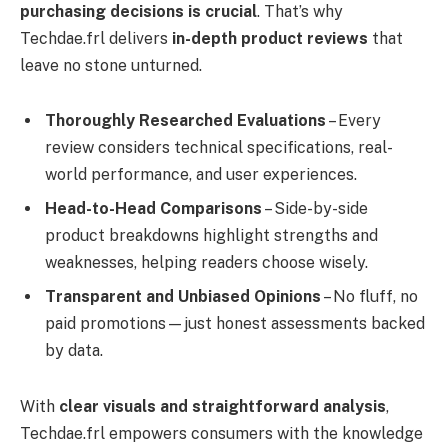
purchasing decisions is crucial
. That’s why
Techdae.frl delivers
in-depth product reviews
that
leave no stone unturned.
Thoroughly Researched Evaluations
– Every
review considers technical specifications, real-
world performance, and user experiences.
Head-to-Head Comparisons
– Side-by-side
product breakdowns highlight strengths and
weaknesses, helping readers choose wisely.
Transparent and Unbiased Opinions
– No fluff, no
paid promotions—just honest assessments backed
by data.
With
clear visuals and straightforward analysis
,
Techdae.frl empowers consumers with the knowledge