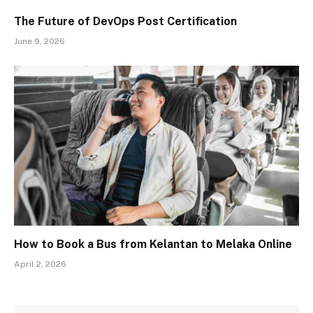
The Future of DevOps Post Certification
June 9, 2026
How to Book a Bus from Kelantan to Melaka Online
April 2, 2026