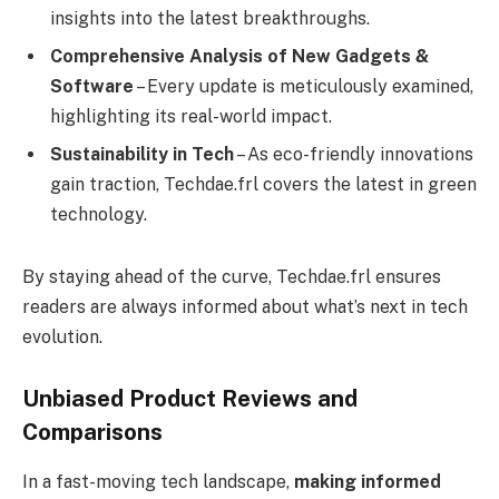
insights into the latest breakthroughs.
Comprehensive Analysis of New Gadgets &
Software
– Every update is meticulously examined,
highlighting its real-world impact.
Sustainability in Tech
– As eco-friendly innovations
gain traction, Techdae.frl covers the latest in green
technology.
By staying ahead of the curve, Techdae.frl ensures
readers are always informed about what’s next in tech
evolution.
Unbiased Product Reviews and
Comparisons
In a fast-moving tech landscape,
making informed