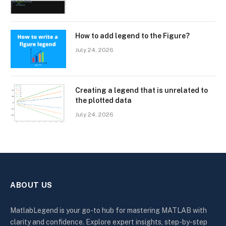
How to add legend to the Figure?
July 24, 2026
Creating a legend that is unrelated to
the plotted data
July 24, 2026
ABOUT US
MatlabLegend is your go-to hub for mastering MATLAB with
clarity and confidence. Explore expert insights, step-by-step