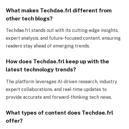
What makes Techdae.frl different from
other tech blogs?
Techdae.frl stands out with its cutting-edge insights,
expert analysis, and future-focused content, ensuring
readers stay ahead of emerging trends.
How does Techdae.frl keep up with the
latest technology trends?
The platform leverages AI-driven research, industry
expert collaborations, and real-time updates to
provide accurate and forward-thinking tech news.
What types of content does Techdae.frl
offer?