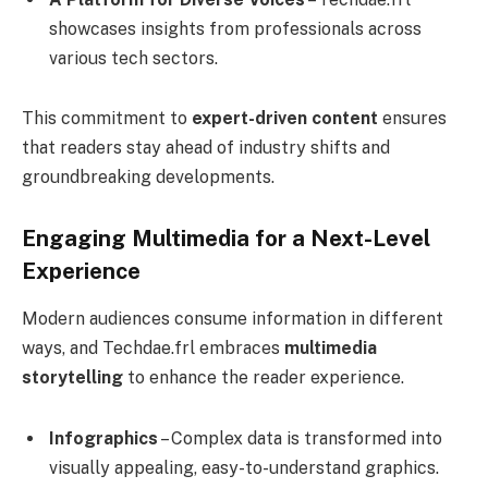
showcases insights from professionals across
various tech sectors.
This commitment to
expert-driven content
ensures
that readers stay ahead of industry shifts and
groundbreaking developments.
Engaging Multimedia for a Next-Level
Experience
Modern audiences consume information in different
ways, and Techdae.frl embraces
multimedia
storytelling
to enhance the reader experience.
Infographics
– Complex data is transformed into
visually appealing, easy-to-understand graphics.