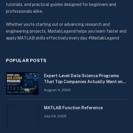
tutorials, and practical guides designed for beginners and
professionals alike.
Whether you're starting out or advancing research and
engineering projects, MatlabLegend helps you learn faster and
apply MATLAB skills effectively every day. #MatlabLegend
POPULAR POSTS
Expert-Level Data Science Programs
That Top Companies Actually Want on
Your Resume
August 4, 2026
MATLAB Function Reference
July 24, 2026