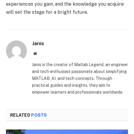
experiences you gain, and the knowledge you acquire
will set the stage for a bright future.
Janis
Website
Janis is the creator of Matlab Legend, an engineer
and tech enthusiast passionate about simplifying
MATLAB, AI, and tech concepts. Through
practical guides and insights, they aim to
empower learners and professionals worldwide.
RELATED
POSTS