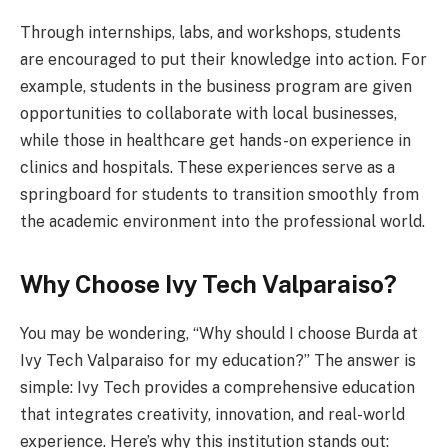
Through internships, labs, and workshops, students
are encouraged to put their knowledge into action. For
example, students in the business program are given
opportunities to collaborate with local businesses,
while those in healthcare get hands-on experience in
clinics and hospitals. These experiences serve as a
springboard for students to transition smoothly from
the academic environment into the professional world.
Why Choose Ivy Tech Valparaiso?
You may be wondering, “Why should I choose Burda at
Ivy Tech Valparaiso for my education?” The answer is
simple: Ivy Tech provides a comprehensive education
that integrates creativity, innovation, and real-world
experience. Here’s why this institution stands out: