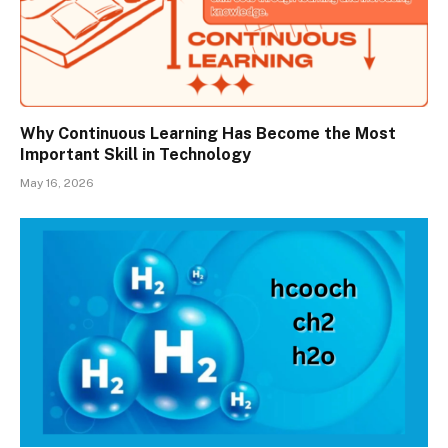
Why Continuous Learning Has Become the Most
Important Skill in Technology
May 16, 2026