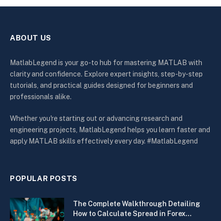
ABOUT US
MatlabLegend is your go-to hub for mastering MATLAB with
clarity and confidence. Explore expert insights, step-by-step
tutorials, and practical guides designed for beginners and
professionals alike.
Whether you're starting out or advancing research and
engineering projects, MatlabLegend helps you learn faster and
apply MATLAB skills effectively every day. #MatlabLegend
POPULAR POSTS
The Complete Walkthrough Detailing
How to Calculate Spread in Forex