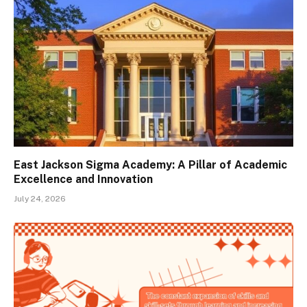
East Jackson Sigma Academy: A Pillar of Academic
Excellence and Innovation
July 24, 2026