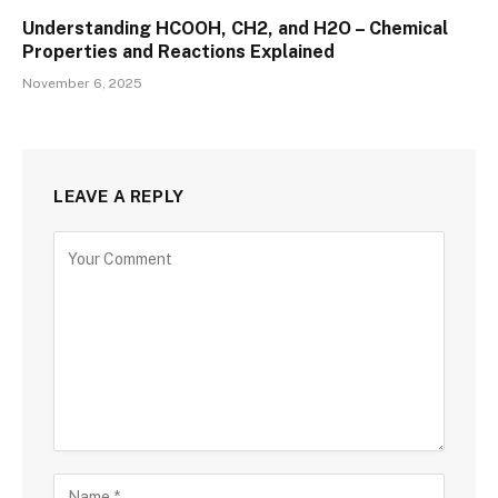
Understanding HCOOH, CH2, and H2O – Chemical
Properties and Reactions Explained
November 6, 2025
LEAVE A REPLY