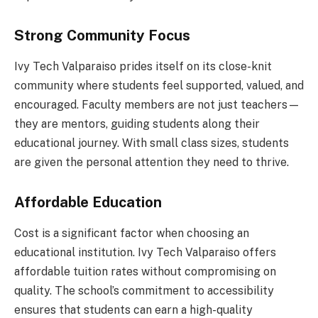
Strong Community Focus
Ivy Tech Valparaiso prides itself on its close-knit
community where students feel supported, valued, and
encouraged. Faculty members are not just teachers—
they are mentors, guiding students along their
educational journey. With small class sizes, students
are given the personal attention they need to thrive.
Affordable Education
Cost is a significant factor when choosing an
educational institution. Ivy Tech Valparaiso offers
affordable tuition rates without compromising on
quality. The school’s commitment to accessibility
ensures that students can earn a high-quality