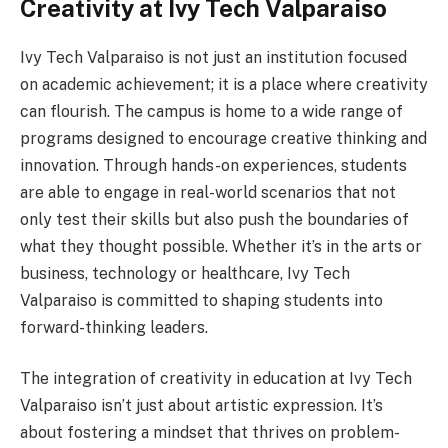
Creativity at Ivy Tech Valparaiso
Ivy Tech Valparaiso is not just an institution focused
on academic achievement; it is a place where creativity
can flourish. The campus is home to a wide range of
programs designed to encourage creative thinking and
innovation. Through hands-on experiences, students
are able to engage in real-world scenarios that not
only test their skills but also push the boundaries of
what they thought possible. Whether it’s in the arts or
business, technology or healthcare, Ivy Tech
Valparaiso is committed to shaping students into
forward-thinking leaders.
The integration of creativity in education at Ivy Tech
Valparaiso isn’t just about artistic expression. It’s
about fostering a mindset that thrives on problem-