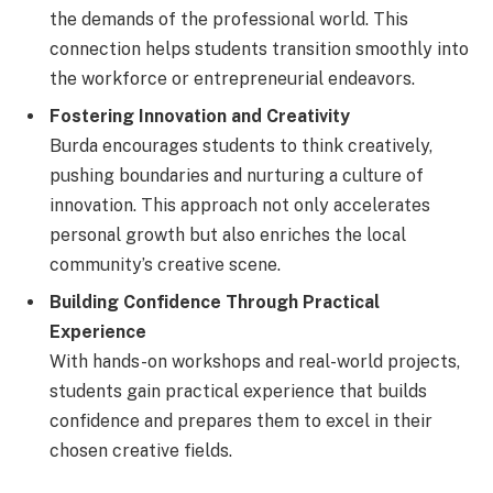
the demands of the professional world. This
connection helps students transition smoothly into
the workforce or entrepreneurial endeavors.
Fostering Innovation and Creativity
Burda encourages students to think creatively,
pushing boundaries and nurturing a culture of
innovation. This approach not only accelerates
personal growth but also enriches the local
community’s creative scene.
Building Confidence Through Practical
Experience
With hands-on workshops and real-world projects,
students gain practical experience that builds
confidence and prepares them to excel in their
chosen creative fields.