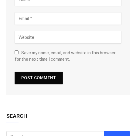
Save my name, email, and website in this browser
for the next time I comment.
SEARCH