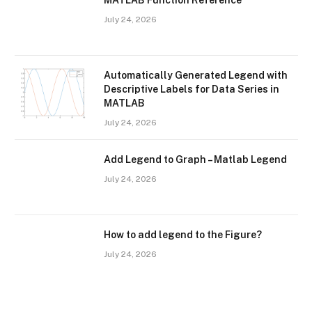
MATLAB Function Reference
July 24, 2026
Automatically Generated Legend with
Descriptive Labels for Data Series in
MATLAB
July 24, 2026
Add Legend to Graph – Matlab Legend
July 24, 2026
How to add legend to the Figure?
July 24, 2026