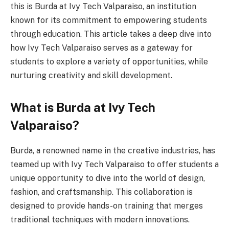
this is Burda at Ivy Tech Valparaiso, an institution
known for its commitment to empowering students
through education. This article takes a deep dive into
how Ivy Tech Valparaiso serves as a gateway for
students to explore a variety of opportunities, while
nurturing creativity and skill development.
What is Burda at Ivy Tech
Valparaiso?
Burda, a renowned name in the creative industries, has
teamed up with Ivy Tech Valparaiso to offer students a
unique opportunity to dive into the world of design,
fashion, and craftsmanship. This collaboration is
designed to provide hands-on training that merges
traditional techniques with modern innovations.