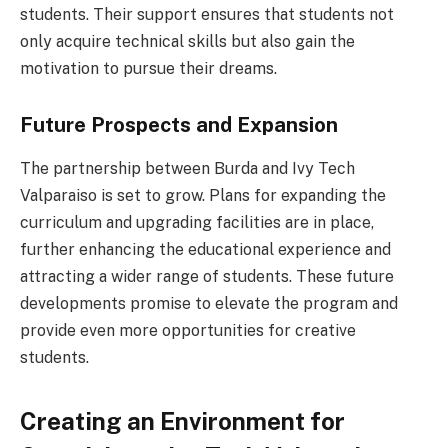
students. Their support ensures that students not
only acquire technical skills but also gain the
motivation to pursue their dreams.
Future Prospects and Expansion
The partnership between Burda and Ivy Tech
Valparaiso is set to grow. Plans for expanding the
curriculum and upgrading facilities are in place,
further enhancing the educational experience and
attracting a wider range of students. These future
developments promise to elevate the program and
provide even more opportunities for creative
students.
Creating an Environment for