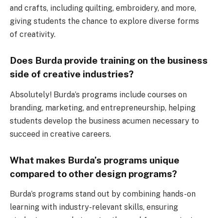
and crafts, including quilting, embroidery, and more,
giving students the chance to explore diverse forms
of creativity.
Does Burda provide training on the business
side of creative industries?
Absolutely! Burda’s programs include courses on
branding, marketing, and entrepreneurship, helping
students develop the business acumen necessary to
succeed in creative careers.
What makes Burda’s programs unique
compared to other design programs?
Burda’s programs stand out by combining hands-on
learning with industry-relevant skills, ensuring