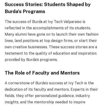
Success Stories: Students Shaped by
Burda’s Programs
The success of Burda at Ivy Tech Valparaiso is
reflected in the accomplishments of its students.
Many alumni have gone on to launch their own fashion
lines, land positions at top design firms, or start their
own creative businesses. These success stories are a
testament to the quality of education and inspiration
provided by Burda’s programs.
The Role of Faculty and Mentors
A cornerstone of Burda’s success at Ivy Tech is the
dedication of its faculty and mentors. Experts in their
fields, they offer personalized guidance, industry
insights, and the mentorship needed to inspire