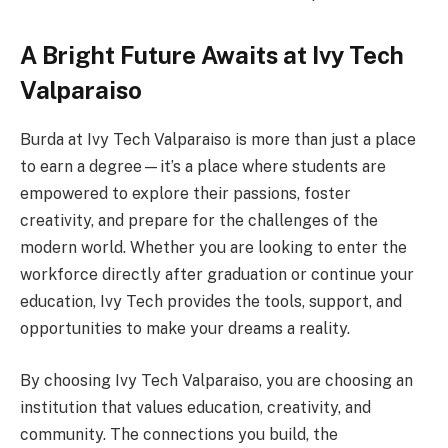
A Bright Future Awaits at Ivy Tech
Valparaiso
Burda at Ivy Tech Valparaiso is more than just a place
to earn a degree—it’s a place where students are
empowered to explore their passions, foster
creativity, and prepare for the challenges of the
modern world. Whether you are looking to enter the
workforce directly after graduation or continue your
education, Ivy Tech provides the tools, support, and
opportunities to make your dreams a reality.
By choosing Ivy Tech Valparaiso, you are choosing an
institution that values education, creativity, and
community. The connections you build, the