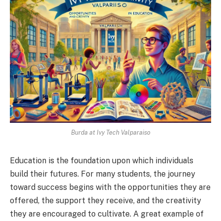
Burda at Ivy Tech Valparaiso
Education is the foundation upon which individuals
build their futures. For many students, the journey
toward success begins with the opportunities they are
offered, the support they receive, and the creativity
they are encouraged to cultivate. A great example of