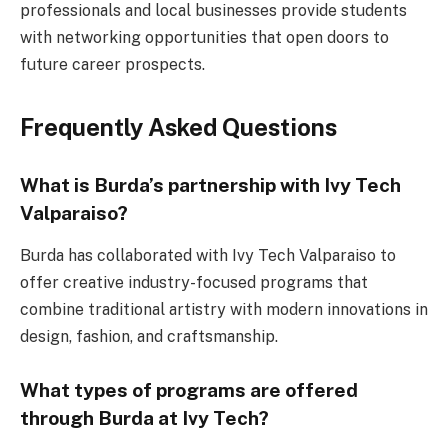
professionals and local businesses provide students
with networking opportunities that open doors to
future career prospects.
Frequently Asked Questions
What is Burda’s partnership with Ivy Tech
Valparaiso?
Burda has collaborated with Ivy Tech Valparaiso to
offer creative industry-focused programs that
combine traditional artistry with modern innovations in
design, fashion, and craftsmanship.
What types of programs are offered
through Burda at Ivy Tech?