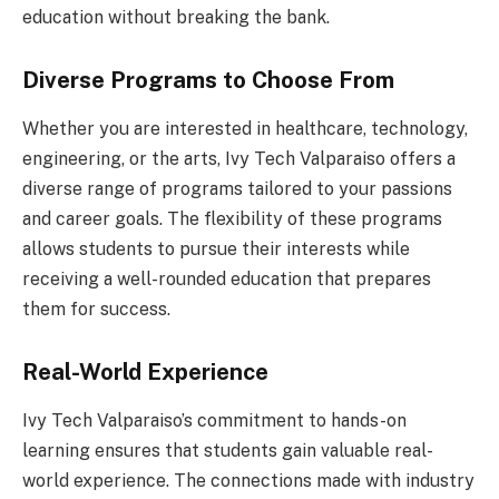
education without breaking the bank.
Diverse Programs to Choose From
Whether you are interested in healthcare, technology,
engineering, or the arts, Ivy Tech Valparaiso offers a
diverse range of programs tailored to your passions
and career goals. The flexibility of these programs
allows students to pursue their interests while
receiving a well-rounded education that prepares
them for success.
Real-World Experience
Ivy Tech Valparaiso’s commitment to hands-on
learning ensures that students gain valuable real-
world experience. The connections made with industry