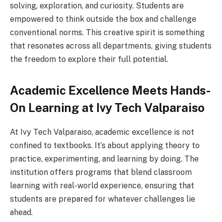
solving, exploration, and curiosity. Students are
empowered to think outside the box and challenge
conventional norms. This creative spirit is something
that resonates across all departments, giving students
the freedom to explore their full potential.
Academic Excellence Meets Hands-
On Learning at Ivy Tech Valparaiso
At Ivy Tech Valparaiso, academic excellence is not
confined to textbooks. It’s about applying theory to
practice, experimenting, and learning by doing. The
institution offers programs that blend classroom
learning with real-world experience, ensuring that
students are prepared for whatever challenges lie
ahead.