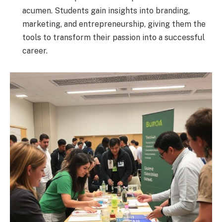
acumen. Students gain insights into branding,
marketing, and entrepreneurship, giving them the
tools to transform their passion into a successful
career.