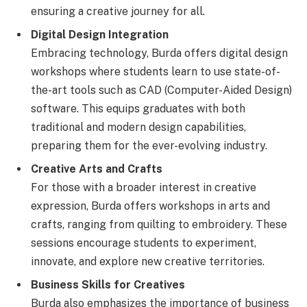
ensuring a creative journey for all.
Digital Design Integration
Embracing technology, Burda offers digital design
workshops where students learn to use state-of-
the-art tools such as CAD (Computer-Aided Design)
software. This equips graduates with both
traditional and modern design capabilities,
preparing them for the ever-evolving industry.
Creative Arts and Crafts
For those with a broader interest in creative
expression, Burda offers workshops in arts and
crafts, ranging from quilting to embroidery. These
sessions encourage students to experiment,
innovate, and explore new creative territories.
Business Skills for Creatives
Burda also emphasizes the importance of business