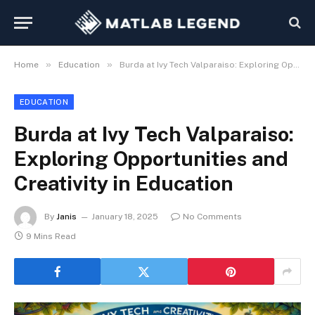
»
»
Home
Education
Burda at Ivy Tech Valparaiso: Exploring Opportunities and Creativity in Education
EDUCATION
Burda at Ivy Tech Valparaiso:
Exploring Opportunities and
Creativity in Education
By
Janis
January 18, 2025
No Comments
9 Mins Read