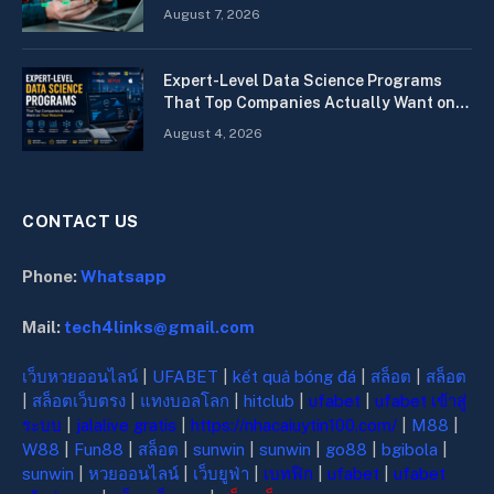
Quickly
August 7, 2026
Expert-Level Data Science Programs
That Top Companies Actually Want on
Your Resume
August 4, 2026
CONTACT US
Phone:
Whatsapp
Mail:
tech4links@gmail.com
เว็บหวยออนไลน์
|
UFABET
|
kết quả bóng đá
|
สล็อต
|
สล็อต
|
สล็อตเว็บตรง
|
แทงบอลโลก
|
hitclub
|
ufabet
|
ufabet เข้าสู่
ระบบ
|
jalalive gratis
|
https://nhacaiuytin100.com/
|
M88
|
W88
|
Fun88
|
สล็อต
|
sunwin
|
sunwin
|
go88
|
bgibola
|
sunwin
|
หวยออนไลน์
|
เว็บยูฟ่า
|
เบทฟิก
|
ufabet
|
ufabet