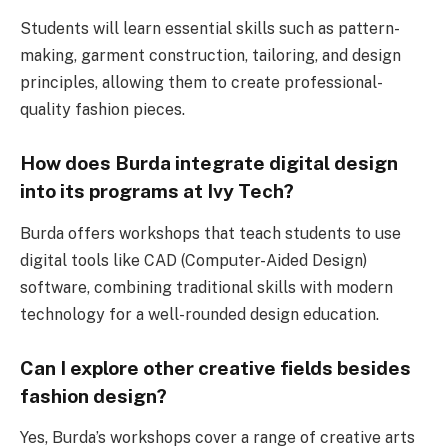
Students will learn essential skills such as pattern-
making, garment construction, tailoring, and design
principles, allowing them to create professional-
quality fashion pieces.
How does Burda integrate digital design
into its programs at Ivy Tech?
Burda offers workshops that teach students to use
digital tools like CAD (Computer-Aided Design)
software, combining traditional skills with modern
technology for a well-rounded design education.
Can I explore other creative fields besides
fashion design?
Yes, Burda’s workshops cover a range of creative arts