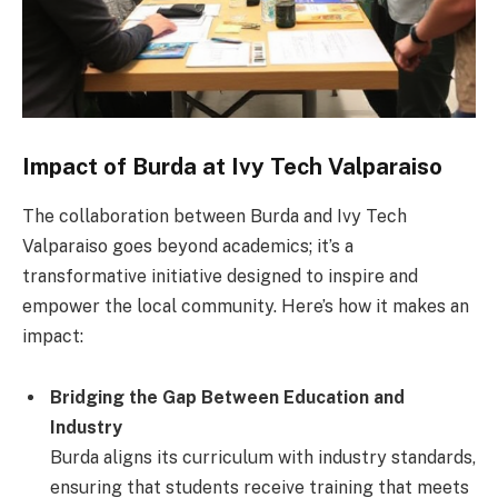
Impact of Burda at Ivy Tech Valparaiso
The collaboration between Burda and Ivy Tech
Valparaiso goes beyond academics; it’s a
transformative initiative designed to inspire and
empower the local community. Here’s how it makes an
impact:
Bridging the Gap Between Education and
Industry
Burda aligns its curriculum with industry standards,
ensuring that students receive training that meets