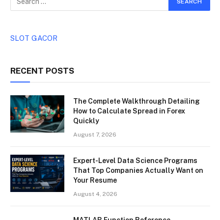
SLOT GACOR
RECENT POSTS
The Complete Walkthrough Detailing
How to Calculate Spread in Forex
Quickly
August 7, 2026
Expert-Level Data Science Programs
That Top Companies Actually Want on
Your Resume
August 4, 2026