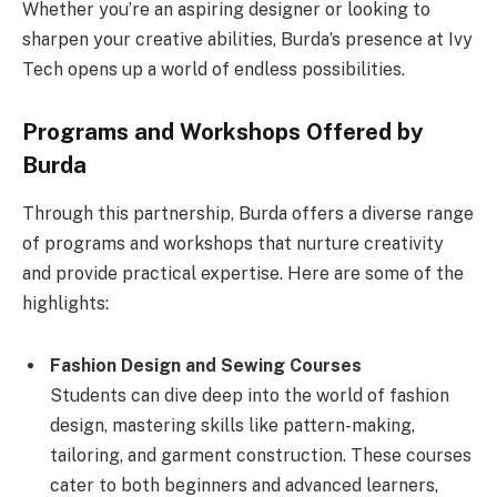
Whether you’re an aspiring designer or looking to
sharpen your creative abilities, Burda’s presence at Ivy
Tech opens up a world of endless possibilities.
Programs and Workshops Offered by
Burda
Through this partnership, Burda offers a diverse range
of programs and workshops that nurture creativity
and provide practical expertise. Here are some of the
highlights:
Fashion Design and Sewing Courses
Students can dive deep into the world of fashion
design, mastering skills like pattern-making,
tailoring, and garment construction. These courses
cater to both beginners and advanced learners,