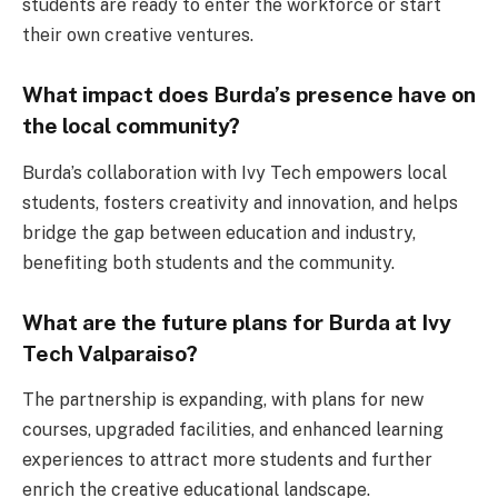
students are ready to enter the workforce or start
their own creative ventures.
What impact does Burda’s presence have on
the local community?
Burda’s collaboration with Ivy Tech empowers local
students, fosters creativity and innovation, and helps
bridge the gap between education and industry,
benefiting both students and the community.
What are the future plans for Burda at Ivy
Tech Valparaiso?
The partnership is expanding, with plans for new
courses, upgraded facilities, and enhanced learning
experiences to attract more students and further
enrich the creative educational landscape.