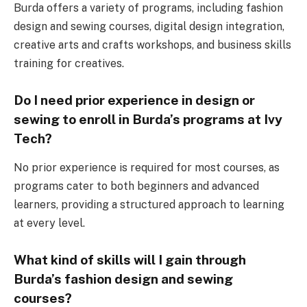
Burda offers a variety of programs, including fashion
design and sewing courses, digital design integration,
creative arts and crafts workshops, and business skills
training for creatives.
Do I need prior experience in design or
sewing to enroll in Burda’s programs at Ivy
Tech?
No prior experience is required for most courses, as
programs cater to both beginners and advanced
learners, providing a structured approach to learning
at every level.
What kind of skills will I gain through
Burda’s fashion design and sewing
courses?